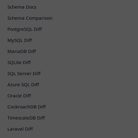
Schema Docs
Schema Comparison
PostgreSQL Diff
MySQL Diff
MariaDB Diff
SQLite Diff
SQL Server Diff
Azure SQL Diff
Oracle Diff
CockroachDB Diff
TimescaleDB Diff
Laravel Diff