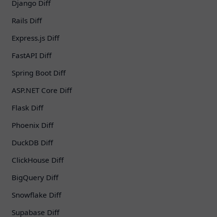
Django Diff
Rails Diff
Express.js Diff
FastAPI Diff
Spring Boot Diff
ASP.NET Core Diff
Flask Diff
Phoenix Diff
DuckDB Diff
ClickHouse Diff
BigQuery Diff
Snowflake Diff
Supabase Diff