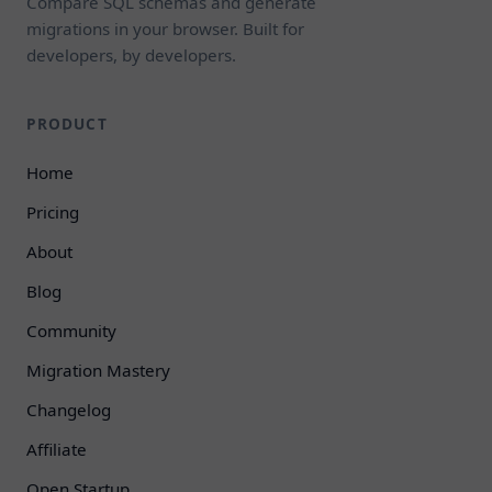
Compare SQL schemas and generate
migrations in your browser. Built for
developers, by developers.
PRODUCT
Home
Pricing
About
Blog
Community
Migration Mastery
Changelog
Affiliate
Open Startup