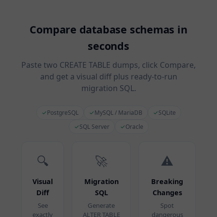
Compare database schemas in
seconds
Paste two CREATE TABLE dumps, click Compare,
and get a visual diff plus ready-to-run
migration SQL.
✓
PostgreSQL
✓
MySQL / MariaDB
✓
SQLite
✓
SQL Server
✓
Oracle
🔍
🚀
⚠️
Visual
Migration
Breaking
Diff
SQL
Changes
See
Generate
Spot
exactly
ALTER TABLE
dangerous