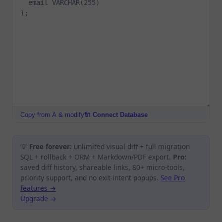
Copy from A & modify
🔌 Connect Database
💡
Free forever:
unlimited visual diff + full migration
SQL + rollback + ORM + Markdown/PDF export.
Pro:
saved diff history, shareable links, 80+ micro-tools,
priority support, and no exit-intent popups.
See Pro
features →
Upgrade →