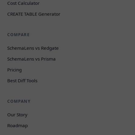
Cost Calculator
CREATE TABLE Generator
COMPARE
SchemaLens vs Redgate
SchemaLens vs Prisma
Pricing
Best Diff Tools
COMPANY
Our Story
Roadmap