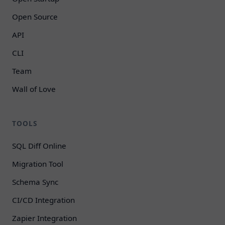
Open Source
API
CLI
Team
Wall of Love
TOOLS
SQL Diff Online
Migration Tool
Schema Sync
CI/CD Integration
Zapier Integration