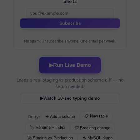
alerts
Subscribe
No spam. Unsubscribe anytime. One email per week.
Run Live Demo
▶
Loads a real staging vs production schema diff — no
setup needed.
Watch 10-sec typing demo
▶
Or try:
📋 New table
➕ Add a column
🏷️ Rename + index
💥 Breaking change
🚀 Staging vs Production
🐬 MySQL demo