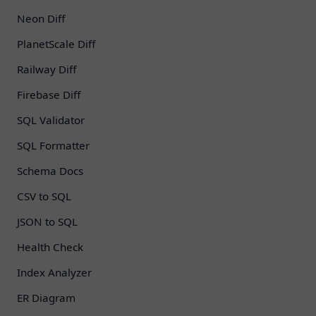
Neon Diff
PlanetScale Diff
Railway Diff
Firebase Diff
SQL Validator
SQL Formatter
Schema Docs
CSV to SQL
JSON to SQL
Health Check
Index Analyzer
ER Diagram