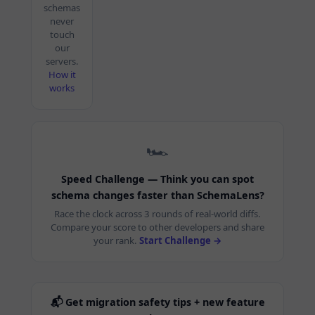
schemas
never
touch
our
servers.
How it
works
🏎️
Speed Challenge — Think you can spot
schema changes faster than SchemaLens?
Race the clock across 3 rounds of real-world diffs.
Compare your score to other developers and share
your rank.
Start Challenge →
📬 Get migration safety tips + new feature