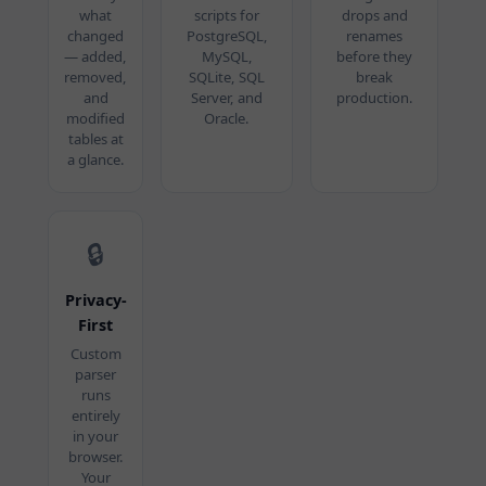
what
scripts for
drops and
changed
PostgreSQL,
renames
— added,
MySQL,
before they
removed,
SQLite, SQL
break
and
Server, and
production.
modified
Oracle.
tables at
a glance.
🔒
Privacy-
First
Custom
parser
runs
entirely
in your
browser.
Your