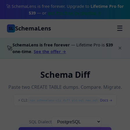
🚀 SchemaLens is free forever. Upgrade to
Lifetime Pro for
$39
— or
get Pro free by sharing →
SchemaLens
☰
SL
SchemaLens is free forever
— Lifetime Pro is
$39
🚀
×
one-time
.
See the offer →
Schema Diff
Paste two CREATE TABLE dumps. Compare. Migrate.
⚡ CLI:
Docs →
npx schemalens-cli diff old.sql new.sql
SQL Dialect