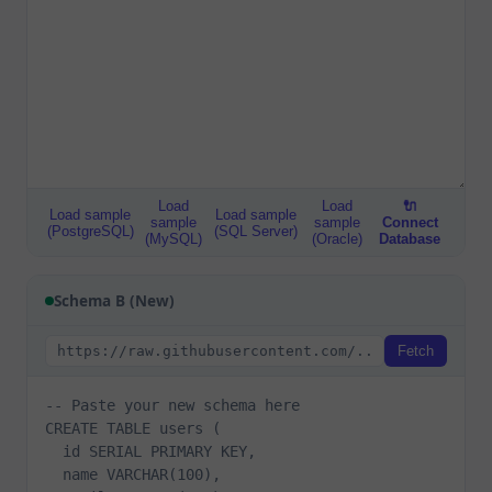
Load
Load
🔌
Load sample
Load sample
sample
sample
Connect
(PostgreSQL)
(SQL Server)
(MySQL)
(Oracle)
Database
Schema B (New)
Fetch