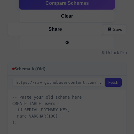
Compare Schemas
Clear
Share
💾 Save
⚙️
🔒 Unlock Pro
Schema A (Old)
Fetch