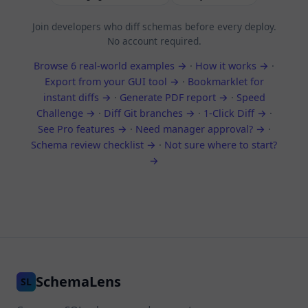
Join developers who diff schemas before every deploy.
No account required.
Browse 6 real-world examples →
·
How it works →
·
Export from your GUI tool →
·
Bookmarklet for
instant diffs →
·
Generate PDF report →
·
Speed
Challenge →
·
Diff Git branches →
·
1-Click Diff →
·
See Pro features →
·
Need manager approval? →
·
Schema review checklist →
·
Not sure where to start?
→
SchemaLens
SL