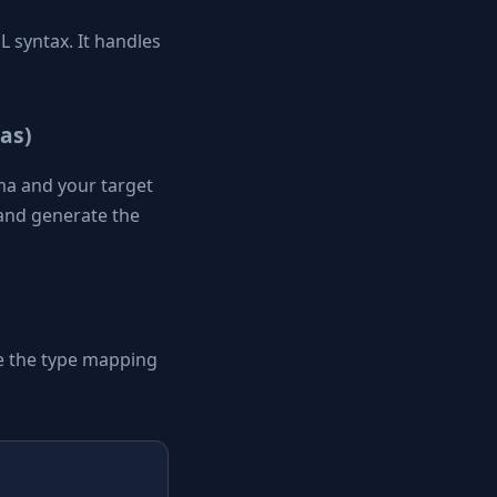
 syntax. It handles
as)
ma and your target
t and generate the
e the type mapping