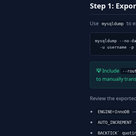
Step 1: Exp
Use
to e
mysqldump
mysqldump --no-da
  -u username -p
Include
--rou
to manually trans
Review the exported 
—
ENGINE=InnoDB
AUTO_INCREMENT
BACKTICK` quoti