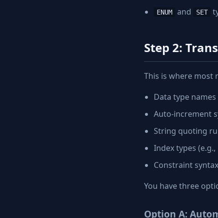
and
t
ENUM
SET
Step 2: Tran
This is where most 
Data type names
Auto-increment s
String quoting ru
Index types (e.g.
Constraint synta
You have three opti
Option A: Autom