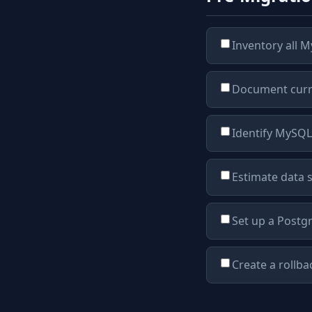
Inventory all M
Document curre
Identify MySQL-
Estimate data 
Set up a Postg
Create a rollba