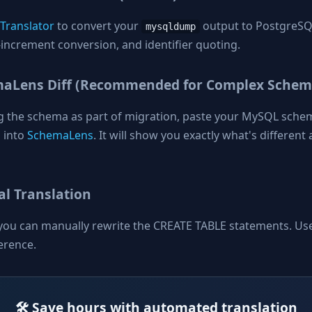
 Translator
to convert your
output to PostgreSQL
mysqldump
increment conversion, and identifier quoting.
maLens Diff (Recommended for Complex Schem
ng the schema as part of migration, paste your MySQL sche
 into
SchemaLens
. It will show you exactly what's differen
l Translation
you can manually rewrite the CREATE TABLE statements. Us
erence.
🛠️ Save hours with automated translation