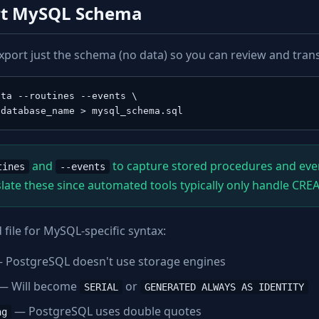
ort MySQL Schema
xport just the schema (no data) so you can review and transl
ta --routines --events \

 database_name > mysql_schema.sql
and
to capture stored procedures and even
tines
--events
late these since automated tools typically only handle CRE
file for MySQL-specific syntax:
 PostgreSQL doesn't use storage engines
— Will become
or
SERIAL
GENERATED ALWAYS AS IDENTITY
— PostgreSQL uses double quotes
ng