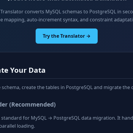
 Translator converts MySQL schemas to PostgreSQL in sec
pe mapping, auto-increment syntax, and constraint adaptati
Try the Translator →
ate Your Data
he schema, create the tables in PostgreSQL and migrate the 
ader (Recommended)
d standard for MySQL → PostgreSQL data migration. It handl
parallel loading.