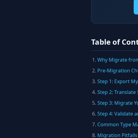
Table of Con
Why Migrate fro
Pre-Migration Che
Step 1: Export 
Step 2: Translat
Step 3: Migrate Y
Step 4: Validate 
Common Type Ma
Migration Pitfalls