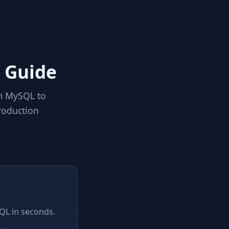
 Guide
om MySQL to
roduction
QL in seconds.