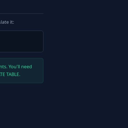
ate it:
ts. You'll need
ATE TABLE.