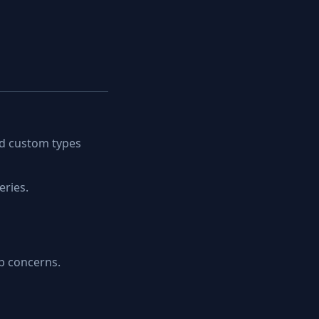
nd custom types
eries.
p concerns.