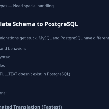
ypes — Need special handling
slate Schema to PostgreSQL
migrations get stuck. MySQL and PostgreSQL have different
 and behaviors
yntax
les
, FULLTEXT doesn't exist in PostgreSQL)
x
ons:
ated Translation (Fastest)