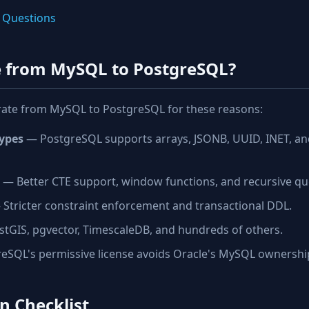
 Questions
 from MySQL to PostgreSQL?
rate from MySQL to PostgreSQL for these reasons:
ypes
— PostgreSQL supports arrays, JSONB, UUID, INET, a
— Better CTE support, window functions, and recursive qu
Stricter constraint enforcement and transactional DDL.
tGIS, pgvector, TimescaleDB, and hundreds of others.
SQL's permissive license avoids Oracle's MySQL ownershi
n Checklist