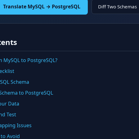
Translate MySQL → PostgreSQL
Diff Two Schemas
tents
m MySQL to PostgreSQL?
cklist
MySQL Schema
e Schema to PostgreSQL
our Data
and Test
pping Issues
 to Avoid