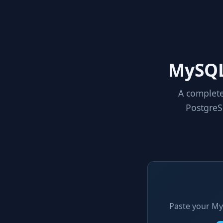
MySQL
A complete
PostgreS
Paste your My