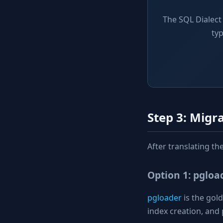
The SQL Dialect
ty
Step 3: Migr
After translating t
Option 1: pglo
pgloader
is the gol
index creation, and 