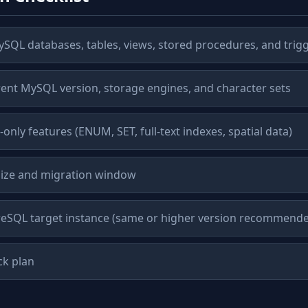
ySQL databases, tables, views, stored procedures, and trig
nt MySQL version, storage engines, and character sets
only features (ENUM, SET, full-text indexes, spatial data)
size and migration window
reSQL target instance (same or higher version recommend
ck plan