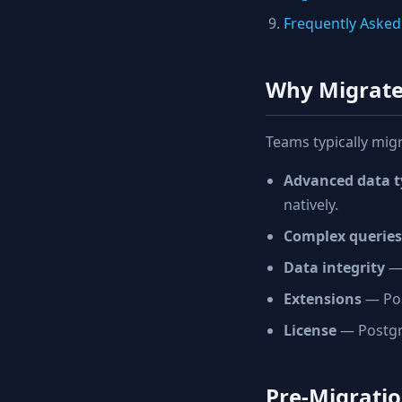
Frequently Asked
Why Migrate
Teams typically mig
Advanced data t
natively.
Complex queries
Data integrity
— 
Extensions
— Pos
License
— Postgre
Pre-Migratio