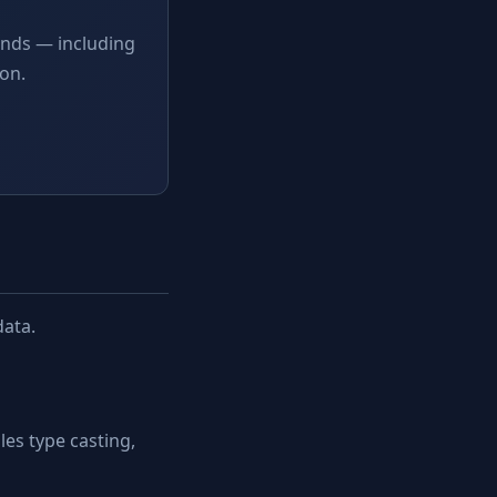
onds — including
on.
data.
es type casting,