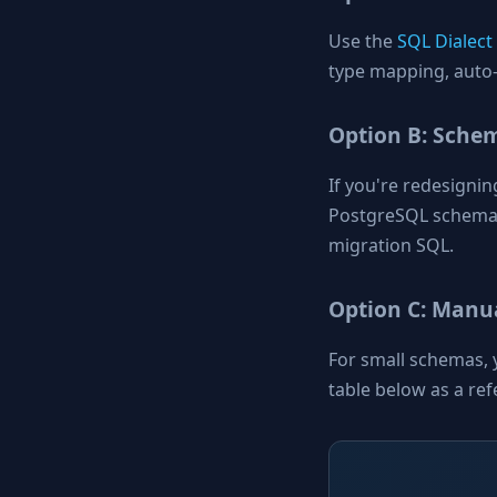
Use the
SQL Dialect
type mapping, auto-
Option B: Sche
If you're redesigni
PostgreSQL schema
migration SQL.
Option C: Manua
For small schemas, 
table below as a ref