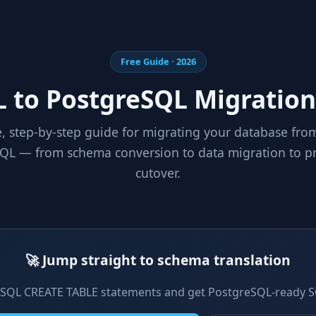
Free Guide · 2026
 to PostgreSQL Migration
, step-by-step guide for migrating your database fr
QL — from schema conversion to data migration to p
cutover.
🚀 Jump straight to schema translation
SQL CREATE TABLE statements and get PostgreSQL-ready S