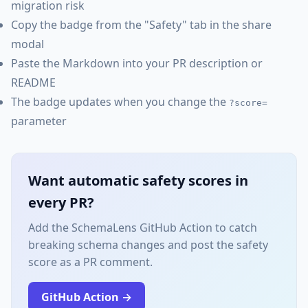
migration risk
Copy the badge from the "Safety" tab in the share
modal
Paste the Markdown into your PR description or
README
The badge updates when you change the
?score=
parameter
Want automatic safety scores in
every PR?
Add the SchemaLens GitHub Action to catch
breaking schema changes and post the safety
score as a PR comment.
GitHub Action →