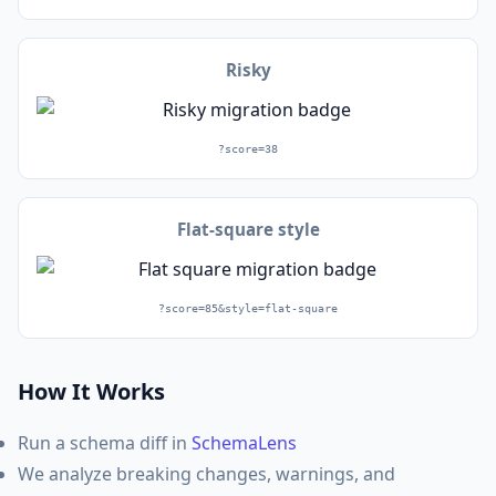
Risky
?score=38
Flat-square style
?score=85&style=flat-square
How It Works
Run a schema diff in
SchemaLens
We analyze breaking changes, warnings, and