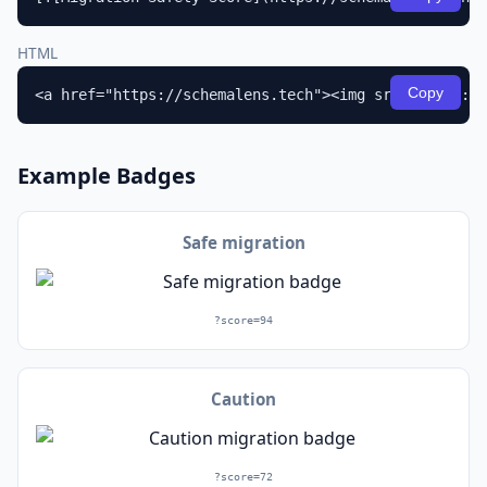
HTML
Copy
<a href="https://schemalens.tech"><img src="https://
Example Badges
Safe migration
?score=94
Caution
?score=72