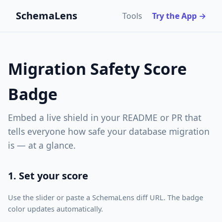
SchemaLens
Tools
Try the App →
Migration Safety Score
Badge
Embed a live shield in your README or PR that
tells everyone how safe your database migration
is — at a glance.
1. Set your score
Use the slider or paste a SchemaLens diff URL. The badge
color updates automatically.