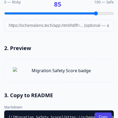
0 — Risky
100 — Safe
85
2. Preview
3. Copy to README
Markdown
Copy
[![Migration Safety Score](https://schemalens.tech/a