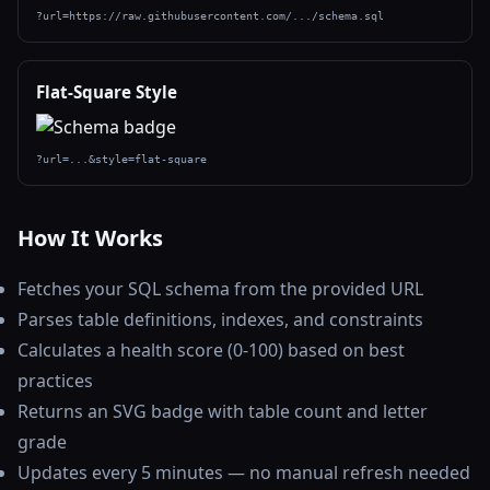
?url=https://raw.githubusercontent.com/.../schema.sql
Flat-Square Style
?url=...&style=flat-square
How It Works
Fetches your SQL schema from the provided URL
Parses table definitions, indexes, and constraints
Calculates a health score (0-100) based on best
practices
Returns an SVG badge with table count and letter
grade
Updates every 5 minutes — no manual refresh needed