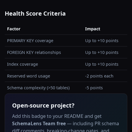
Health Score Criteria
Factor
Impact
PRIMARY KEY coverage
Up to +10 points
FOREIGN KEY relationships
Up to +10 points
Index coverage
Up to +10 points
Reserved word usage
-2 points each
Schema complexity (>50 tables)
-5 points
Open-source project?
Add this badge to your README and get
SchemaLens Team free
— including PR schema
diff comments, breaking-change gates, and