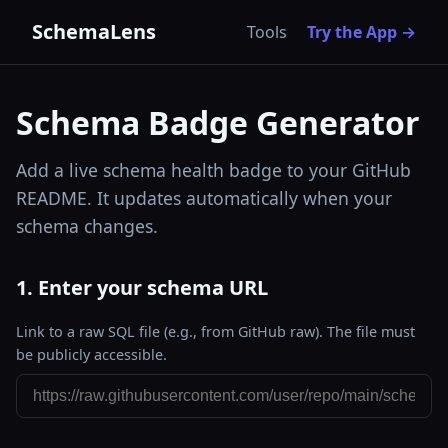
SchemaLens
Tools
Try the App →
Schema Badge Generator
Add a live schema health badge to your GitHub
README. It updates automatically when your
schema changes.
1. Enter your schema URL
Link to a raw SQL file (e.g., from GitHub raw). The file must
be publicly accessible.