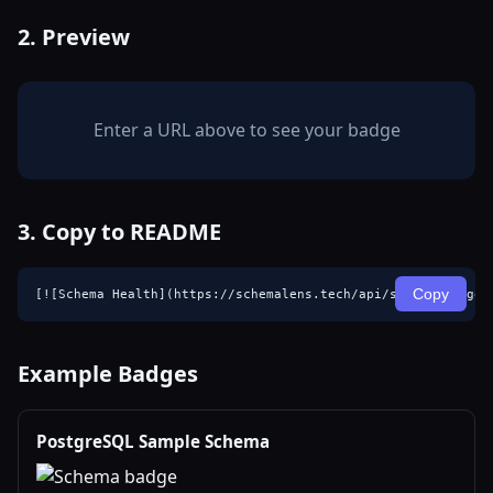
2. Preview
Enter a URL above to see your badge
3. Copy to README
Copy
[![Schema Health](https://schemalens.tech/api/schema-badge?
Example Badges
PostgreSQL Sample Schema