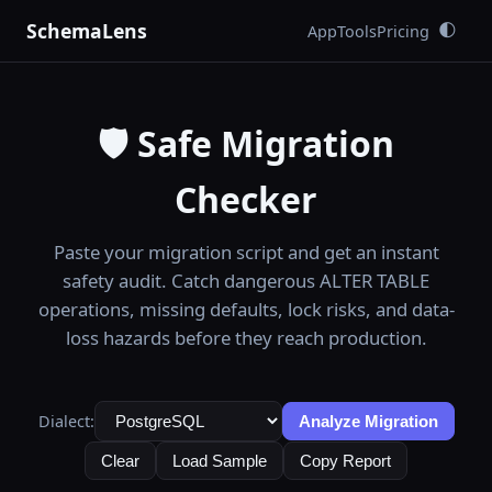
SchemaLens
App
Tools
Pricing
🌓
🛡️ Safe Migration
Checker
Paste your migration script and get an instant
safety audit. Catch dangerous ALTER TABLE
operations, missing defaults, lock risks, and data-
loss hazards before they reach production.
Dialect:
Analyze Migration
Clear
Load Sample
Copy Report