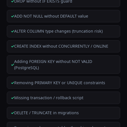
DROP without IF EXISTS guard
ADD NOT NULL without DEFAULT value
ALTER COLUMN type changes (truncation risk)
CREATE INDEX without CONCURRENTLY / ONLINE
Adding FOREIGN KEY without NOT VALID
(PostgreSQL)
Removing PRIMARY KEY or UNIQUE constraints
Missing transaction / rollback script
DELETE / TRUNCATE in migrations