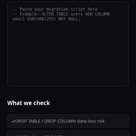
What we check
DROP TABLE / DROP COLUMN data-loss risk