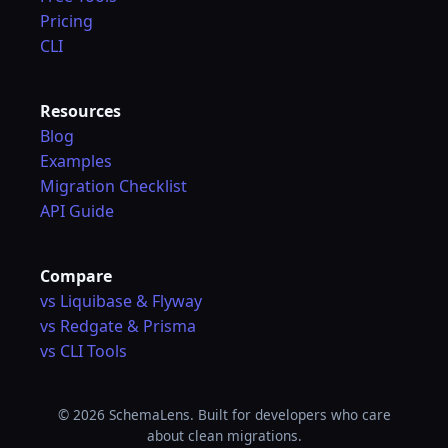
Pricing
CLI
Resources
Blog
Examples
Migration Checklist
API Guide
Compare
vs Liquibase & Flyway
vs Redgate & Prisma
vs CLI Tools
© 2026 SchemaLens. Built for developers who care
about clean migrations.