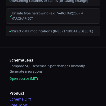
Renaming columns or tables (breaking change)
Unsafe type narrowing (e.g. VARCHAR(255) →
VARCHAR(50))
Direct data modifications (INSERT/UPDATE/DELETE)
SchemaLens
Compare SQL schemas. Spot changes instantly.
Generate migrations.
Open source (MIT)
Product
Schema Diff
Free Tools