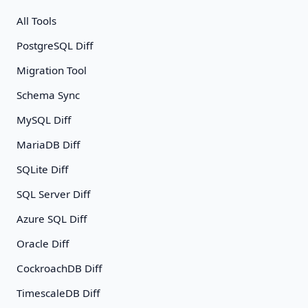
All Tools
PostgreSQL Diff
Migration Tool
Schema Sync
MySQL Diff
MariaDB Diff
SQLite Diff
SQL Server Diff
Azure SQL Diff
Oracle Diff
CockroachDB Diff
TimescaleDB Diff