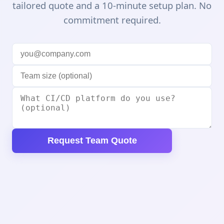
tailored quote and a 10-minute setup plan. No
commitment required.
Request Team Quote