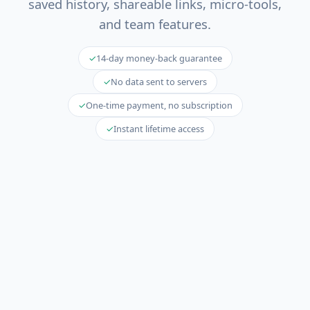
saved history, shareable links, micro-tools,
and team features.
✓
14-day money-back guarantee
✓
No data sent to servers
✓
One-time payment, no subscription
✓
Instant lifetime access
🚀 The web diff is free forever
Unlimited schemas, unlimited migrations,
unlimited rollback — no credit card required.
Try
it now →