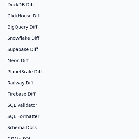
DuckDB Diff
ClickHouse Diff
BigQuery Diff
Snowflake Diff
Supabase Diff
Neon Diff
PlanetScale Diff
Railway Diff
Firebase Diff
SQL Validator
SQL Formatter
Schema Docs
CSV to SQL