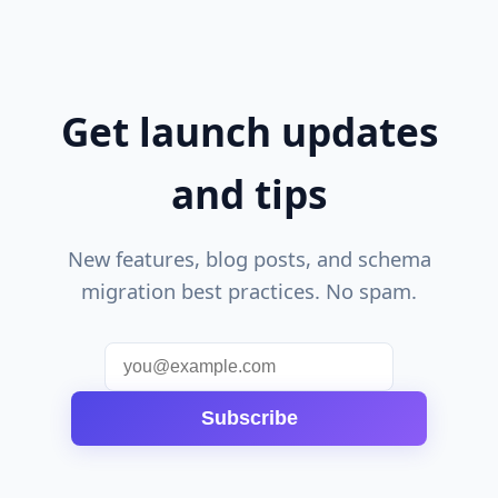
Get launch updates
and tips
New features, blog posts, and schema
migration best practices. No spam.
Subscribe