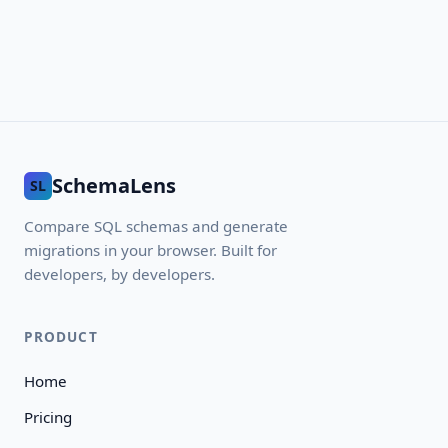
SchemaLens
SL
Compare SQL schemas and generate
migrations in your browser. Built for
developers, by developers.
PRODUCT
Home
Pricing