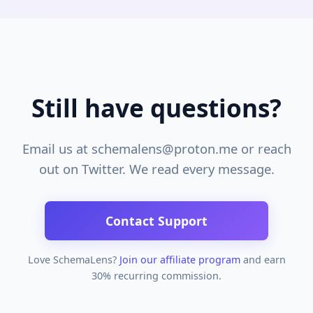
Still have questions?
Email us at schemalens@proton.me or reach
out on Twitter. We read every message.
Contact Support
Love SchemaLens?
Join our affiliate program
and earn
30% recurring commission.