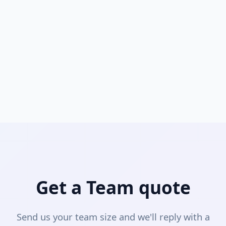
Is SchemaLens free for students?
Yes. Students with a valid .edu or accredited
institution email can get a free Lifetime Pro license.
Perfect for database coursework, capstone projects,
and internships.
Apply here →
Get a Team quote
Send us your team size and we'll reply with a