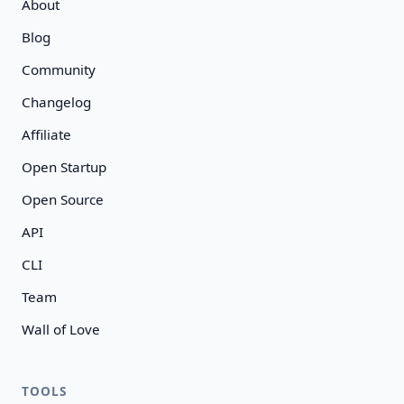
About
Blog
Community
Changelog
Affiliate
Open Startup
Open Source
API
CLI
Team
Wall of Love
TOOLS