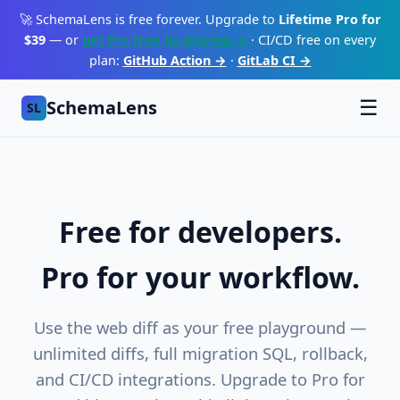
🚀 SchemaLens is free forever. Upgrade to
Lifetime Pro for
$39
— or
get Pro free by sharing →
· CI/CD free on every
plan:
GitHub Action →
·
GitLab CI →
SchemaLens
☰
SL
Free for developers.
Pro for your workflow.
Use the web diff as your free playground —
unlimited diffs, full migration SQL, rollback,
and CI/CD integrations. Upgrade to Pro for