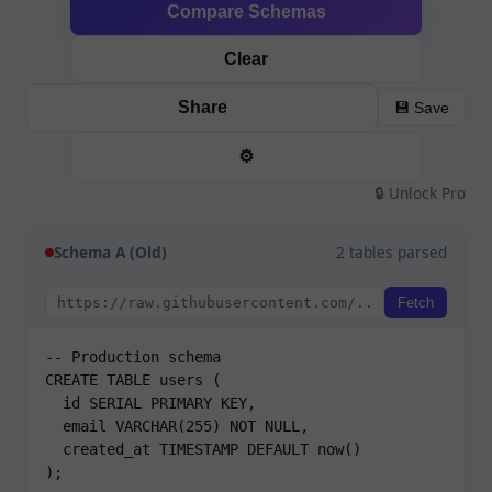
Compare Schemas
Clear
Share
💾 Save
⚙️
🔒 Unlock Pro
Schema A (Old)
2 tables parsed
Fetch