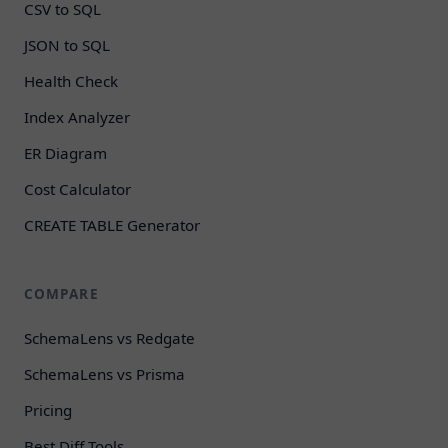
CSV to SQL
JSON to SQL
Health Check
Index Analyzer
ER Diagram
Cost Calculator
CREATE TABLE Generator
COMPARE
SchemaLens vs Redgate
SchemaLens vs Prisma
Pricing
Best Diff Tools