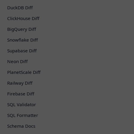
DuckDB Diff
ClickHouse Diff
BigQuery Diff
Snowflake Diff
Supabase Diff
Neon Diff
PlanetScale Diff
Railway Diff
Firebase Diff
SQL Validator
SQL Formatter
Schema Docs