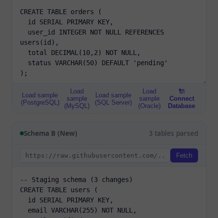
Load
Load
🔌
Load sample
Load sample
sample
sample
Connect
(PostgreSQL)
(SQL Server)
(MySQL)
(Oracle)
Database
Schema B (New)
3 tables parsed
Fetch