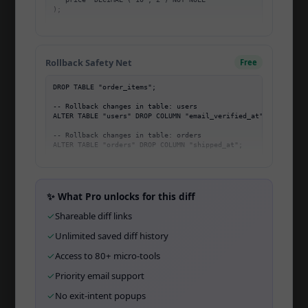
);

Community
-- Changes in table: users

-- ...
Migration Mastery
Rollback Safety Net
Free
Changelog
DROP TABLE "order_items";

Affiliate
-- Rollback changes in table: users

ALTER TABLE "users" DROP COLUMN "email_verified_at";

Open Startup
-- Rollback changes in table: orders

Open Source
API
CLI
✨ What Pro unlocks for this diff
✓
Shareable diff links
Team
✓
Unlimited saved diff history
Wall of Love
✓
Access to 80+ micro-tools
✓
Priority email support
TOOLS
✓
No exit-intent popups