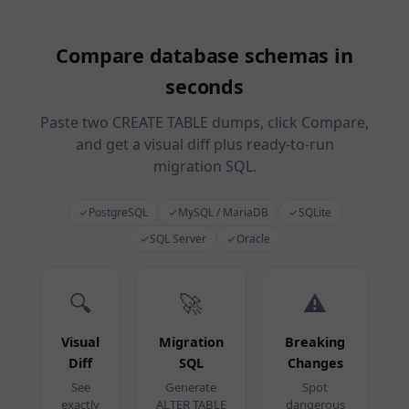
Compare database schemas in
seconds
Paste two CREATE TABLE dumps, click Compare,
and get a visual diff plus ready-to-run
migration SQL.
✓
PostgreSQL
✓
MySQL / MariaDB
✓
SQLite
✓
SQL Server
✓
Oracle
🔍
🚀
⚠️
Visual
Migration
Breaking
Diff
SQL
Changes
See
Generate
Spot
exactly
ALTER TABLE
dangerous