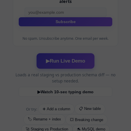
alerts
Subscribe
No spam. Unsubscribe anytime. One email per week.
Run Live Demo
▶
Loads a real staging vs production schema diff — no
setup needed.
Watch 10-sec typing demo
▶
Or try:
📋 New table
➕ Add a column
🏷️ Rename + index
💥 Breaking change
🚀 Staging vs Production
🐬 MySQL demo