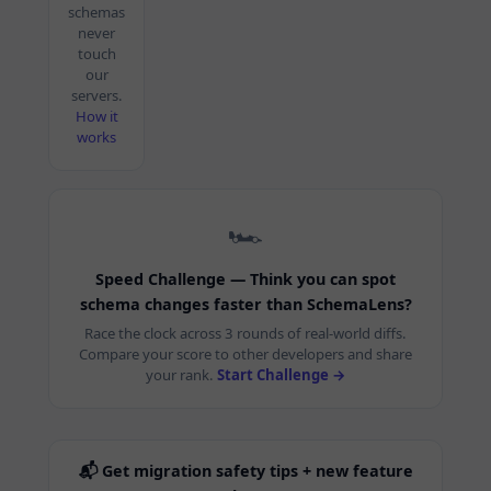
schemas
never
touch
our
servers.
How it
works
🏎️
Speed Challenge — Think you can spot
schema changes faster than SchemaLens?
Race the clock across 3 rounds of real-world diffs.
Compare your score to other developers and share
your rank.
Start Challenge →
📬 Get migration safety tips + new feature