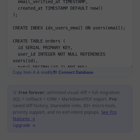
Copy from A & modify
🔌 Connect Database
💡
Free forever:
unlimited visual diff + full migration
SQL + rollback + ORM + Markdown/PDF export.
Pro:
saved diff history, shareable links, 80+ micro-tools,
priority support, and no exit-intent popups.
See Pro
features →
Upgrade →