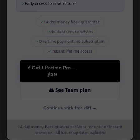
✓
Early access to new features
SQL Diff Online
Migration Tool
✓
14-day money-back guarantee
Schema Sync
✓
No data sent to servers
CI/CD Integration
✓
One-time payment, no subscription
Zapier Integration
✓
Instant lifetime access
Schema Docs
⚡ Get Lifetime Pro —
Schema Comparison
$39
PostgreSQL Diff
👥 See Team plan
MySQL Diff
MariaDB Diff
Continue with free diff →
SQLite Diff
14-day money-back guarantee · No subscription · Instant
SQL Server Diff
activation · All future updates included