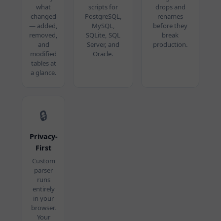
what
scripts for
drops and
changed
PostgreSQL,
renames
— added,
MySQL,
before they
removed,
SQLite, SQL
break
and
Server, and
production.
modified
Oracle.
tables at
a glance.
🔒
Privacy-
First
Custom
parser
runs
entirely
in your
browser.
Your