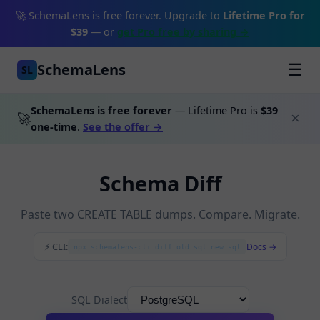
🚀 SchemaLens is free forever. Upgrade to
Lifetime Pro for
$39
— or
get Pro free by sharing →
SchemaLens
☰
SL
SchemaLens is free forever
— Lifetime Pro is
$39
🚀
×
one-time
.
See the offer →
Schema Diff
Paste two CREATE TABLE dumps. Compare. Migrate.
⚡ CLI:
Docs →
npx schemalens-cli diff old.sql new.sql
SQL Dialect