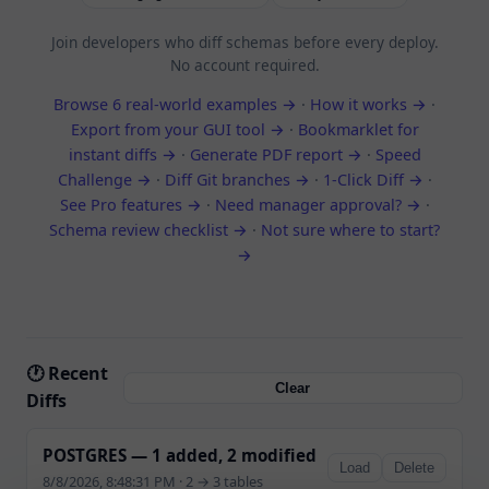
Join developers who diff schemas before every deploy.
No account required.
Browse 6 real-world examples →
·
How it works →
·
Export from your GUI tool →
·
Bookmarklet for
instant diffs →
·
Generate PDF report →
·
Speed
Challenge →
·
Diff Git branches →
·
1-Click Diff →
·
See Pro features →
·
Need manager approval? →
·
Schema review checklist →
·
Not sure where to start?
→
🕐 Recent
Clear
Diffs
POSTGRES — 1 added, 2 modified
Load
Delete
8/8/2026, 8:48:31 PM · 2 → 3 tables