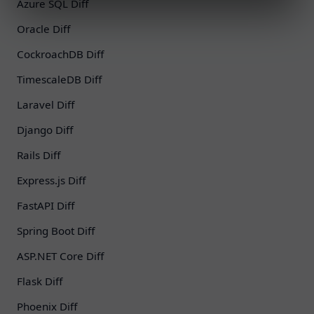
Azure SQL Diff
Oracle Diff
CockroachDB Diff
TimescaleDB Diff
Laravel Diff
Django Diff
Rails Diff
Express.js Diff
FastAPI Diff
Spring Boot Diff
ASP.NET Core Diff
Flask Diff
Phoenix Diff