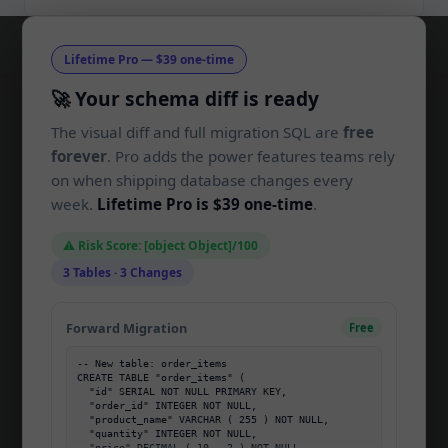
Lifetime Pro — $39 one-time
🚀 Your schema diff is ready
The visual diff and full migration SQL are
free
SchemaLens
SL
forever
. Pro adds the power features teams rely
on when shipping database changes every
Compare SQL schemas and generate
week.
Lifetime Pro is $39 one-time
.
migrations in your browser. Built for
developers, by developers.
⚠️ Risk Score: [object Object]/100
3 Tables · 3 Changes
PRODUCT
Forward Migration
Free
Home
-- New table: order_items

Pricing
CREATE TABLE "order_items" (

  "id" SERIAL NOT NULL PRIMARY KEY,

About
  "order_id" INTEGER NOT NULL,

  "product_name" VARCHAR ( 255 ) NOT NULL,

  "quantity" INTEGER NOT NULL,

Blog
  "price" DECIMAL ( 10 , 2 ) NOT NULL
