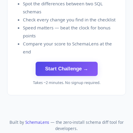
Spot the differences between two SQL
schemas
Check every change you find in the checklist
Speed matters — beat the clock for bonus
points
Compare your score to SchemaLens at the
end
Start Challenge →
Takes ~2 minutes. No signup required.
Built by
SchemaLens
— the zero-install schema diff tool for
developers.