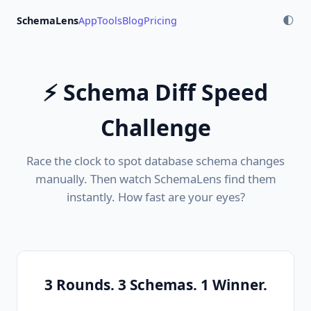
SchemaLens
App
Tools
Blog
Pricing
🌓
⚡ Schema Diff Speed
Challenge
Race the clock to spot database schema changes
manually. Then watch SchemaLens find them
instantly. How fast are your eyes?
3 Rounds. 3 Schemas. 1 Winner.