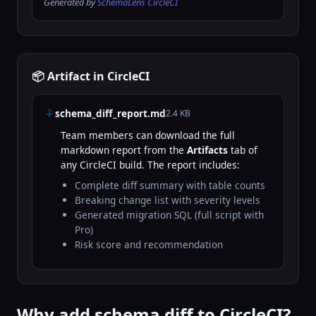
Generated by
SchemaLens CircleCI
📦 Artifact in CircleCI
schema_diff_report.md
2.4 KB
Team members can download the full
markdown report from the
Artifacts
tab of
any CircleCI build. The report includes:
Complete diff summary with table counts
Breaking change list with severity levels
Generated migration SQL (full script with
Pro)
Risk score and recommendation
Why add schema diff to CircleCI?