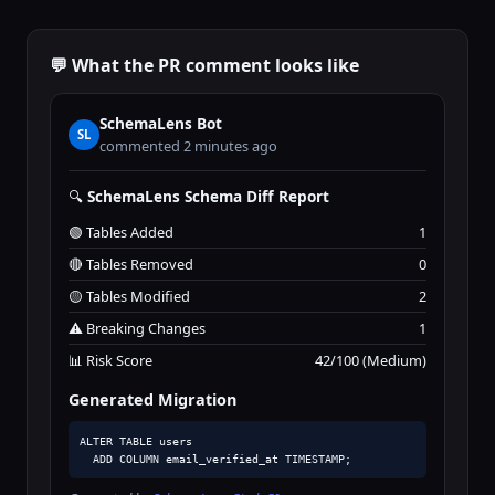
💬 What the PR comment looks like
SchemaLens Bot
SL
commented 2 minutes ago
🔍
SchemaLens Schema Diff Report
🟢 Tables Added
1
🔴 Tables Removed
0
🟡 Tables Modified
2
⚠️ Breaking Changes
1
📊 Risk Score
42/100 (Medium)
Generated Migration
ALTER TABLE users

  ADD COLUMN email_verified_at TIMESTAMP;