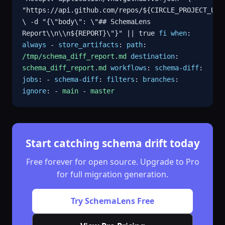
"https://api.github.com/repos/${CIRCLE_PROJECT_USE
\ -d "{\"body\": \"## SchemaLens
Report\\n\\n${REPORT}\"}" || true
fi
when
:
always
-
store_artifacts
:
path
:
/tmp/schema_diff_report.md
destination
:
schema_diff_report.md
workflows
:
schema-diff
:
jobs
: -
schema-diff
:
filters
:
branches
:
ignore
: -
main
-
master
Start catching schema drift today
Free forever for open source. Upgrade to Pro
for full migration generation.
Try SchemaLens Free