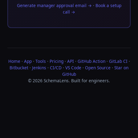
Generate manager approval email →
·
Book a setup
call →
Home
·
App
·
Tools
·
Pricing
·
API
·
GitHub Action
·
GitLab CI
·
Bitbucket
·
Jenkins
·
CI/CD
·
VS Code
·
Open Source
·
Star on
GitHub
© 2026 SchemaLens. Built for engineers.