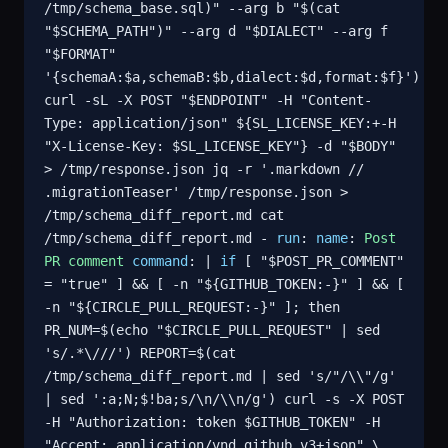
/tmp/schema_base.sql)" --arg b "$(cat
"$SCHEMA_PATH")" --arg d "$DIALECT" --arg f
"$FORMAT"
'{schemaA:$a,schemaB:$b,dialect:$d,format:$f}')
curl -sL -X POST "$ENDPOINT" -H "Content-
Type: application/json" ${SL_LICENSE_KEY:+-H
"X-License-Key: $SL_LICENSE_KEY"} -d "$BODY"
> /tmp/response.json jq -r '.markdown //
.migrationTeaser' /tmp/response.json >
/tmp/schema_diff_report.md cat
/tmp/schema_diff_report.md -
run
:
name
:
Post
PR comment
command
: |
if
[ "$POST_PR_COMMENT"
= "true" ] && [ -n "${GITHUB_TOKEN:-}" ] && [
-n "${CIRCLE_PULL_REQUEST:-}" ]; then
PR_NUM=$(echo "$CIRCLE_PULL_REQUEST" | sed
's/.*\///') REPORT=$(cat
/tmp/schema_diff_report.md | sed 's/"/\\"/g'
| sed ':a;N;$!ba;s/\n/\\n/g') curl -s -X POST
-H "Authorization: token $GITHUB_TOKEN" -H
"Accept: application/vnd.github.v3+json" \