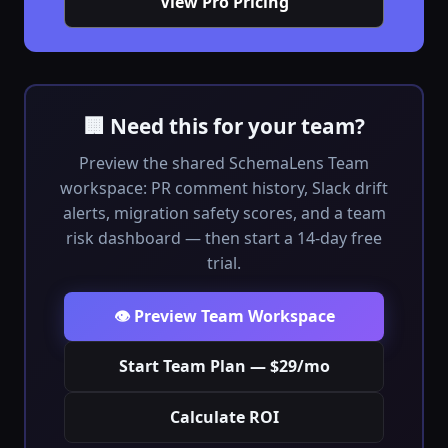
View Pro Pricing
🏢 Need this for your team?
Preview the shared SchemaLens Team
workspace: PR comment history, Slack drift
alerts, migration safety scores, and a team
risk dashboard — then start a 14-day free
trial.
👁️ Preview Team Workspace
Start Team Plan — $29/mo
Calculate ROI