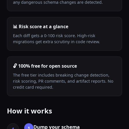
any dangerous schema changes are detected.
📊 Risk score at a glance
Each diff gets a 0-100 risk score. High-risk
migrations get extra scrutiny in code review.
🔓 100% free for open source
The free tier includes breaking change detection,
risk scoring, PR comments, and artifact reports. No
credit card required.
How it works
Dump your schema
1