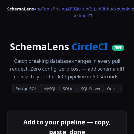
SchemaLens
App
Tools
Pricing
API
GitHub
GitLab
Bitbucket
Jenkin
Action
CI
SchemaLens
CircleCI
FREE
Catch breaking database changes in every pull
request. Zero config, zero cost — add schema diff
checks to your CircleCI pipeline in 60 seconds.
PostgreSQL
MySQL
SQLite
SQL Server
Oracle
Add to your pipeline — copy,
paste, done