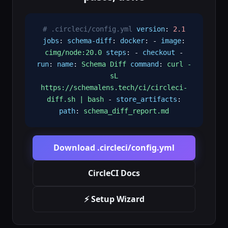
# .circleci/config.yml
version
:
2.1
jobs
:
schema-diff
:
docker
: -
image
:
cimg/node:20.0
steps
: -
checkout
-
run
:
name
:
Schema Diff
command
:
curl -
sL
https://schemalens.tech/ci/circleci-
diff.sh | bash
-
store_artifacts
:
path
:
schema_diff_report.md
Download .circleci/config.yml
CircleCI Docs
⚡ Setup Wizard