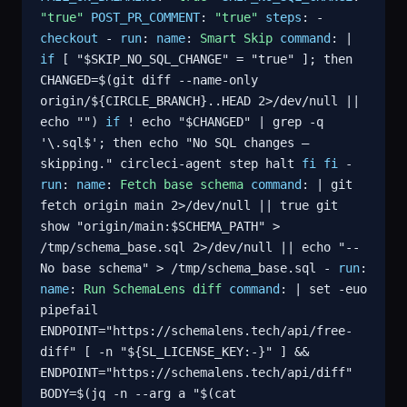
"true"
POST_PR_COMMENT
:
"true"
steps
: -
checkout
-
run
:
name
:
Smart Skip
command
: |
if
[ "$SKIP_NO_SQL_CHANGE" = "true" ]; then
CHANGED=$(git diff --name-only
origin/${CIRCLE_BRANCH}..HEAD 2>/dev/null ||
echo "")
if
! echo "$CHANGED" | grep -q
'\.sql$'; then echo "No SQL changes —
skipping." circleci-agent step halt
fi
fi
-
run
:
name
:
Fetch base schema
command
: | git
fetch origin main 2>/dev/null || true git
show "origin/main:$SCHEMA_PATH" >
/tmp/schema_base.sql 2>/dev/null || echo "--
No base schema" > /tmp/schema_base.sql -
run
:
name
:
Run SchemaLens diff
command
: | set -euo
pipefail
ENDPOINT="https://schemalens.tech/api/free-
diff" [ -n "${SL_LICENSE_KEY:-}" ] &&
ENDPOINT="https://schemalens.tech/api/diff"
BODY=$(jq -n --arg a "$(cat