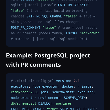
sqlite | mssql | oracle
FAIL_ON_BREAKING
"false"
# true = fail build on breaking
changes
SKIP_NO_SQL_CHANGE
"false"
# true =
skip job when no .sql files changed
POST_PR_COMMENT
"false"
# true = post report
as PR comment (needs token)
FORMAT
"markdown"
# markdown | json | sql (sql needs Pro)
Example: PostgreSQL project
with PR comments
# .circleci/config.yml
version
:
2.1
executors
:
node-executor
:
docker
: -
image
:
cimg/node:20.0
jobs
:
schema-diff
:
executor
:
node-executor
environment
:
SCHEMA_PATH
:
db/schema.sql
DIALECT
:
postgres
FAIL_ON_BREAKING
:
"true"
SKIP_NO_SQL_CHANGE
: