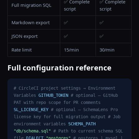
✅ Complete
✅ Complete
Full migration SQL
script
script
Markdown export
✅
✅
JSON export
✅
✅
Rate limit
15/min
30/min
Full configuration reference
# CircleCI project settings → Environment
Variables
GITHUB_TOKEN
# optional — GitHub
PAT with repo scope for PR comments
SL_LICENSE_KEY
# optional — SchemaLens Pro
license key for full migration output
# Job
environment variables
SCHEMA_PATH
"db/schema.sql"
# Path to current schema SQL
file
DIALECT
"postgres"
# postgres | mysql |