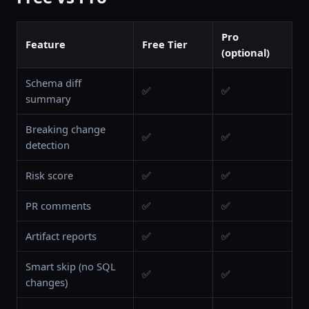
Pro
Feature
Free Tier
(optional)
Schema diff
✅
✅
summary
Breaking change
✅
✅
detection
Risk score
✅
✅
PR comments
✅
✅
Artifact reports
✅
✅
Smart skip (no SQL
✅
✅
changes)