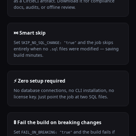
as a CircleCI artifact. Download it for compliance
docs, audits, or offline review.
⏭️ Smart skip
Set
and the job skips
SKIP_NO_SQL_CHANGE: "true"
entirely when no
files were modified — saving
.sql
build minutes.
⚡ Zero setup required
No database connections, no CLI installation, no
license key. Just point the job at two SQL files.
🚦 Fail the build on breaking changes
Set
and the build fails if
FAIL_ON_BREAKING: "true"