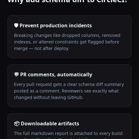
🛡️ Prevent production incidents
Breaking changes like dropped columns, removed
indexes, or altered constraints get flagged before
merge — not after deploy.
💬 PR comments, automatically
Every pull request gets a clear schema diff summary
posted as a comment. Reviewers see exactly what
changed without leaving GitHub.
📦 Downloadable artifacts
The full markdown report is attached to every build