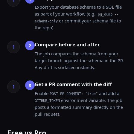
Export your database schema to a SQL file
as part of your workflow (e.g.,
pg_dump --
or commit your schema file to
schema-only
the repo).
Compare before and after
2
The job compares the schema from your
target branch against the schema in the PR.
Any drift is surfaced instantly.
Get a PR comment with the diff
3
Enable
and add a
POST_PR_COMMENT: "true"
environment variable. The job
GITHUB_TOKEN
posts a formatted summary directly on the
pull request.
Free vs Pro