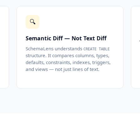
🔍
Semantic Diff — Not Text Diff
SchemaLens understands
CREATE TABLE
structure. It compares columns, types,
defaults, constraints, indexes, triggers,
and views — not just lines of text.