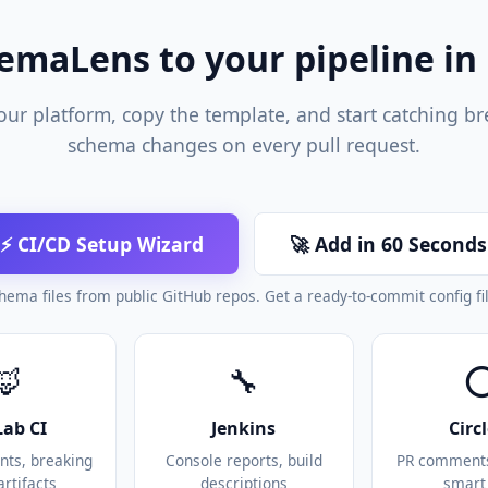
emaLens to your pipeline in
our platform, copy the template, and start catching b
schema changes on every pull request.
⚡ CI/CD Setup Wizard
🚀 Add in 60 Seconds
hema files from public GitHub repos. Get a ready-to-commit config fi
🦊
🔧
Lab CI
Jenkins
Circ
ts, breaking
Console reports, build
PR comments,
artifacts
descriptions
smart