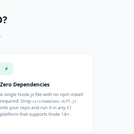
D?
.
⚡
Zero Dependencies
A single Node.js file with no npm install
required. Drop
ci/schemalens-diff.js
into your repo and run it in any CI
platform that supports Node 18+.