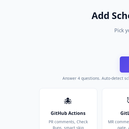
Add Sch
Pick y
Answer 4 questions. Auto-detect sc
🐙
GitHub Actions
Git
PR comments, Check
MR commen
Runs, smart skip
gate, 