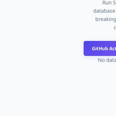
Run S
database 
breaking
GitHub Ac
No data