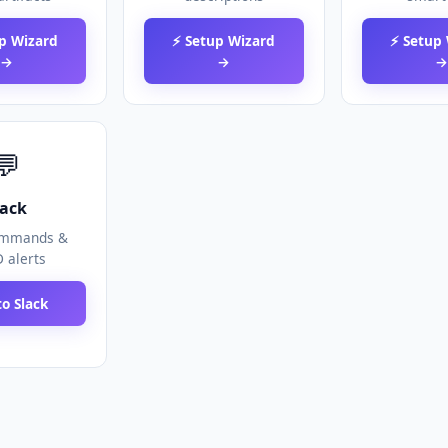
p Wizard
⚡ Setup Wizard
⚡ Setup
→
→
💬
lack
ommands &
 alerts
o Slack