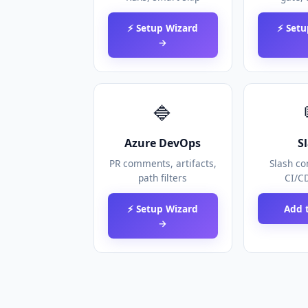
⚡ Setup Wizard
⚡ Setu
→
🔷
Azure DevOps
S
PR comments, artifacts,
Slash c
path filters
CI/CD
⚡ Setup Wizard
Add t
→