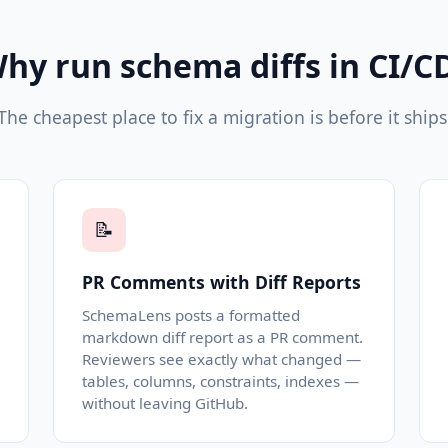
hy run schema diffs in CI/C
The cheapest place to fix a migration is before it ships
📝
PR Comments with Diff Reports
SchemaLens posts a formatted
markdown diff report as a PR comment.
Reviewers see exactly what changed —
tables, columns, constraints, indexes —
without leaving GitHub.