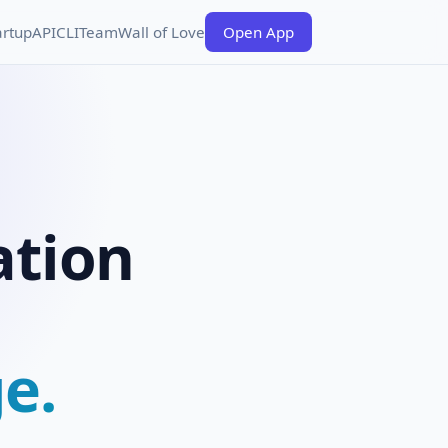
artup
API
CLI
Team
Wall of Love
Open App
ation
e.