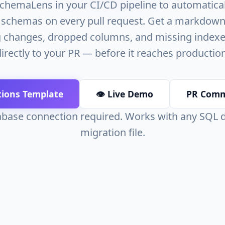
chemaLens in your CI/CD pipeline to automaticall
schemas on every pull request. Get a markdown
 changes, dropped columns, and missing index
directly to your PR — before it reaches production
tions Template
👁️ Live Demo
PR Com
base connection required. Works with any SQL
migration file.