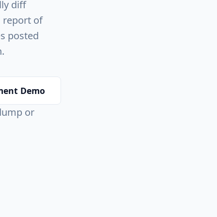
y diff
 report of
es posted
.
ment Demo
 dump or