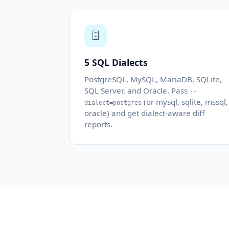
🗄️
5 SQL Dialects
PostgreSQL, MySQL, MariaDB, SQLite,
SQL Server, and Oracle. Pass
--
(or mysql, sqlite, mssql,
dialect=postgres
oracle) and get dialect-aware diff
reports.