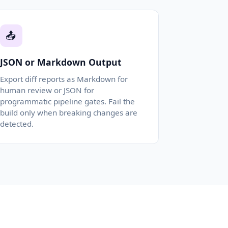
📤
JSON or Markdown Output
Export diff reports as Markdown for
human review or JSON for
programmatic pipeline gates. Fail the
build only when breaking changes are
detected.