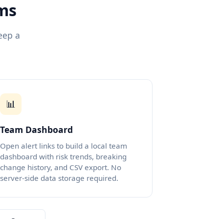
ams
eep a
📊
Team Dashboard
Open alert links to build a local team
dashboard with risk trends, breaking
change history, and CSV export. No
server-side data storage required.