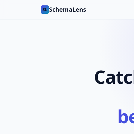
SchemaLens
SL
Catc
b