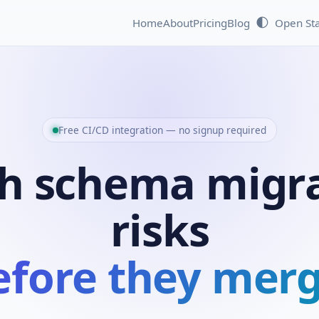
🌓
Home
About
Pricing
Blog
Open St
Free CI/CD integration — no signup required
h schema migr
risks
efore they merg