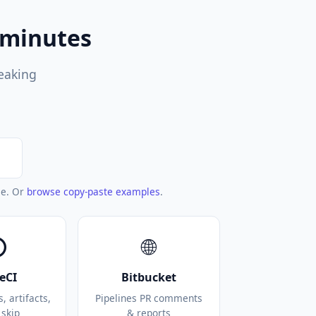
 minutes
reaking
le. Or
browse copy-paste examples
.
⭕
🌐
leCI
Bitbucket
 artifacts,
Pipelines PR comments
 skip
& reports