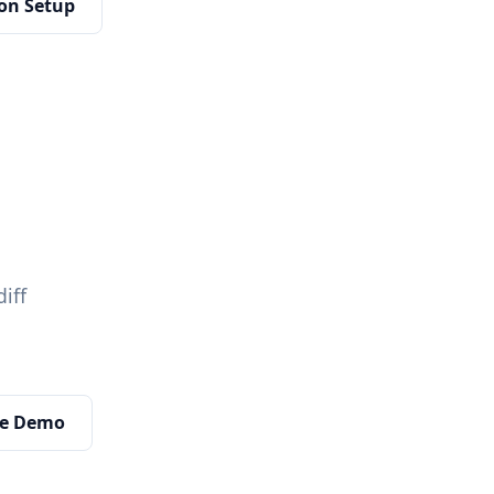
on Setup
diff
ive Demo