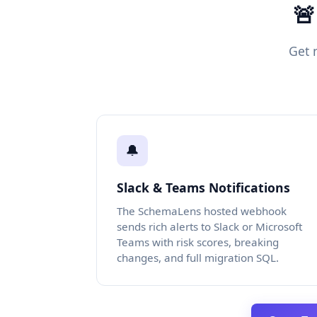
🚨
Get 
🔔
Slack & Teams Notifications
The SchemaLens hosted webhook
sends rich alerts to Slack or Microsoft
Teams with risk scores, breaking
changes, and full migration SQL.