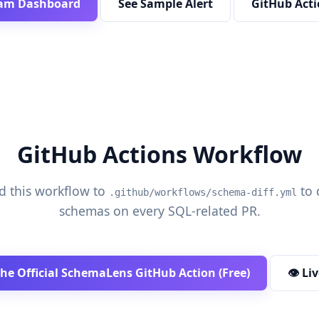
am Dashboard
See Sample Alert
GitHub Acti
GitHub Actions Workflow
d this workflow to
to 
.github/workflows/schema-diff.yml
schemas on every SQL-related PR.
the Official SchemaLens GitHub Action (Free)
👁️ L