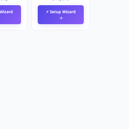
 Wizard
⚡ Setup Wizard
→
→