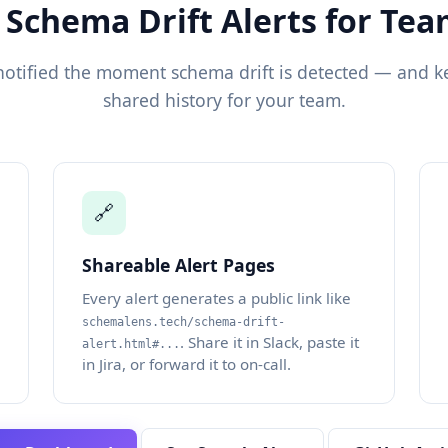
 Schema Drift Alerts for Te
notified the moment schema drift is detected — and k
shared history for your team.
🔗
Shareable Alert Pages
Every alert generates a public link like
schemalens.tech/schema-drift-
. Share it in Slack, paste it
alert.html#...
in Jira, or forward it to on-call.