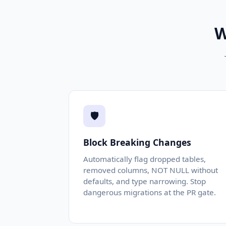
W
🛡️
Block Breaking Changes
Automatically flag dropped tables,
removed columns, NOT NULL without
defaults, and type narrowing. Stop
dangerous migrations at the PR gate.