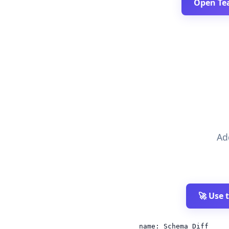
Open Te
Ad
🚀 Use 
name: Schema Diff
