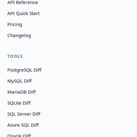
API Reference
API Quick Start
Pricing
Changelog
TOOLS
PostgreSQL Diff
MySQL Diff
MariaDB Diff
SQLite Diff
SQL Server Diff
Azure SQL Diff
Oracle Diff