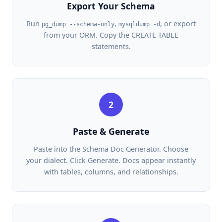
Export Your Schema
Run
,
, or export
pg_dump --schema-only
mysqldump -d
from your ORM. Copy the CREATE TABLE
statements.
2
Paste & Generate
Paste into the Schema Doc Generator. Choose
your dialect. Click Generate. Docs appear instantly
with tables, columns, and relationships.