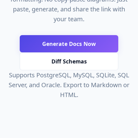
paste, generate, and share the link with
your team.
Generate Docs Now
Diff Schemas
Supports PostgreSQL, MySQL, SQLite, SQL
Server, and Oracle. Export to Markdown or
HTML.