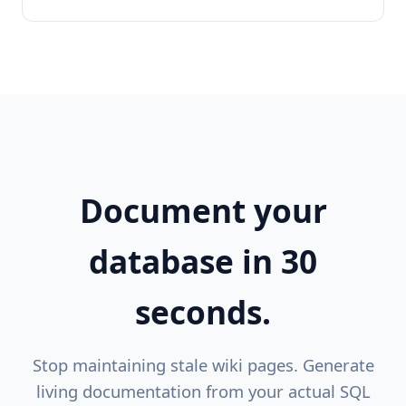
Document your
database in 30
seconds.
Stop maintaining stale wiki pages. Generate
living documentation from your actual SQL