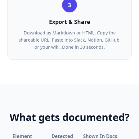
3
Export & Share
Download as Markdown or HTML. Copy the
shareable URL. Paste into Slack, Notion, GitHub,
or your wiki. Done in 30 seconds.
What gets documented?
Element
Detected
Shown In Docs