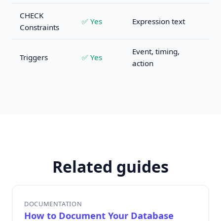
CHECK
✅ Yes
Expression text
Constraints
Event, timing,
Triggers
✅ Yes
action
Related guides
DOCUMENTATION
How to Document Your Database