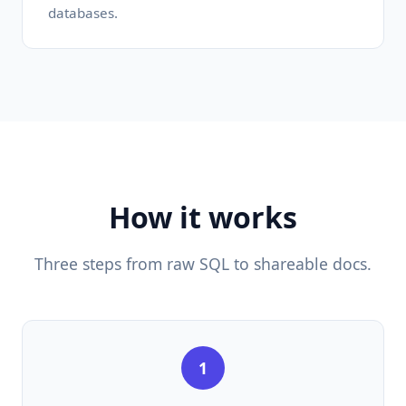
databases.
How it works
Three steps from raw SQL to shareable docs.
1