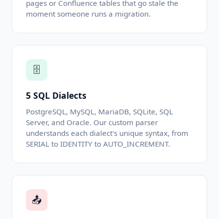
pages or Confluence tables that go stale the
moment someone runs a migration.
🗄️
5 SQL Dialects
PostgreSQL, MySQL, MariaDB, SQLite, SQL
Server, and Oracle. Our custom parser
understands each dialect's unique syntax, from
SERIAL to IDENTITY to AUTO_INCREMENT.
📤