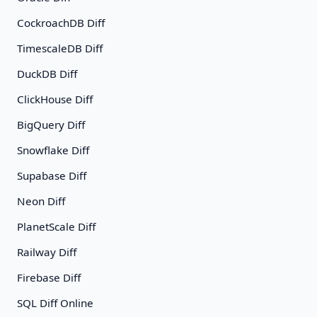
CockroachDB Diff
TimescaleDB Diff
DuckDB Diff
ClickHouse Diff
BigQuery Diff
Snowflake Diff
Supabase Diff
Neon Diff
PlanetScale Diff
Railway Diff
Firebase Diff
SQL Diff Online