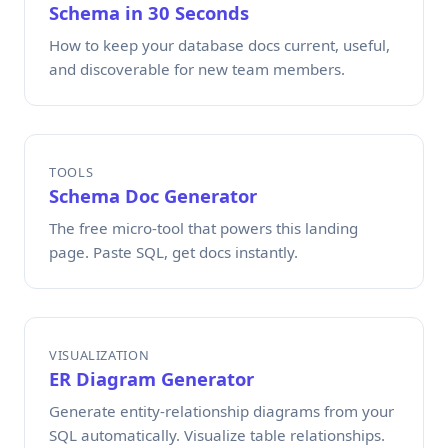
Schema in 30 Seconds
How to keep your database docs current, useful,
and discoverable for new team members.
TOOLS
Schema Doc Generator
The free micro-tool that powers this landing
page. Paste SQL, get docs instantly.
VISUALIZATION
ER Diagram Generator
Generate entity-relationship diagrams from your
SQL automatically. Visualize table relationships.