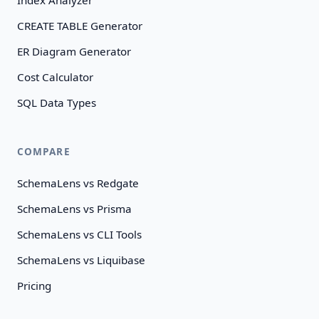
Index Analyzer
CREATE TABLE Generator
ER Diagram Generator
Cost Calculator
SQL Data Types
COMPARE
SchemaLens vs Redgate
SchemaLens vs Prisma
SchemaLens vs CLI Tools
SchemaLens vs Liquibase
Pricing