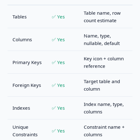
Table name, row
Tables
✅ Yes
count estimate
Name, type,
Columns
✅ Yes
nullable, default
Key icon + column
Primary Keys
✅ Yes
reference
Target table and
Foreign Keys
✅ Yes
column
Index name, type,
Indexes
✅ Yes
columns
Unique
Constraint name +
✅ Yes
Constraints
columns