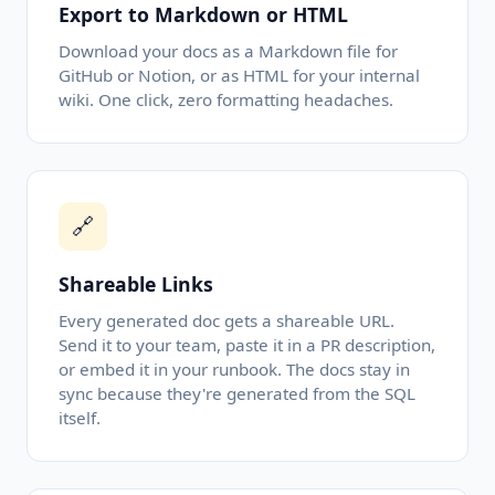
Export to Markdown or HTML
Download your docs as a Markdown file for
GitHub or Notion, or as HTML for your internal
wiki. One click, zero formatting headaches.
🔗
Shareable Links
Every generated doc gets a shareable URL.
Send it to your team, paste it in a PR description,
or embed it in your runbook. The docs stay in
sync because they're generated from the SQL
itself.