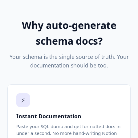
Why auto-generate
schema docs?
Your schema is the single source of truth. Your
documentation should be too.
⚡
Instant Documentation
Paste your SQL dump and get formatted docs in
under a second. No more hand-writing Notion