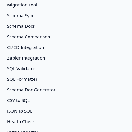
Migration Tool
Schema Sync
Schema Docs
Schema Comparison
CI/CD Integration
Zapier Integration
SQL Validator
SQL Formatter
Schema Doc Generator
CSV to SQL
JSON to SQL
Health Check