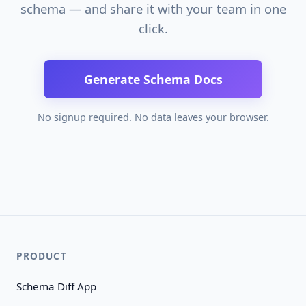
schema — and share it with your team in one
click.
Generate Schema Docs
No signup required. No data leaves your browser.
PRODUCT
Schema Diff App