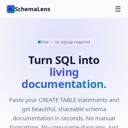
SchemaLens
☰
SL
Free — no signup required
Turn SQL into
living
documentation.
Paste your CREATE TABLE statements and
get beautiful, shareable schema
documentation in seconds. No manual
formatting. No copy-paste diagrams. Just