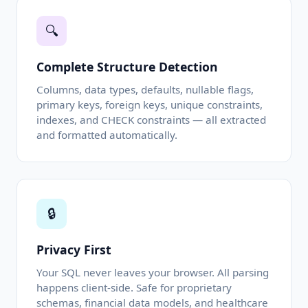
🔍
Complete Structure Detection
Columns, data types, defaults, nullable flags,
primary keys, foreign keys, unique constraints,
indexes, and CHECK constraints — all extracted
and formatted automatically.
🔒
Privacy First
Your SQL never leaves your browser. All parsing
happens client-side. Safe for proprietary
schemas, financial data models, and healthcare