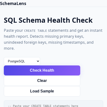
SchemaLens
SQL Schema Health Check
Paste your
statements and get an instant
CREATE TABLE
health report. Detects missing primary keys,
unindexed foreign keys, missing timestamps, and
more.
Check Health
Clear
Load Sample