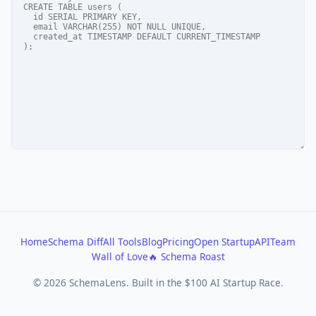
Home
Schema Diff
All Tools
Blog
Pricing
Open Startup
API
Team
Wall of Love
🔥 Schema Roast
© 2026 SchemaLens. Built in the $100 AI Startup Race.