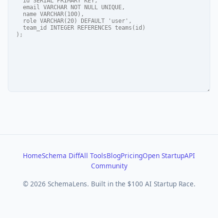
Home
Schema Diff
All Tools
Blog
Pricing
Open Startup
API
Community
© 2026 SchemaLens. Built in the $100 AI Startup Race.