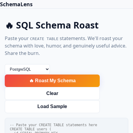
SchemaLens
🔥 SQL Schema Roast
Paste your
statements. We'll roast your
CREATE TABLE
schema with love, humor, and genuinely useful advice.
Share the burn.
🔥 Roast My Schema
Clear
Load Sample