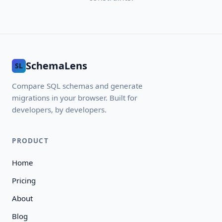
SchemaLens
SL
Compare SQL schemas and generate
migrations in your browser. Built for
developers, by developers.
PRODUCT
Home
Pricing
About
Blog