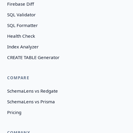
Firebase Diff
SQL Validator
SQL Formatter
Health Check
Index Analyzer
CREATE TABLE Generator
COMPARE
SchemaLens vs Redgate
SchemaLens vs Prisma
Pricing
COMPANY