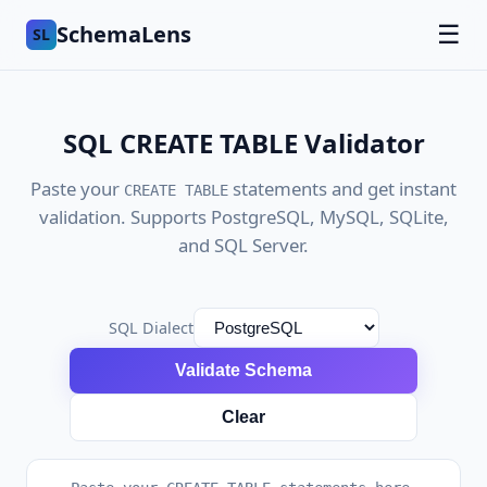
SchemaLens
☰
SL
SQL CREATE TABLE Validator
Paste your
statements and get instant
CREATE TABLE
validation. Supports PostgreSQL, MySQL, SQLite,
and SQL Server.
SQL Dialect
Validate Schema
Clear