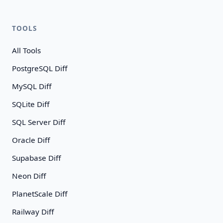
TOOLS
All Tools
PostgreSQL Diff
MySQL Diff
SQLite Diff
SQL Server Diff
Oracle Diff
Supabase Diff
Neon Diff
PlanetScale Diff
Railway Diff