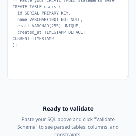
Ready to validate
Paste your SQL above and click "Validate
Schema" to see parsed tables, columns, and
constraints.