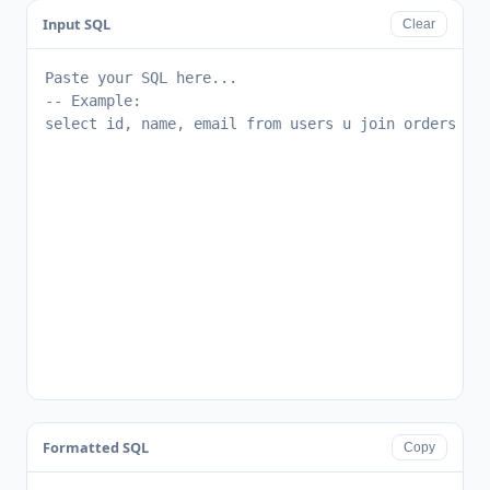
Input SQL
Clear
Formatted SQL
Copy