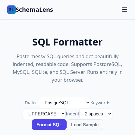
SchemaLens
☰
SL
SQL Formatter
Paste messy SQL queries and get beautifully
indented, readable code. Supports PostgreSQL,
MySQL, SQLite, and SQL Server. Runs entirely in
your browser.
Dialect
Keywords
Indent
Format SQL
Load Sample