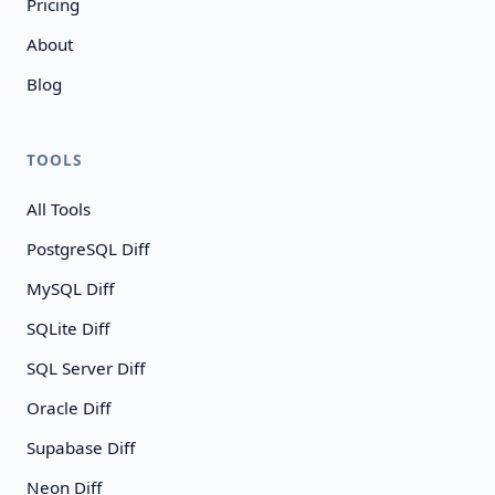
Pricing
About
Blog
TOOLS
All Tools
PostgreSQL Diff
MySQL Diff
SQLite Diff
SQL Server Diff
Oracle Diff
Supabase Diff
Neon Diff