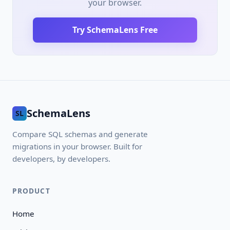
your browser.
Try SchemaLens Free
SchemaLens
SL
Compare SQL schemas and generate
migrations in your browser. Built for
developers, by developers.
PRODUCT
Home