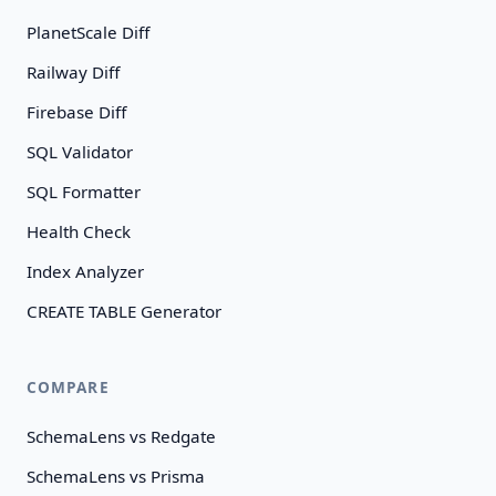
PlanetScale Diff
Railway Diff
Firebase Diff
SQL Validator
SQL Formatter
Health Check
Index Analyzer
CREATE TABLE Generator
COMPARE
SchemaLens vs Redgate
SchemaLens vs Prisma