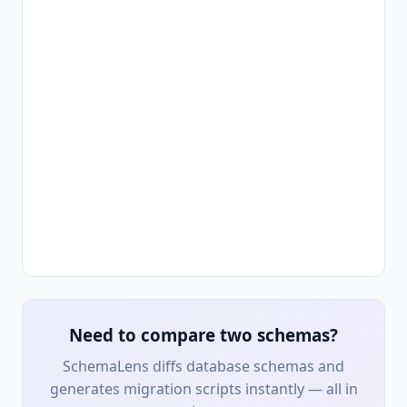
Need to compare two schemas?
SchemaLens diffs database schemas and
generates migration scripts instantly — all in