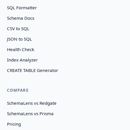
SQL Formatter
Schema Docs
CSV to SQL
JSON to SQL
Health Check
Index Analyzer
CREATE TABLE Generator
COMPARE
SchemaLens vs Redgate
SchemaLens vs Prisma
Pricing