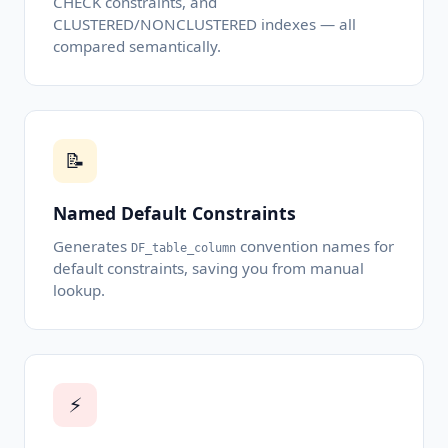
CHECK constraints, and
CLUSTERED/NONCLUSTERED indexes — all
compared semantically.
📝
Named Default Constraints
Generates
convention names for
DF_table_column
default constraints, saving you from manual
lookup.
⚡