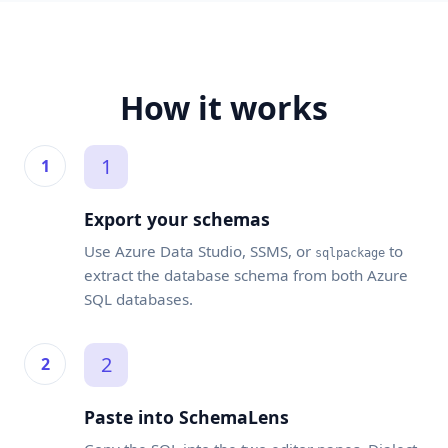
How it works
1
Export your schemas
Use Azure Data Studio, SSMS, or
to
sqlpackage
extract the database schema from both Azure
SQL databases.
2
Paste into SchemaLens