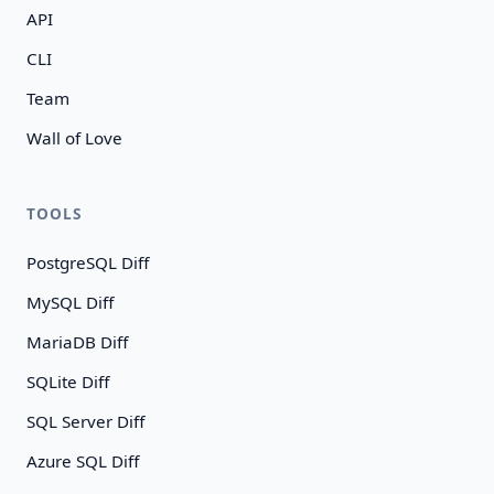
API
CLI
Team
Wall of Love
TOOLS
PostgreSQL Diff
MySQL Diff
MariaDB Diff
SQLite Diff
SQL Server Diff
Azure SQL Diff