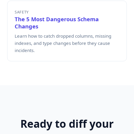
SAFETY
The 5 Most Dangerous Schema
Changes
Learn how to catch dropped columns, missing
indexes, and type changes before they cause
incidents.
Ready to diff your