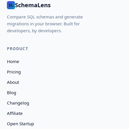
SchemaLens
SL
Compare SQL schemas and generate
migrations in your browser. Built for
developers, by developers.
PRODUCT
Home
Pricing
About
Blog
Changelog
Affiliate
Open Startup