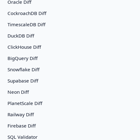
Oracle Diff
CockroachDB Diff
TimescaleDB Diff
DuckDB Diff
ClickHouse Diff
BigQuery Diff
Snowflake Diff
Supabase Diff
Neon Diff
PlanetScale Diff
Railway Diff
Firebase Diff
SQL Validator