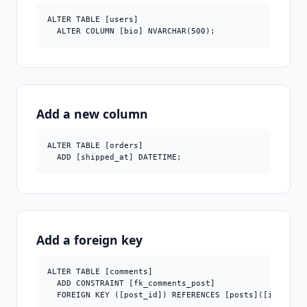
ALTER TABLE [users]

  ALTER COLUMN [bio] NVARCHAR(500);
Add a new column
ALTER TABLE [orders]

  ADD [shipped_at] DATETIME;
Add a foreign key
ALTER TABLE [comments]

  ADD CONSTRAINT [fk_comments_post]

  FOREIGN KEY ([post_id]) REFERENCES [posts]([id]);