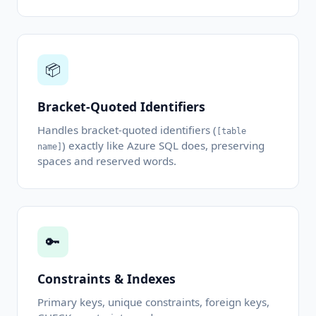
📦
Bracket-Quoted Identifiers
Handles bracket-quoted identifiers (
[table
) exactly like Azure SQL does, preserving
name]
spaces and reserved words.
🔑
Constraints & Indexes
Primary keys, unique constraints, foreign keys,