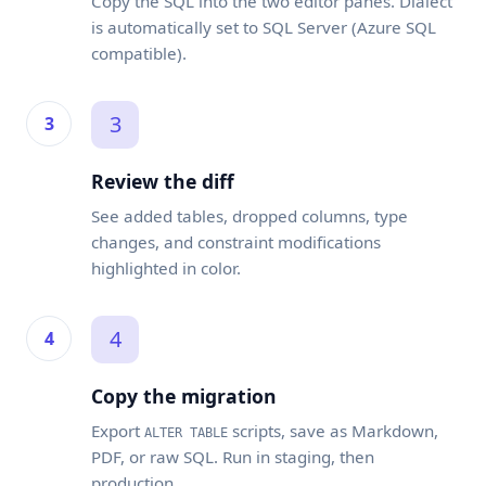
Copy the SQL into the two editor panes. Dialect
is automatically set to SQL Server (Azure SQL
compatible).
3
Review the diff
See added tables, dropped columns, type
changes, and constraint modifications
highlighted in color.
4
Copy the migration
Export
scripts, save as Markdown,
ALTER TABLE
PDF, or raw SQL. Run in staging, then
production.