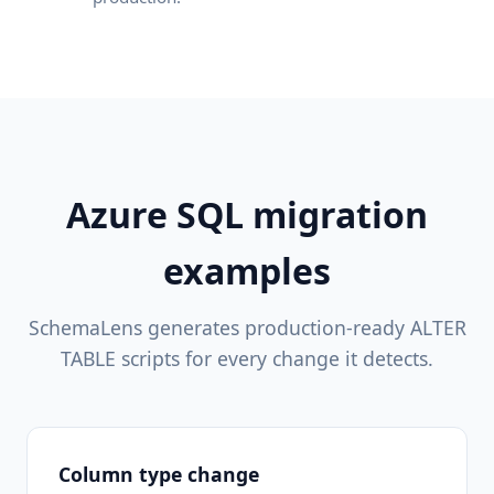
Azure SQL migration
examples
SchemaLens generates production-ready ALTER
TABLE scripts for every change it detects.
Column type change