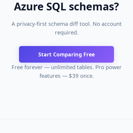
Azure SQL schemas?
A privacy-first schema diff tool. No account
required.
Start Comparing Free
Free forever — unlimited tables. Pro power
features — $39 once.