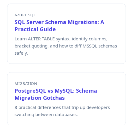
AZURE SQL
SQL Server Schema Migrations: A
Practical Guide
Learn ALTER TABLE syntax, identity columns,
bracket quoting, and how to diff MSSQL schemas
safely.
MIGRATION
PostgreSQL vs MySQL: Schema
Migration Gotchas
8 practical differences that trip up developers
switching between databases.