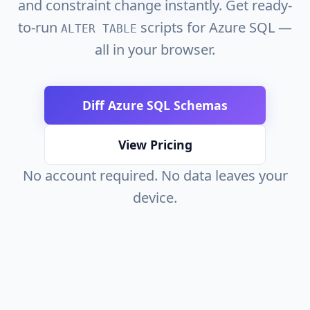
and constraint change instantly. Get ready-
to-run
scripts for Azure SQL —
ALTER TABLE
all in your browser.
Diff Azure SQL Schemas
View Pricing
No account required. No data leaves your
device.