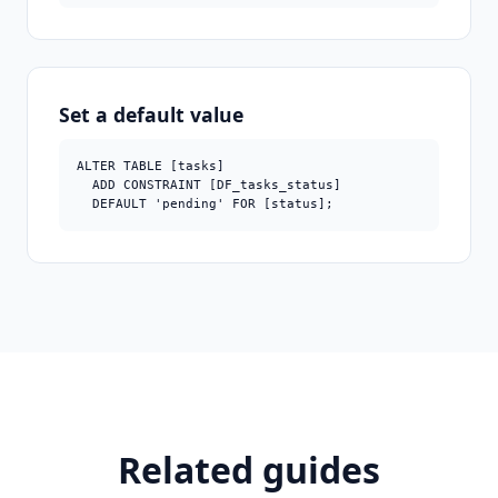
Set a default value
ALTER TABLE [tasks]

  ADD CONSTRAINT [DF_tasks_status]

  DEFAULT 'pending' FOR [status];
Related guides