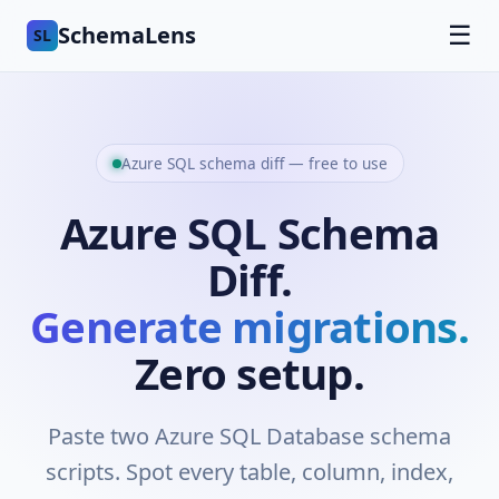
SchemaLens
☰
SL
Azure SQL schema diff — free to use
Azure SQL Schema
Diff.
Generate migrations.
Zero setup.
Paste two Azure SQL Database schema
scripts. Spot every table, column, index,