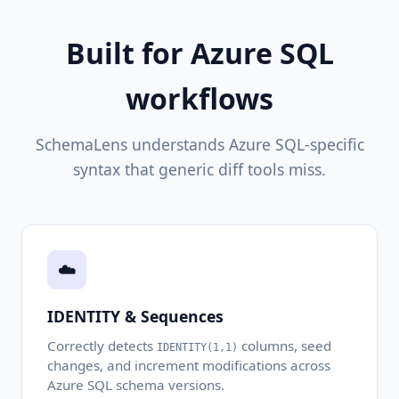
Built for Azure SQL
workflows
SchemaLens understands Azure SQL-specific
syntax that generic diff tools miss.
☁️
IDENTITY & Sequences
Correctly detects
columns, seed
IDENTITY(1,1)
changes, and increment modifications across
Azure SQL schema versions.