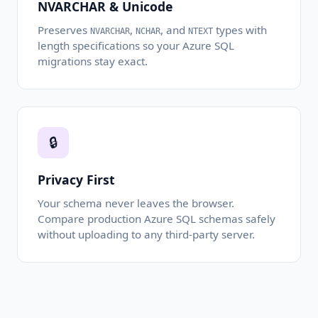
NVARCHAR & Unicode
Preserves
,
, and
types with
NVARCHAR
NCHAR
NTEXT
length specifications so your Azure SQL
migrations stay exact.
🔒
Privacy First
Your schema never leaves the browser.
Compare production Azure SQL schemas safely
without uploading to any third-party server.