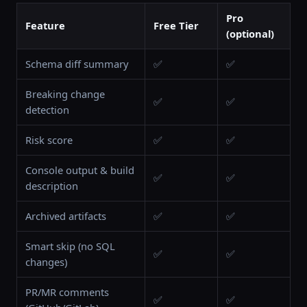
Pro
Feature
Free Tier
(optional)
Schema diff summary
✅
✅
Breaking change
✅
✅
detection
Risk score
✅
✅
Console output & build
✅
✅
description
Archived artifacts
✅
✅
Smart skip (no SQL
✅
✅
changes)
PR/MR comments
✅
✅