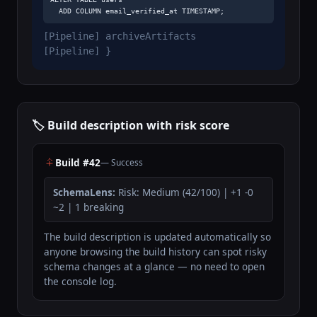
  ADD COLUMN email_verified_at TIMESTAMP;
[Pipeline] archiveArtifacts
[Pipeline] }
🏷️ Build description with risk score
Build #42
— Success
SchemaLens:
Risk: Medium (42/100) | +1 -0
~2 | 1 breaking
The build description is updated automatically so
anyone browsing the build history can spot risky
schema changes at a glance — no need to open
the console log.