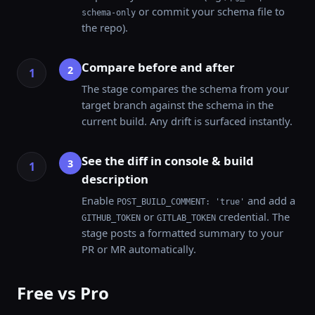
or commit your schema file to
schema-only
the repo).
Compare before and after
2
The stage compares the schema from your
target branch against the schema in the
current build. Any drift is surfaced instantly.
See the diff in console & build
3
description
Enable
and add a
POST_BUILD_COMMENT: 'true'
or
credential. The
GITHUB_TOKEN
GITLAB_TOKEN
stage posts a formatted summary to your
PR or MR automatically.
Free vs Pro