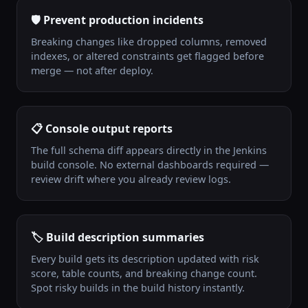
🛡️ Prevent production incidents
Breaking changes like dropped columns, removed
indexes, or altered constraints get flagged before
merge — not after deploy.
📋 Console output reports
The full schema diff appears directly in the Jenkins
build console. No external dashboards required —
review drift where you already review logs.
🏷️ Build description summaries
Every build gets its description updated with risk
score, table counts, and breaking change count.
Spot risky builds in the build history instantly.