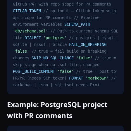
GitHub PAT with repo scope for PR comments
GITLAB_TOKEN
// optional — GitLab token with
api scope for MR comments
// Pipeline
environment variables
SCHEMA_PATH
'db/schema.sql'
// Path to current schema SQL
file
DIALECT
'postgres'
// postgres | mysql |
sqlite | mssql | oracle
FAIL_ON_BREAKING
'false'
// true = fail build on breaking
changes
SKIP_NO_SQL_CHANGE
'false'
// true =
skip stage when no .sql files changed
POST_BUILD_COMMENT
'false'
// true = post to
PR/MR (needs SCM token)
FORMAT
'markdown'
//
markdown | json | sql (sql needs Pro)
Example: PostgreSQL project
with PR comments