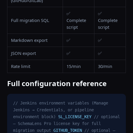
(GitHub/GitLab)
✅
✅
Full migration SQL
Complete
Complete
script
script
Markdown export
✅
✅
JSON export
✅
✅
Rate limit
15/min
30/min
Full configuration reference
// Jenkins environment variables (Manage
Jenkins → Credentials, or pipeline
environment block)
SL_LICENSE_KEY
// optional
— SchemaLens Pro license key for full
migration output
GITHUB_TOKEN
// optional —