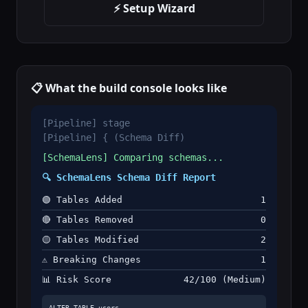
⚡ Setup Wizard
📋 What the build console looks like
[Pipeline] stage
[Pipeline] { (Schema Diff)
[SchemaLens] Comparing schemas...
🔍 SchemaLens Schema Diff Report
🟢 Tables Added
1
🔴 Tables Removed
0
🟡 Tables Modified
2
⚠️ Breaking Changes
1
📊 Risk Score
42/100 (Medium)
ALTER TABLE users
