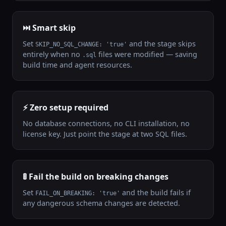
⏭️ Smart skip
Set
and the stage skips
SKIP_NO_SQL_CHANGE: 'true'
entirely when no
files were modified — saving
.sql
build time and agent resources.
⚡ Zero setup required
No database connections, no CLI installation, no
license key. Just point the stage at two SQL files.
🚦 Fail the build on breaking changes
Set
and the build fails if
FAIL_ON_BREAKING: 'true'
any dangerous schema changes are detected.