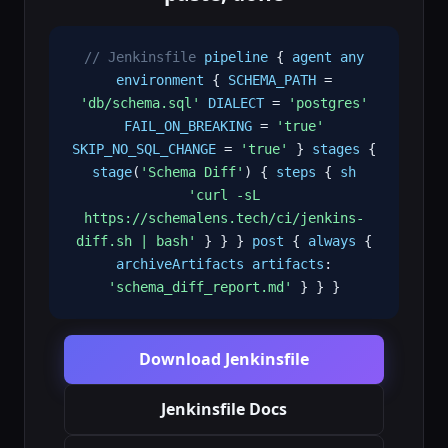
// Jenkinsfile
pipeline
{
agent
any
environment
{
SCHEMA_PATH
=
'db/schema.sql'
DIALECT
=
'postgres'
FAIL_ON_BREAKING
=
'true'
SKIP_NO_SQL_CHANGE
=
'true'
}
stages
{
stage
(
'Schema Diff'
) {
steps
{
sh
'curl -sL
https://schemalens.tech/ci/jenkins-
diff.sh | bash'
} } }
post
{
always
{
archiveArtifacts
artifacts
:
'schema_diff_report.md'
} } }
Download Jenkinsfile
Jenkinsfile Docs