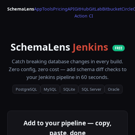
SchemaLens
App
Tools
Pricing
API
GitHub
GitLab
Bitbucket
Circle
Action
CI
SchemaLens
Jenkins
FREE
Catch breaking database changes in every build.
Zero config, zero cost — add schema diff checks to
your Jenkins pipeline in 60 seconds.
PostgreSQL
MySQL
SQLite
SQL Server
Oracle
Add to your pipeline — copy,
paste, done