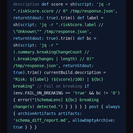
description
def
score = sh(
script
:
'jq -r
".riskScore.score // 0" /tmp/response.json'
,
returnStdout
:
true
).trim()
def
label =
sh(
script
:
'jq -r ".riskScore.label //
\"Unknown\"" /tmp/response.json'
,
returnStdout
:
true
).trim()
def
bc =
sh(
script
:
'jq -r "
(.summary.breakingChangeCount //
(.breakingChanges | length) // 0)"
/tmp/response.json'
,
returnStdout
:
true
).trim() currentBuild.description =
"Risk: ${label} (${score}/100) | ${bc}
breaking"
// Fail on breaking
if
(env.FAIL_ON_BREAKING ==
'true'
&& bc !=
'0'
)
{ error(
"[SchemaLens] ${bc} breaking
change(s) detected."
) } } } } }
post
{
always
{
archiveArtifacts
artifacts
:
'schema_diff_report.md'
,
allowEmptyArchive
:
true
} } }