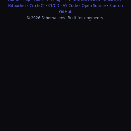
Bitbucket
·
CircleCI
·
CI/CD
·
VS Code
·
Open Source
·
Star on
GitHub
© 2026 SchemaLens. Built for engineers.