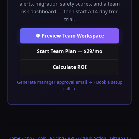
alerts, migration safety scores, and a team
risk dashboard — then start a 14-day free
trial.
👁️ Preview Team Workspace
Start Team Plan — $29/mo
Calculate ROI
Generate manager approval email →
·
Book a setup
call →
Home
·
App
·
Tools
·
Pricing
·
API
·
GitHub Action
·
GitLab CI
·