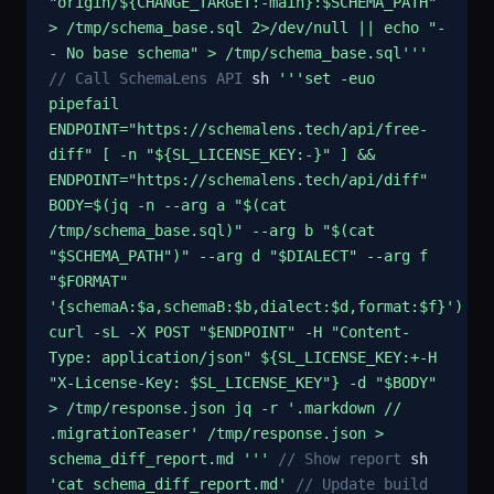
"origin/${CHANGE_TARGET:-main}:$SCHEMA_PATH"
> /tmp/schema_base.sql 2>/dev/null || echo "-
- No base schema" > /tmp/schema_base.sql'''
// Call SchemaLens API
sh
'''set -euo
pipefail
ENDPOINT="https://schemalens.tech/api/free-
diff" [ -n "${SL_LICENSE_KEY:-}" ] &&
ENDPOINT="https://schemalens.tech/api/diff"
BODY=$(jq -n --arg a "$(cat
/tmp/schema_base.sql)" --arg b "$(cat
"$SCHEMA_PATH")" --arg d "$DIALECT" --arg f
"$FORMAT"
'{schemaA:$a,schemaB:$b,dialect:$d,format:$f}')
curl -sL -X POST "$ENDPOINT" -H "Content-
Type: application/json" ${SL_LICENSE_KEY:+-H
"X-License-Key: $SL_LICENSE_KEY"} -d "$BODY"
> /tmp/response.json jq -r '.markdown //
.migrationTeaser' /tmp/response.json >
schema_diff_report.md '''
// Show report
sh
'cat schema_diff_report.md'
// Update build