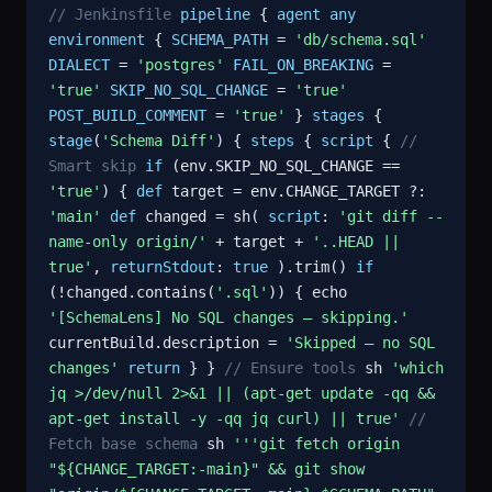
// Jenkinsfile
pipeline
{
agent
any
environment
{
SCHEMA_PATH
=
'db/schema.sql'
DIALECT
=
'postgres'
FAIL_ON_BREAKING
=
'true'
SKIP_NO_SQL_CHANGE
=
'true'
POST_BUILD_COMMENT
=
'true'
}
stages
{
stage
(
'Schema Diff'
) {
steps
{
script
{
//
Smart skip
if
(env.SKIP_NO_SQL_CHANGE ==
'true'
) {
def
target = env.CHANGE_TARGET ?:
'main'
def
changed = sh(
script
:
'git diff --
name-only origin/'
+ target +
'..HEAD ||
true'
,
returnStdout
:
true
).trim()
if
(!changed.contains(
'.sql'
)) { echo
'[SchemaLens] No SQL changes — skipping.'
currentBuild.description =
'Skipped — no SQL
changes'
return
} }
// Ensure tools
sh
'which
jq >/dev/null 2>&1 || (apt-get update -qq &&
apt-get install -y -qq jq curl) || true'
//
Fetch base schema
sh
'''git fetch origin
"${CHANGE_TARGET:-main}" && git show