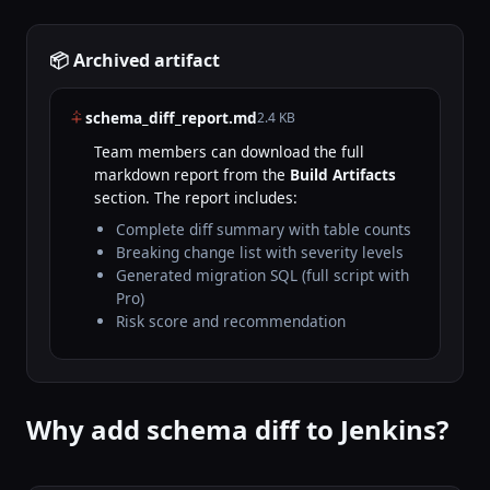
📦 Archived artifact
schema_diff_report.md
2.4 KB
Team members can download the full
markdown report from the
Build Artifacts
section. The report includes:
Complete diff summary with table counts
Breaking change list with severity levels
Generated migration SQL (full script with
Pro)
Risk score and recommendation
Why add schema diff to Jenkins?