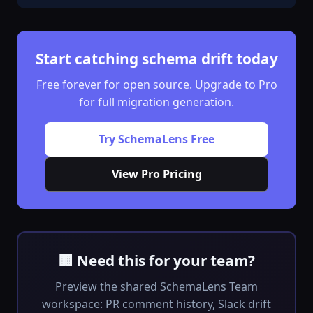
Start catching schema drift today
Free forever for open source. Upgrade to Pro
for full migration generation.
Try SchemaLens Free
View Pro Pricing
🏢 Need this for your team?
Preview the shared SchemaLens Team
workspace: PR comment history, Slack drift