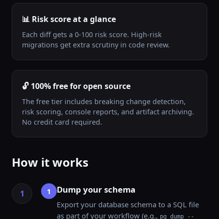
📊 Risk score at a glance
Each diff gets a 0-100 risk score. High-risk
migrations get extra scrutiny in code review.
🔓 100% free for open source
The free tier includes breaking change detection,
risk scoring, console reports, and artifact archiving.
No credit card required.
How it works
Dump your schema
1
Export your database schema to a SQL file
as part of your workflow (e.g.,
pg_dump --