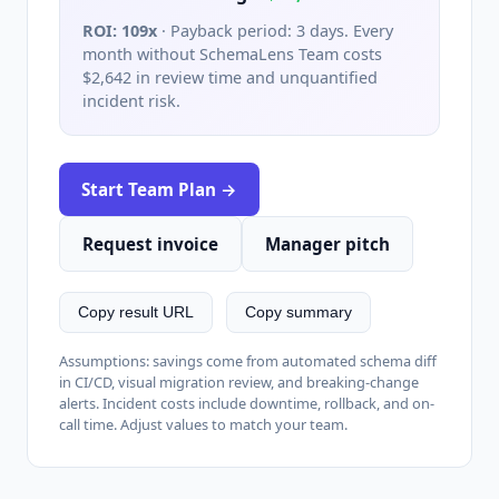
ROI:
109x
· Payback period:
3 days
. Every
month without SchemaLens Team costs
$2,642
in review time and unquantified
incident risk.
Start Team Plan →
Request invoice
Manager pitch
Copy result URL
Copy summary
Assumptions: savings come from automated schema diff
in CI/CD, visual migration review, and breaking-change
alerts. Incident costs include downtime, rollback, and on-
call time. Adjust values to match your team.