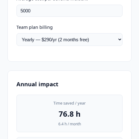
Team plan billing
Annual impact
Time saved / year
76.8 h
6.4 h / month