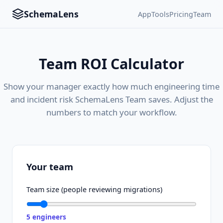
SchemaLens
App
Tools
Pricing
Team
Team ROI Calculator
Show your manager exactly how much engineering time
and incident risk SchemaLens Team saves. Adjust the
numbers to match your workflow.
Your team
Team size (people reviewing migrations)
5
engineers