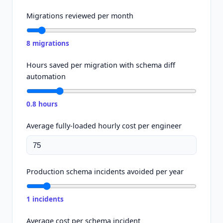
Migrations reviewed per month
8
migrations
Hours saved per migration with schema diff
automation
0.8
hours
Average fully-loaded hourly cost per engineer
Production schema incidents avoided per year
1
incidents
Average cost per schema incident