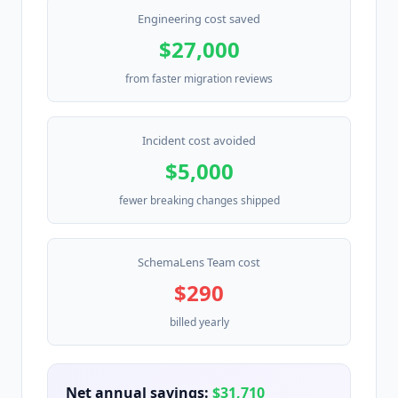
Engineering cost saved
$27,000
from faster migration reviews
Incident cost avoided
$5,000
fewer breaking changes shipped
SchemaLens Team cost
$290
billed yearly
Net annual savings:
$31,710