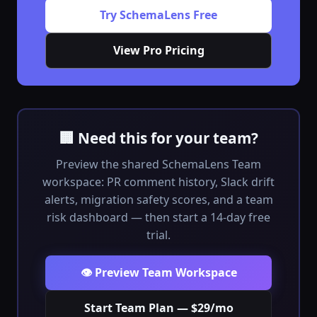
Try SchemaLens Free
View Pro Pricing
🏢 Need this for your team?
Preview the shared SchemaLens Team
workspace: PR comment history, Slack drift
alerts, migration safety scores, and a team
risk dashboard — then start a 14-day free
trial.
👁️ Preview Team Workspace
Start Team Plan — $29/mo