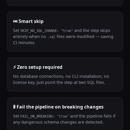
⏭️ Smart skip
Set
and the step skips
SKIP_NO_SQL_CHANGE: "true"
entirely when no
files were modified — saving
.sql
CI minutes.
⚡ Zero setup required
No database connections, no CLI installation, no
license key. Just point the step at two SQL files.
🚦 Fail the pipeline on breaking changes
Set
and the pipeline fails if
FAIL_ON_BREAKING: "true"
any dangerous schema changes are detected.