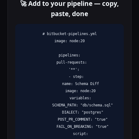
🚀 Add to your pipeline — copy,
paste, done
# bitbucket-pipelines.yml

image: node:20

pipelines:

  pull-requests:

    '**':

      - step:

          name: Schema Diff

          image: node:20

          variables:

            SCHEMA_PATH: "db/schema.sql"

            DIALECT: "postgres"

            POST_PR_COMMENT: "true"

            FAIL_ON_BREAKING: "true"

          script:
