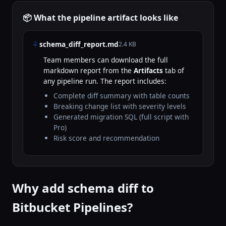
📦 What the pipeline artifact looks like
schema_diff_report.md
2.4 KB
Team members can download the full
markdown report from the
Artifacts
tab of
any pipeline run. The report includes:
Complete diff summary with table counts
Breaking change list with severity levels
Generated migration SQL (full script with
Pro)
Risk score and recommendation
Why add schema diff to
Bitbucket Pipelines?