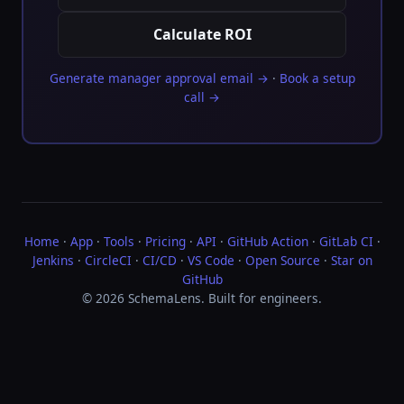
Calculate ROI
Generate manager approval email →
·
Book a setup
call →
Home
·
App
·
Tools
·
Pricing
·
API
·
GitHub Action
·
GitLab CI
·
Jenkins
·
CircleCI
·
CI/CD
·
VS Code
·
Open Source
·
Star on
GitHub
© 2026 SchemaLens. Built for engineers.