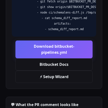
            - git fetch origin $BITBUCKET_PR_DESTINATIO
            - git show origin/$BITBUCKET_PR_DESTINATIO
            - node ci/schemalens-diff.js /tmp/schema_b
            - cat schema_diff_report.md

          artifacts:

            - schema_diff_report.md
Download bitbucket-
pipelines.yml
Bitbucket Docs
⚡ Setup Wizard
💬 What the PR comment looks like