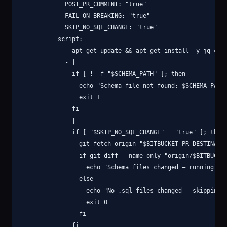
            POST_PR_COMMENT: "true"

            FAIL_ON_BREAKING: "true"

            SKIP_NO_SQL_CHANGE: "true"

          script:

            - apt-get update && apt-get install -y jq curl
            - |

              if [ ! -f "$SCHEMA_PATH" ]; then

                echo "Schema file not found: $SCHEMA_PATH"
                exit 1

              fi

            - |

              if [ "$SKIP_NO_SQL_CHANGE" = "true" ]; then

                git fetch origin "$BITBUCKET_PR_DESTINATIO
                if git diff --name-only "origin/$BITBUCKET
                  echo "Schema files changed — running dif
                else

                  echo "No .sql files changed — skipping s
                  exit 0

                fi

              fi
