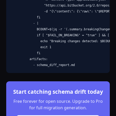
                  "https://api.bitbucket.org/2.0/repositor
                  -d "{\"content\": {\"raw\": \"$REPORT\"}
              fi

            - |

              BCOUNT=$(jq -r '(.summary.breakingChangeCoun
              if [ "$FAIL_ON_BREAKING" = "true" ] && [ "$B
                echo "Breaking changes detected: $BCOUNT"

                exit 1

              fi

          artifacts:

            - schema_diff_report.md
Start catching schema drift today
Free forever for open source. Upgrade to Pro
for full migration generation.