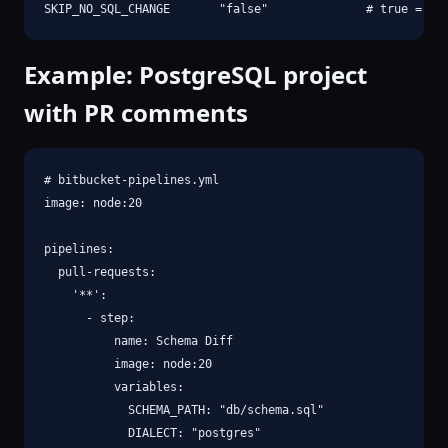
SKIP_NO_SQL_CHANGE       "false"              # true = sk
Example: PostgreSQL project
with PR comments
# bitbucket-pipelines.yml

image: node:20

pipelines:

  pull-requests:

    '**':

      - step:

          name: Schema Diff

          image: node:20

          variables:

            SCHEMA_PATH: "db/schema.sql"

            DIALECT: "postgres"
