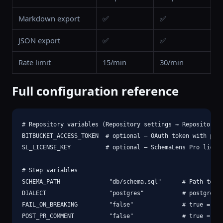
Markdown export
✅
✅
JSON export
✅
✅
Rate limit
15/min
30/min
Full configuration reference
# Repository variables (Repository settings → Repository v
BITBUCKET_ACCESS_TOKEN  # optional — OAuth token with pull
SL_LICENSE_KEY          # optional — SchemaLens Pro licens
# Step variables

SCHEMA_PATH              "db/schema.sql"      # Path to cu
DIALECT                  "postgres"           # postgres |
FAIL_ON_BREAKING         "false"              # true = fai
POST_PR_COMMENT          "false"              # true = pos