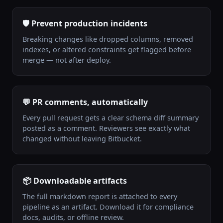
🛡️ Prevent production incidents
Breaking changes like dropped columns, removed
indexes, or altered constraints get flagged before
merge — not after deploy.
💬 PR comments, automatically
Every pull request gets a clear schema diff summary
posted as a comment. Reviewers see exactly what
changed without leaving Bitbucket.
📦 Downloadable artifacts
The full markdown report is attached to every
pipeline as an artifact. Download it for compliance
docs, audits, or offline review.