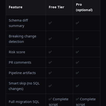
Pro
Feature
Free Tier
(optional)
Schema diff
✅
✅
summary
Breaking change
✅
✅
detection
Risk score
✅
✅
PR comments
✅
✅
Pipeline artifacts
✅
✅
Smart skip (no SQL
✅
✅
changes)
✅ Complete
✅ Complete
Full migration SQL
script
script