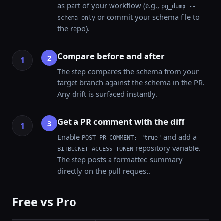
as part of your workflow (e.g.,
pg_dump --
or commit your schema file to
schema-only
the repo).
Compare before and after
2
The step compares the schema from your
target branch against the schema in the PR.
Any drift is surfaced instantly.
Get a PR comment with the diff
3
Enable
and add a
POST_PR_COMMENT: "true"
repository variable.
BITBUCKET_ACCESS_TOKEN
The step posts a formatted summary
directly on the pull request.
Free vs Pro