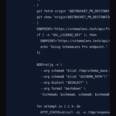
            - |

              git fetch origin "$BITBUCKET_PR_DESTINATION_
              git show "origin/$BITBUCKET_PR_DESTINATION_B
            - |

              ENDPOINT="https://schemalens.tech/api/free-d
              if [ -n "$SL_LICENSE_KEY" ]; then

                ENDPOINT="https://schemalens.tech/api/diff
                echo "Using SchemaLens Pro endpoint."

              fi

              BODY=$(jq -n \

                --arg schemaA "$(cat /tmp/schema_base.sql)
                --arg schemaB "$(cat "$SCHEMA_PATH")" \

                --arg dialect "$DIALECT" \

                --arg format "markdown" \

                '{schemaA: $schemaA, schemaB: $schemaB, di
              for attempt in 1 2 3; do

                HTTP_STATUS=$(curl -sL -o /tmp/response.js