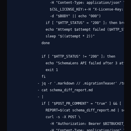
                  -H "Content-Type: application/json" \

                  ${SL_LICENSE_KEY:+-H "X-License-Key: $SL
                  -d "$BODY" || echo "000")

                if [ "$HTTP_STATUS" = "200" ]; then break;
                echo "Attempt $attempt failed ($HTTP_STATU
                sleep "$((attempt * 2))"

              done

              if [ "$HTTP_STATUS" != "200" ]; then

                echo "SchemaLens API failed after 3 attemp
                exit 1

              fi

            - jq -r '.markdown // .migrationTeaser' /tmp/r
            - cat schema_diff_report.md

            - |

              if [ "$POST_PR_COMMENT" = "true" ] && [ -n "
                REPORT=$(cat schema_diff_report.md | sed '
                curl -s -X POST \

                  -H "Authorization: Bearer $BITBUCKET_ACC
                  -H "Content-Type: application/json" \
