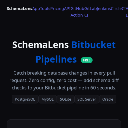
SchemaLens
App
Tools
Pricing
API
GitHub
GitLab
Jenkins
CircleCI
A
Action
CI
SchemaLens
Bitbucket
Pipelines
FREE
Catch breaking database changes in every pull
request. Zero config, zero cost — add schema diff
checks to your Bitbucket pipeline in 60 seconds.
PostgreSQL
MySQL
SQLite
SQL Server
Oracle