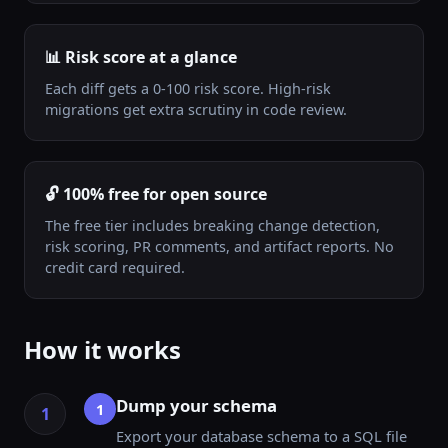
📊 Risk score at a glance
Each diff gets a 0-100 risk score. High-risk
migrations get extra scrutiny in code review.
🔓 100% free for open source
The free tier includes breaking change detection,
risk scoring, PR comments, and artifact reports. No
credit card required.
How it works
Dump your schema
1
Export your database schema to a SQL file