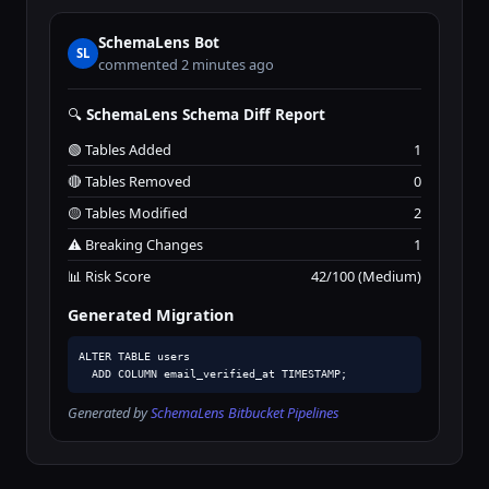
SchemaLens Bot
SL
commented 2 minutes ago
🔍
SchemaLens Schema Diff Report
🟢 Tables Added
1
🔴 Tables Removed
0
🟡 Tables Modified
2
⚠️ Breaking Changes
1
📊 Risk Score
42/100 (Medium)
Generated Migration
ALTER TABLE users

  ADD COLUMN email_verified_at TIMESTAMP;
Generated by
SchemaLens Bitbucket Pipelines