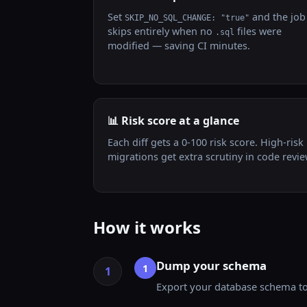
Set
and the job
SKIP_NO_SQL_CHANGE: "true"
skips entirely when no
files were
.sql
modified — saving CI minutes.
📊 Risk score at a glance
Each diff gets a 0-100 risk score. High-risk
migrations get extra scrutiny in code revie
How it works
Dump your schema
1
Export your database schema to 