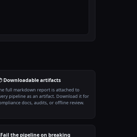
 Downloadable artifacts
he full markdown report is attached to
very pipeline as an artifact. Download it for
ompliance docs, audits, or offline review.
 Fail the pipeline on breaking