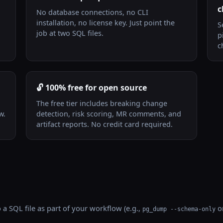
c
No database connections, no CLI
installation, no license key. Just point the
S
job at two SQL files.
p
c
🔓 100% free for open source
The free tier includes breaking change
w.
detection, risk scoring, MR comments, and
artifact reports. No credit card required.
a SQL file as part of your workflow (e.g.,
or
pg_dump --schema-only