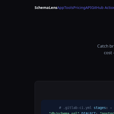
SchemaLens
App
Tools
Pricing
API
GitHub Actio
Catch br
cost 
# .gitlab-ci.yml
stages
: -
"db/schema.sql"
DIALECT
:
"postgr