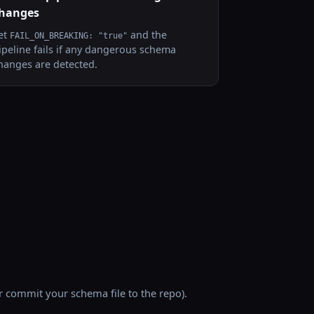
hanges
et
and the
FAIL_ON_BREAKING: "true"
ipeline fails if any dangerous schema
hanges are detected.
 commit your schema file to the repo).