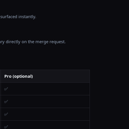
surfaced instantly.
ry directly on the merge request.
Pro (optional)
✅
✅
✅
✅