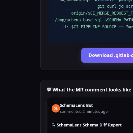
git curl jq
scr
origin/$CI_MERGE_REQUEST_T
/tmp/schema_base.sql $SCHEMA_PATH
-
if
:
$CI_PIPELINE_SOURCE == "me
Download .gitlab-c
💬 What the MR comment looks like
SchemaLens Bot
SL
commented 2 minutes ago
🔍
SchemaLens Schema Diff Report