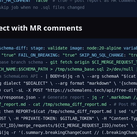
ST_MR_COMMENT
"false"
# true = post report as MR comment
skip job when no .sql files changed
ject with MR comments
schema-diff
:
stage
:
validate
image
:
node:20-alpine
varia
:
"true"
FAIL_ON_BREAKING
:
"true"
SKIP_NO_SQL_CHANGE
:
"tr
base branch schema
-
git fetch origin $CI_MERGE_REQUEST_
CH_NAME:$SCHEMA_PATH > /tmp/schema_base.sql 2>/dev/null 
a SchemaLens API
- | BODY=$(jq -n \ --arg schemaA "$(cat
g dialect "$DIALECT" \ --arg format "markdown" \ '{schem
) curl -sL -X POST "https://schemalens.tech/api/free-dif
mp/response.json -
# Generate report
-
jq -r '.markdown /
f_report.md
-
cat /tmp/schema_diff_report.md
-
# Post MR
; then REPORT=$(cat /tmp/schema_diff_report.md | sed 's/
OST \ -H "PRIVATE-TOKEN: $GITLAB_TOKEN" \ -H "Content-Ty
ECT_ID}/merge_requests/${CI_MERGE_REQUEST_IID}/notes" \
(jq -r '(.summary.breakingChangeCount // (.breakingChan