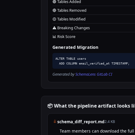
🟢 Tables Added
🔴 Tables Removed
🟡 Tables Modified
⚠️ Breaking Changes
📊 Risk Score
Generated Migration
ALTER TABLE users

  ADD COLUMN email_verified_at TIMESTAMP;
Generated by
SchemaLens GitLab CI
📦 What the pipeline artifact looks l
schema_diff_report.md
2.4 KB
Team members can download the full