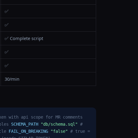
✅
✅
✅ Complete script
✅
✅
30/min
ken with api scope for MR comments
bles
SCHEMA_PATH
"db/schema.sql"
#
cle
FAIL_ON_BREAKING
"false"
# true =