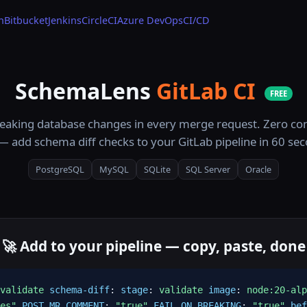
n
Bitbucket
Jenkins
CircleCI
Azure DevOps
CI/CD
SchemaLens
GitLab CI
FREE
eaking database changes in every merge request. Zero con
— add schema diff checks to your GitLab pipeline in 60 se
PostgreSQL
MySQL
SQLite
SQL Server
Oracle
🚀 Add to your pipeline — copy, paste, done
validate
schema-diff
:
stage
:
validate
image
:
node:20-alp
es"
POST_MR_COMMENT
:
"true"
FAIL_ON_BREAKING
:
"true"
bef