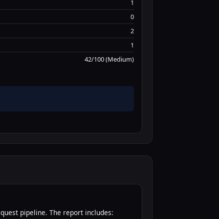
1
0
2
1
42/100 (Medium)
quest pipeline. The report includes: