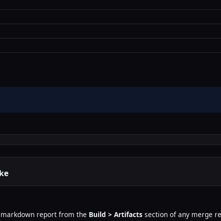
ike
 markdown report from the
Build > Artifacts
section of any merge re