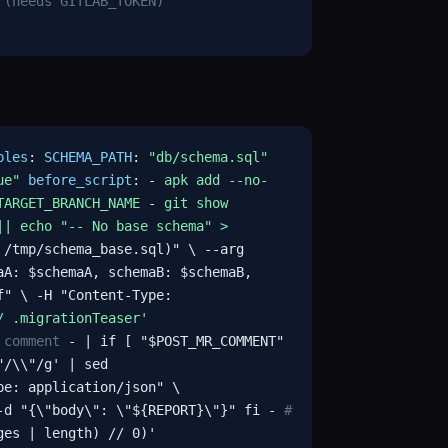
 (needs GITLAB_TOKEN)
bles
:
SCHEMA_PATH
:
"db/schema.sql"
ue"
before_script
: -
apk add --no-
TARGET_BRANCH_NAME
-
git show
|| echo "-- No base schema" >
 /tmp/schema_base.sql)" \ --arg
aA: $schemaA, schemaB: $schemaB,
f" \ -H "Content-Type:
/ .migrationTeaser'
 comment
- | if [ "$POST_MR_COMMENT"
"/\\"/g' | sed
pe: application/json" \
 -d "{\"body\": \"${REPORT}\"}" fi -
#
ges | length) // 0)'