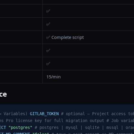
✅
✅
✅ Complete script
✅
✅
15/min
ce
→ Variables)
GITLAB_TOKEN
# optional — Project access to
ns Pro license key for full migration output
# Job varia
ECT
"postgres"
# postgres | mysql | sqlite | mssql | ora