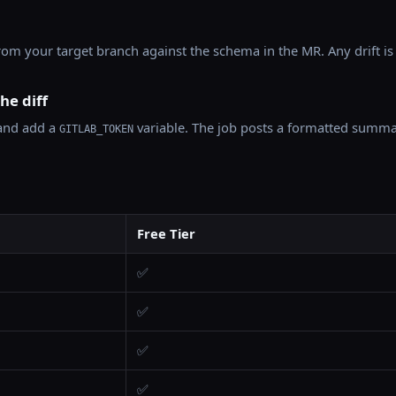
m your target branch against the schema in the MR. Any drift is 
he diff
nd add a
variable. The job posts a formatted summa
GITLAB_TOKEN
Free Tier
✅
✅
✅
✅