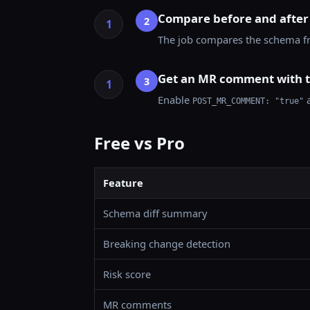
Compare before and after
2
The job compares the schema fro
Get an MR comment with t
3
Enable
a
POST_MR_COMMENT: "true"
Free vs Pro
Feature
Schema diff summary
Breaking change detection
Risk score
MR comments