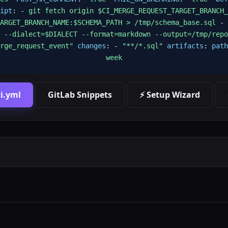
ipt
: -
git fetch origin $CI_MERGE_REQUEST_TARGET_BRANCH_
ARGET_BRANCH_NAME:$SCHEMA_PATH > /tmp/schema_base.sql
-
 --dialect=$DIALECT --format=markdown --output=/tmp/repo
rge_request_event"
changes
: -
"**/*.sql"
artifacts
:
path
week
i.yml
GitLab Snippets
⚡ Setup Wizard