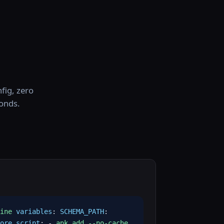
fig, zero
conds.
ine
variables
:
SCHEMA_PATH
:
ore_script
: -
apk add --no-cache