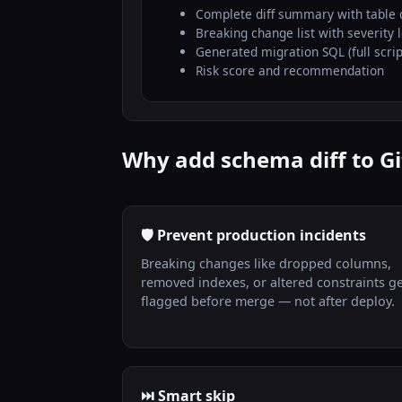
Complete diff summary with table 
Breaking change list with severity 
Generated migration SQL (full scrip
Risk score and recommendation
Why add schema diff to Gi
🛡️ Prevent production incidents
Breaking changes like dropped columns,
removed indexes, or altered constraints g
flagged before merge — not after deploy.
⏭️ Smart skip