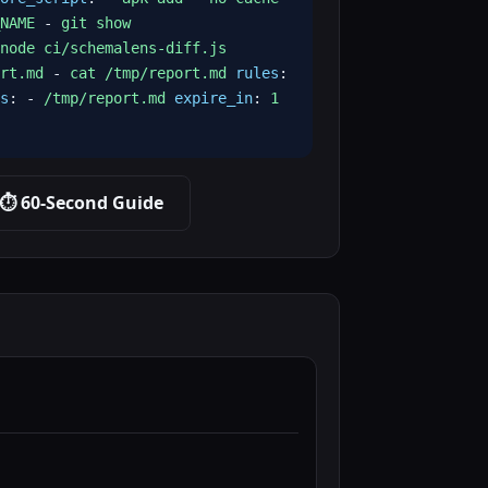
NAME
-
git show
node ci/schemalens-diff.js
rt.md
-
cat /tmp/report.md
rules
:
s
: -
/tmp/report.md
expire_in
:
1
⏱️ 60-Second Guide