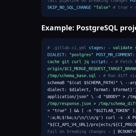
fail pipeline on breaking changes
PO
SKIP_NO_SQL_CHANGE
"false"
# true = 
Example: PostgreSQL pro
# .gitlab-ci.yml
stages
: -
validate
DIALECT
:
"postgres"
POST_MR_COMMENT
cache git curl jq
script
: -
# Fetch 
origin/$CI_MERGE_REQUEST_TARGET_BRAN
/tmp/schema_base.sql
-
# Run diff vi
schemaB "$(cat $SCHEMA_PATH)" \ --ar
dialect: $dialect, format: $format}'
application/json" \ -d "$BODY" > /t
/tmp/response.json > /tmp/schema_dif
= "true" ] && [ -n "$GITLAB_TOKEN" ]
':a;N;$!ba;s/\n/\\n/g') curl -s -X P
"${CI_API_V4_URL}/projects/${CI_PROJ
Fail on breaking changes
- | BCOUNT=$