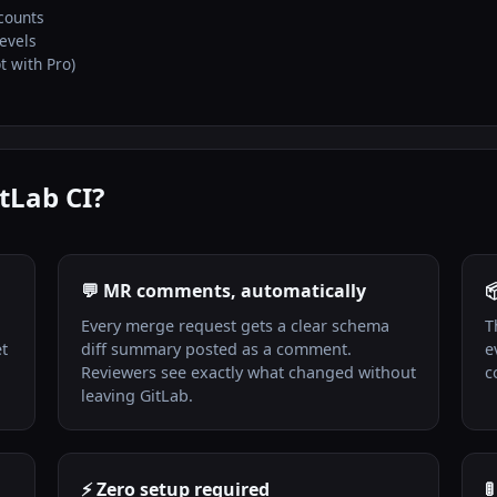
counts
levels
t with Pro)
tLab CI?
💬 MR comments, automatically

Every merge request gets a clear schema
T
et
diff summary posted as a comment.
e
Reviewers see exactly what changed without
c
leaving GitLab.
⚡ Zero setup required
