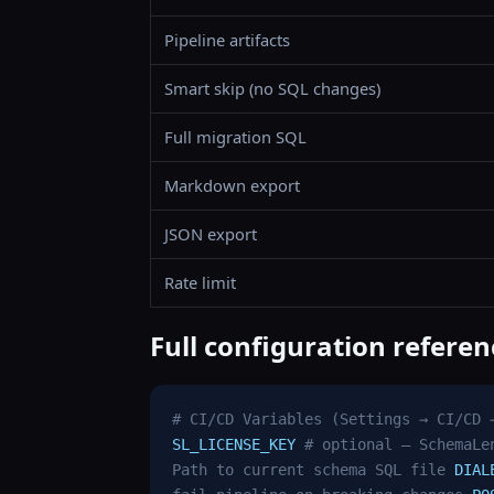
Pipeline artifacts
Smart skip (no SQL changes)
Full migration SQL
Markdown export
JSON export
Rate limit
Full configuration referen
# CI/CD Variables (Settings → CI/CD 
SL_LICENSE_KEY
# optional — SchemaLe
Path to current schema SQL file
DIAL