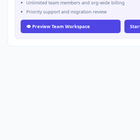
Unlimited team members and org-wide billing
Priority support and migration review
👁️ Preview Team Workspace
Star