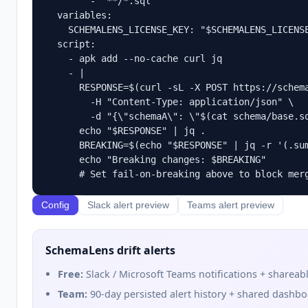
        - "**/*.sql"

  variables:

    SCHEMALENS_LICENSE_KEY: "$SCHEMALENS_LICENSE
  script:

    - apk add --no-cache curl jq

    - |

      RESPONSE=$(curl -sL -X POST https://schema
        -H "Content-Type: application/json" \

        -d "{\"schemaA\": \"$(cat schema/base.sq
      echo "$RESPONSE" | jq .

      BREAKING=$(echo "$RESPONSE" | jq -r '(.sum
      echo "Breaking changes: $BREAKING"

Config
Slack alert preview
Teams alert preview
SchemaLens drift alerts
Free:
Slack / Microsoft Teams notifications + shareabl
Team:
90-day persisted alert history + shared dashb