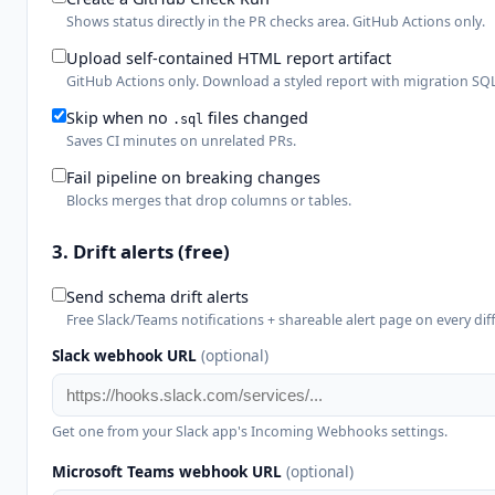
Shows status directly in the PR checks area. GitHub Actions only.
Upload self-contained HTML report artifact
GitHub Actions only. Download a styled report with migration SQL
Skip when no
files changed
.sql
Saves CI minutes on unrelated PRs.
Fail pipeline on breaking changes
Blocks merges that drop columns or tables.
3. Drift alerts
(free)
Send schema drift alerts
Free Slack/Teams notifications + shareable alert page on every diff
Slack webhook URL
(optional)
Get one from your Slack app's Incoming Webhooks settings.
Microsoft Teams webhook URL
(optional)