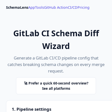
SchemaLens
App
Tools
GitHub Action
CI/CD
Pricing
GitLab CI Schema Diff
Wizard
Generate a GitLab CI/CD pipeline config that
catches breaking schema changes on every merge
request.
🚀 Prefer a quick 60-second overview?
See all platforms
1. Pipeline settings