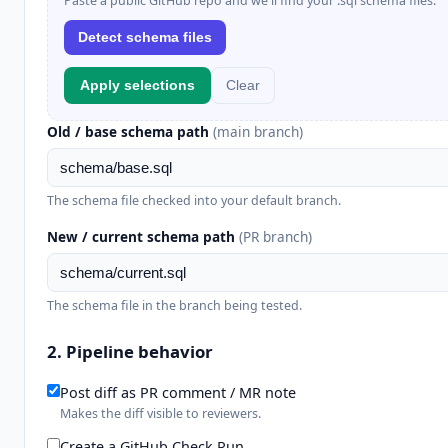
Paste a public GitHub repo and we'll find your .sql schema files.
Detect schema files
Apply selections
Clear
Old / base schema path
(main branch)
The schema file checked into your default branch.
New / current schema path
(PR branch)
The schema file in the branch being tested.
2. Pipeline behavior
Post diff as PR comment / MR note
Makes the diff visible to reviewers.
Create a GitHub Check Run