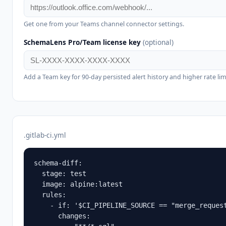
Get one from your Teams channel connector settings.
SchemaLens Pro/Team license key
(optional)
Add a Team key for 90-day persisted alert history and higher rate lim
.gitlab-ci.yml
schema-diff:

  stage: test

  image: alpine:latest

  rules:

    - if: '$CI_PIPELINE_SOURCE == "merge_request
      changes:
