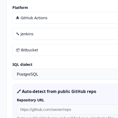
Platform
🐙 GitHub Actions
🔧 Jenkins
📦 Bitbucket
SQL dialect
🔗 Auto-detect from public GitHub repo
Repository URL