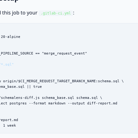
 this job to your
:
.gitlab-ci.yml
:20-alpine

_PIPELINE_SOURCE == "merge_request_event"



/*.sql"
w origin/$CI_MERGE_REQUEST_TARGET_BRANCH_NAME:schema.sql \

ema_base.sql || true

/schemalens-diff.js schema_base.sql schema.sql \

lect postgres --format markdown --output diff-report.md

eport.md

: 1 week