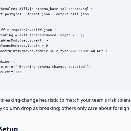
chemalens-diff.js schema_base.sql schema.sql \

ct postgres --format json --output diff.json

iff = require('./diff.json');

reaking = diff.tablesRemoved.length > 0 ||

tablesModified.some(t =>

olumnsRemoved.length > 0 ||

onstraintsRemoved.some(c => c.type === 'FOREIGN KEY')

king) {

le.error('Breaking schema changes detected');

s.exit(1);

breaking-change heuristic to match your team's risk toler
y column drop as breaking; others only care about foreign
 Setup