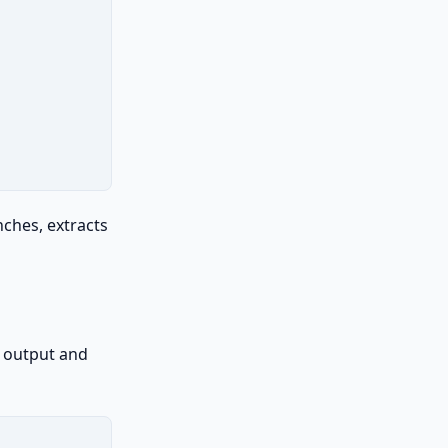
nches, extracts
N output and