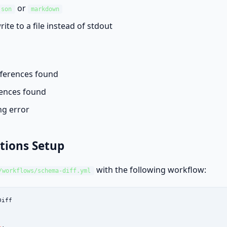
or
json
markdown
write to a file instead of stdout
ferences found
ences found
g error
tions Setup
with the following workflow:
/workflows/schema-diff.yml
iff
