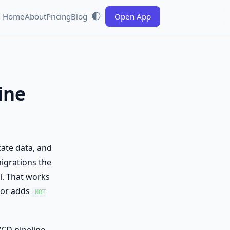
🌓
Home
About
Pricing
Blog
Open App
ine
cate data, and
igrations the
l. That works
 or adds
NOT