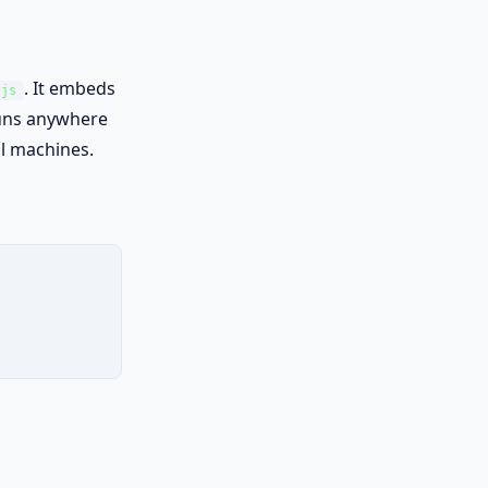
. It embeds
.js
runs anywhere
al machines.