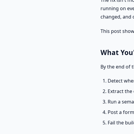
The fix isn't 
running on eve
changed, and o
This post show
What You'
By the end of t
Detect when
Extract th
Run a seman
Post a form
Fail the bui