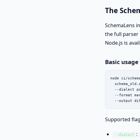
The Sche
SchemaLens in
the full parse
Node.js is avai
Basic usage
node ci/schema
  schema_old.
  --dialect po
  --format mar
  --output di
Supported flag
:
--dialect