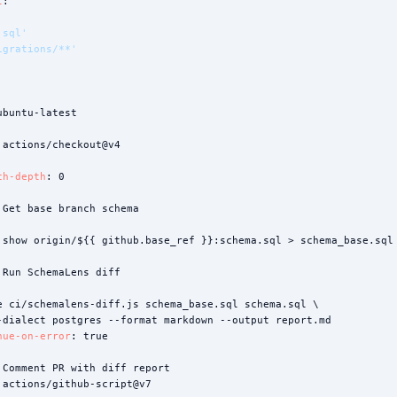
t
:

.sql'
igrations/**'
ubuntu-latest

 actions/checkout@v4

ch-depth
: 0

 Get base branch schema



 show origin/${{ github.base_ref }}:schema.sql > schema_base.sql 
 Run SchemaLens diff



e ci/schemalens-diff.js schema_base.sql schema.sql \

-dialect postgres --format markdown --output report.md

nue-on-error
: true

 Comment PR with diff report

 actions/github-script@v7
