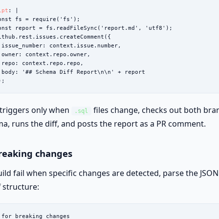
ipt
: |

onst fs = require('fs');

onst report = fs.readFileSync('report.md', 'utf8');

ithub.rest.issues.createComment({

 issue_number: context.issue.number,

 owner: context.repo.owner,

 repo: context.repo.repo,

 body: '## Schema Diff Report\n\n' + report

);
 triggers only when
files change, checks out both bra
.sql
a, runs the diff, and posts the report as a PR comment.
breaking changes
ild fail when specific changes are detected, parse the JSO
f structure:
 for breaking changes
