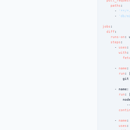
pull_reques
paths
:

      - 
'**/*
      - 
'db/m
jobs
:

diff
:

runs-on
: 
steps
:

      - 
uses
:
with
:

fet
      - 
name
:
run
: |
          git
      - 
name
:
run
: |
          nod
            -
conti
      - 
name
:
uses
: