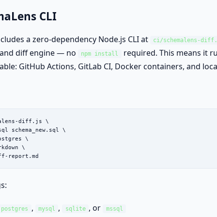
maLens CLI
cludes a zero-dependency Node.js CLI at
ci/schemalens-diff
r and diff engine — no
required. This means it 
npm install
lable: GitHub Actions, GitLab CI, Docker containers, and loc
lens-diff.js \

sql schema_new.sql \

stgres \

kdown \

ff-report.md
s:
,
,
, or
postgres
mysql
sqlite
mssql