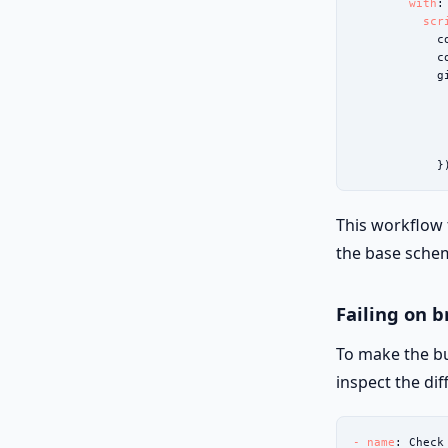
with
:

scr
            c
            c
            g
             
             
             
             
            }
This workflow
the base schem
Failing on 
To make the bu
inspect the dif
- name
: Check