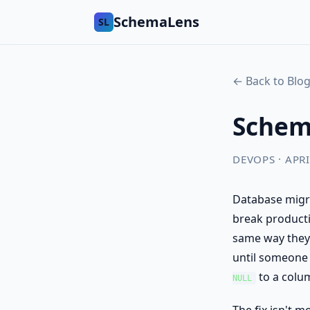
SchemaLens
SL
← Back to Blo
Schema
DEVOPS · APRI
Database migra
break producti
same way they 
until someone 
to a colu
NULL