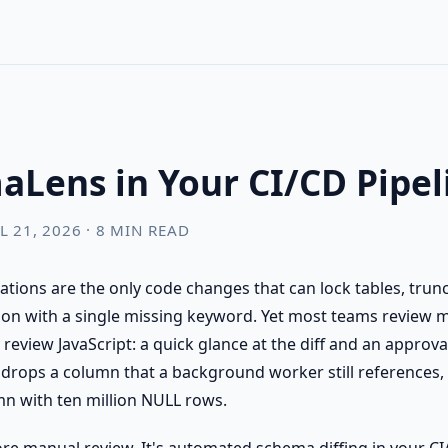
g
Lens in Your CI/CD Pipel
L 21, 2026 · 8 MIN READ
tions are the only code changes that can lock tables, trun
on with a single missing keyword. Yet most teams review m
review JavaScript: a quick glance at the diff and an approva
drops a column that a background worker still references,
mn with ten million NULL rows.