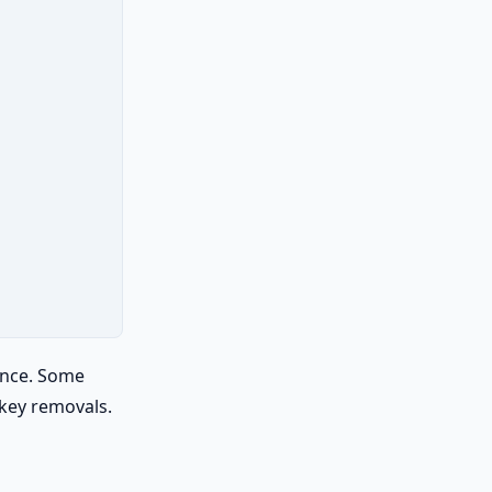
ance. Some
 key removals.