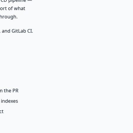
I/CD pipeline —
port of what
through.
 and GitLab CI.
m the PR
 indexes
ct