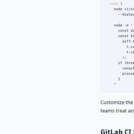
run
: |

    node ci/s
      --diale
    node -e "

      const d
      const b
        diff.
          t.c
          t.c
        );

      if (brea
        conso
        proces
      }

    "
Customize the 
teams treat an
GitLab CI