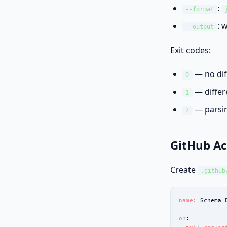
:
--format
: 
--output
Exit codes:
— no dif
0
— differ
1
— parsin
2
GitHub Ac
Create
.github
name
: Schema D
on
:
