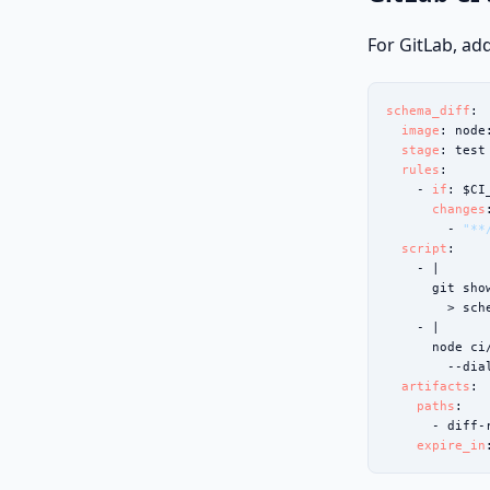
For GitLab, add
schema_diff
:

image
: node
stage
: test

rules
:

    - 
if
: $CI
changes
:
        - 
"**
script
:

    - |

      git sho
        > sch
    - |

      node ci
        --dia
artifacts
:

paths
:

      - diff-r
expire_in