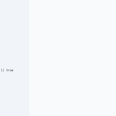
|| true
