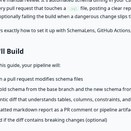
more manual review. It's automated schema diffing in your C
ry pull request that touches a
file, posting a clear re
.sql
ptionally failing the build when a dangerous change slips 
s exactly how to set it up with SchemaLens, GitHub Actions,
ll Build
his guide, your pipeline will:
 a pull request modifies schema files
e old schema from the base branch and the new schema fro
tic diff that understands tables, columns, constraints, and
atted markdown report as a PR comment or pipeline artifa
ld if the diff contains breaking changes (optional)