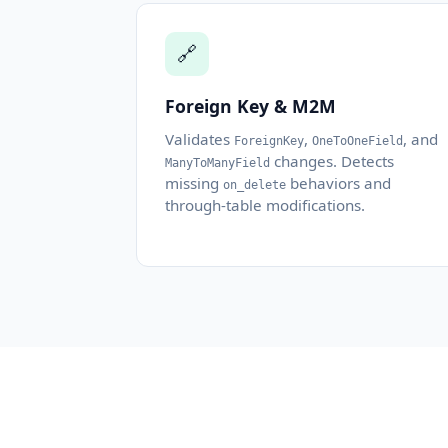
🔗
Foreign Key & M2M
Validates
,
, and
ForeignKey
OneToOneField
changes. Detects
ManyToManyField
missing
behaviors and
on_delete
through-table modifications.