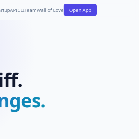
artup
API
CLI
Team
Wall of Love
Open App
ff.
nges.