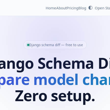
🌓
Home
About
Pricing
Blog
Open St
Django schema diff — free to use
ango Schema Di
are model cha
Zero setup.