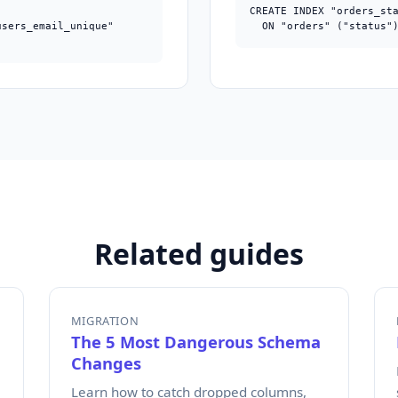


CREATE INDEX "orders_sta
sers_email_unique"

  ON "orders" ("status"
;
Related guides
MIGRATION
The 5 Most Dangerous Schema
Changes
Learn how to catch dropped columns,