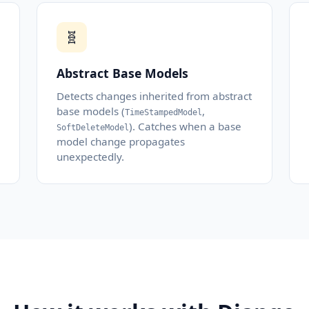
🧬
Abstract Base Models
Detects changes inherited from abstract
base models (
,
TimeStampedModel
). Catches when a base
SoftDeleteModel
model change propagates
unexpectedly.