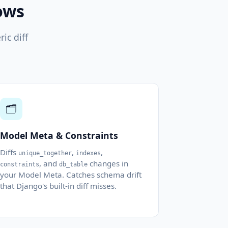
ows
ic diff
🗂️
Model Meta & Constraints
Diffs
,
,
unique_together
indexes
, and
changes in
constraints
db_table
your Model Meta. Catches schema drift
that Django's built-in diff misses.