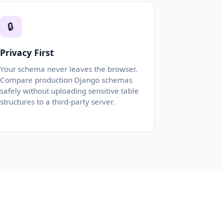
🔒
Privacy First
Your schema never leaves the browser.
Compare production Django schemas
safely without uploading sensitive table
structures to a third-party server.