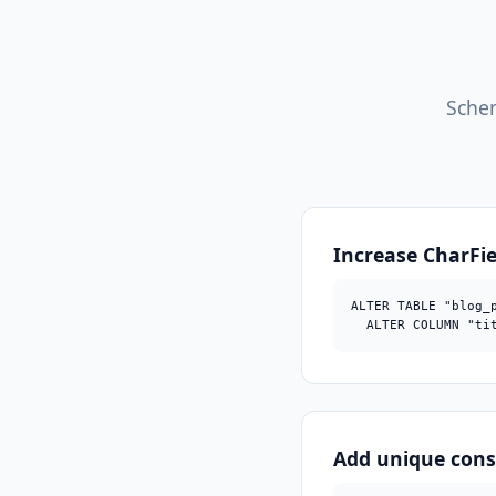
Schem
Increase CharFi
ALTER TABLE "blog_p
  ALTER COLUMN "ti
Add unique cons