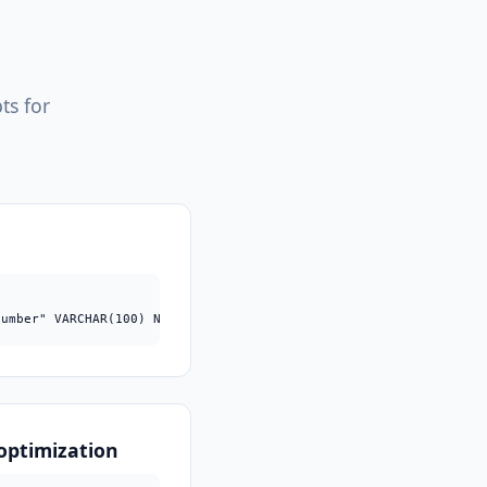
ts for
number" VARCHAR(100) NULL;
optimization