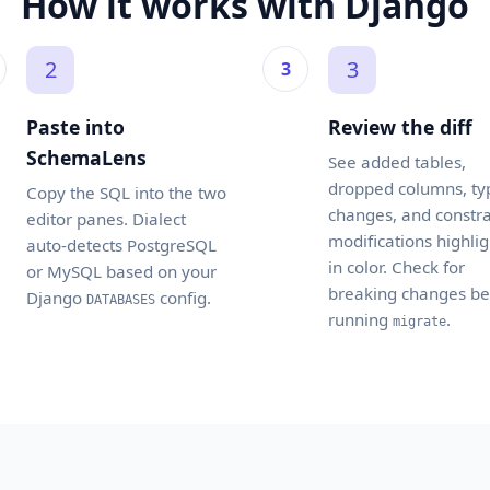
How it works with Django
2
3
Paste into
Review the diff
SchemaLens
See added tables,
dropped columns, ty
Copy the SQL into the two
changes, and constra
editor panes. Dialect
modifications highli
auto-detects PostgreSQL
in color. Check for
or MySQL based on your
breaking changes be
Django
config.
DATABASES
running
.
migrate