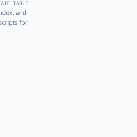
EATE TABLE
ndex, and
cripts for
.