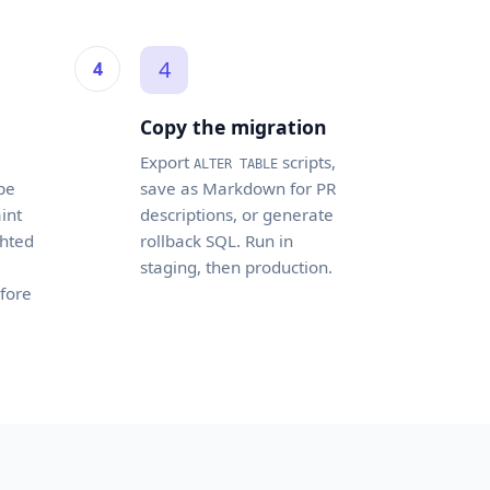
4
Copy the migration
Export
scripts,
ALTER TABLE
pe
save as Markdown for PR
int
descriptions, or generate
ghted
rollback SQL. Run in
staging, then production.
fore