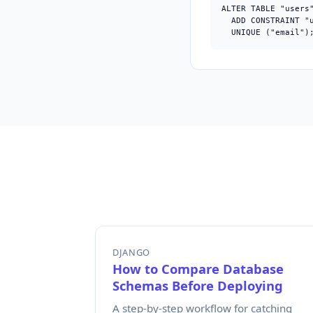
ALTER TABLE "users"
  ADD CONSTRAINT "u
  UNIQUE ("email")
DJANGO
How to Compare Database
Schemas Before Deploying
A step-by-step workflow for catching