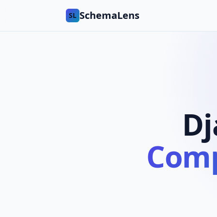
SchemaLens
SL
Dj
Comp