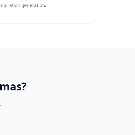
migration generation.
emas?
.