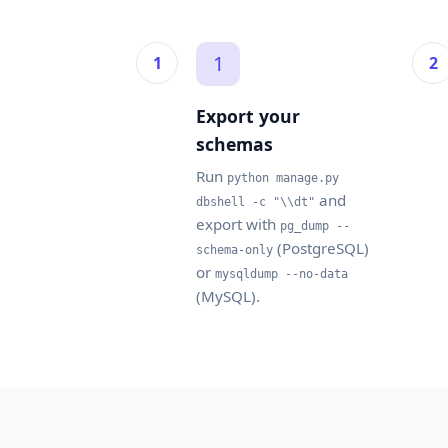
1
Export your
schemas
Run
python manage.py
and
dbshell -c "\\dt"
export with
pg_dump --
(PostgreSQL)
schema-only
or
mysqldump --no-data
(MySQL).