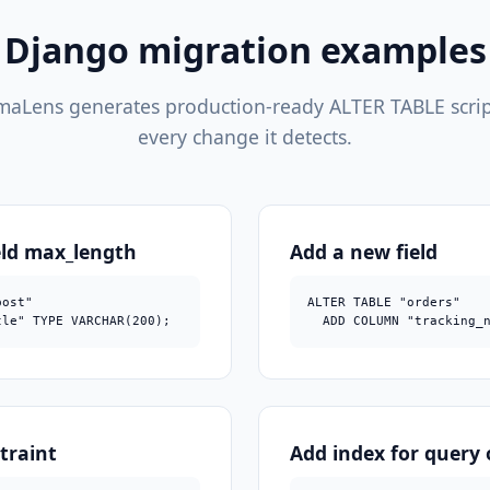
Django migration examples
aLens generates production-ready ALTER TABLE scrip
every change it detects.
eld max_length
Add a new field
ost"

ALTER TABLE "orders"

tle" TYPE VARCHAR(200);
  ADD COLUMN "tracking_
traint
Add index for query 