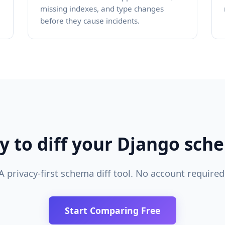
missing indexes, and type changes
before they cause incidents.
y to diff your Django sch
A privacy-first schema diff tool. No account required
Start Comparing Free