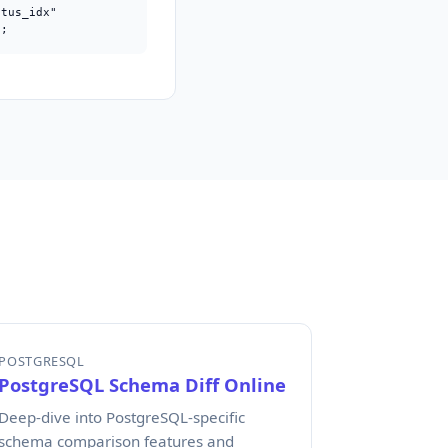
tus_idx"

);
POSTGRESQL
PostgreSQL Schema Diff Online
Deep-dive into PostgreSQL-specific
schema comparison features and