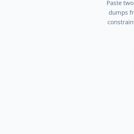
Paste tw
dumps fr
constrain