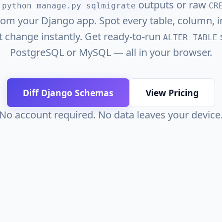
o
outputs or raw
python manage.py sqlmigrate
CR
om your Django app. Spot every table, column, i
t change instantly. Get ready-to-run
s
ALTER TABLE
PostgreSQL or MySQL — all in your browser.
Diff Django Schemas
View Pricing
No account required. No data leaves your device