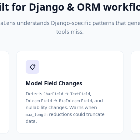
ilt for Django & ORM workfl
Lens understands Django-specific patterns that gener
tools miss.
📋
Model Field Changes
Detects
→
,
CharField
TextField
→
, and
IntegerField
BigIntegerField
nullability changes. Warns when
reductions could truncate
max_length
data.