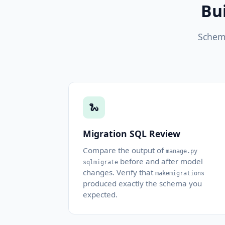
Bu
Schema
🐍
Migration SQL Review
Compare the output of
manage.py
before and after model
sqlmigrate
changes. Verify that
makemigrations
produced exactly the schema you
expected.