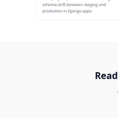
schema drift between staging and
production in Django apps.
Read