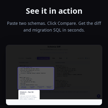
See it in action
Paste two schemas. Click Compare. Get the diff
and migration SQL in seconds.