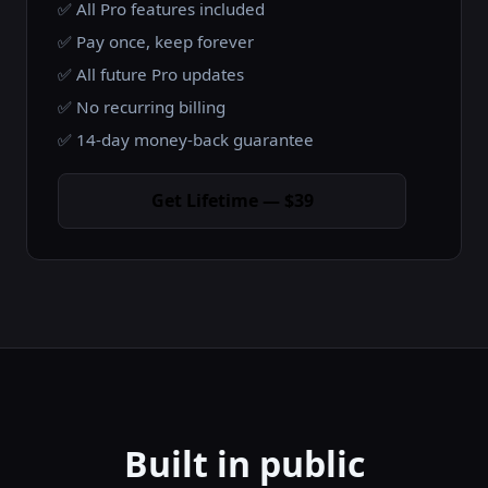
✅ All Pro features included
✅ Pay once, keep forever
✅ All future Pro updates
✅ No recurring billing
✅ 14-day money-back guarantee
Get Lifetime — $39
Built in public