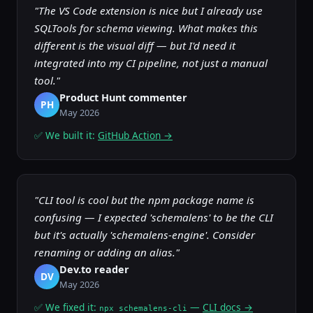
"The VS Code extension is nice but I already use
SQLTools for schema viewing. What makes this
different is the visual diff — but I'd need it
integrated into my CI pipeline, not just a manual
tool."
Product Hunt commenter
PH
May 2026
✅ We built it:
GitHub Action →
"CLI tool is cool but the npm package name is
confusing — I expected 'schemalens' to be the CLI
but it's actually 'schemalens-engine'. Consider
renaming or adding an alias."
Dev.to reader
DV
May 2026
✅ We fixed it:
—
CLI docs →
npx schemalens-cli