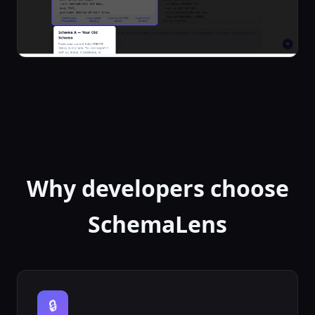
Why developers choose
SchemaLens
🔒