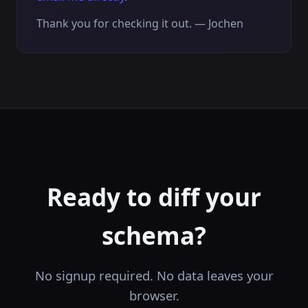
Thank you for checking it out. — Jochen
Ready to diff your
schema?
No signup required. No data leaves your
browser.