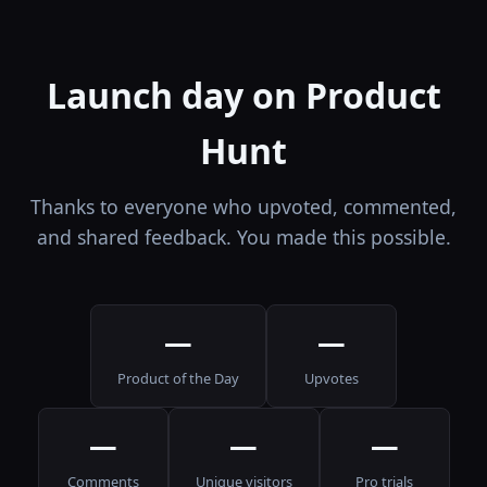
Launch day on Product
Hunt
Thanks to everyone who upvoted, commented,
and shared feedback. You made this possible.
—
—
Product of the Day
Upvotes
—
—
—
Comments
Unique visitors
Pro trials