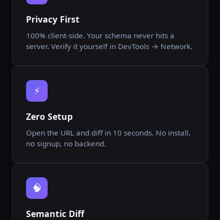
Privacy First
100% client-side. Your schema never hits a
server. Verify it yourself in DevTools → Network.
⚡
Zero Setup
Open the URL and diff in 10 seconds. No install,
no signup, no backend.
🧠
Semantic Diff