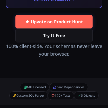
⬆️ Upvote on Product Hunt
Try It Free
100% client-side. Your schemas never leave
your browser.
MIT Licensed
Zero Dependencies
Custom SQL Parser
170+ Tests
5 Dialects