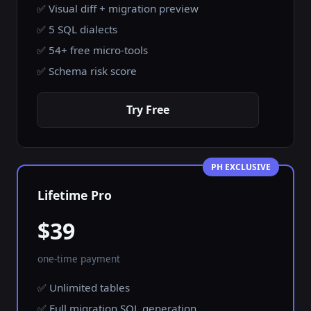
✅ Visual diff + migration preview
✅ 5 SQL dialects
✅ 54+ free micro-tools
✅ Schema risk score
Try Free
PH EXCLUSIVE
Lifetime Pro
$39
one-time payment
✅ Unlimited tables
✅ Full migration SQL generation