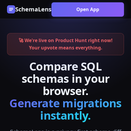
SchemaLens
Open App
🚀 We're live on Product Hunt right now!
Your upvote means everything.
Compare SQL
schemas in your
browser.
Generate migrations
instantly.