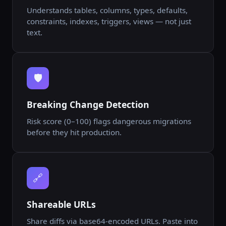
Understands tables, columns, types, defaults,
constraints, indexes, triggers, views — not just
text.
🛡️
Breaking Change Detection
Risk score (0–100) flags dangerous migrations
before they hit production.
🔗
Shareable URLs
Share diffs via base64-encoded URLs. Paste into