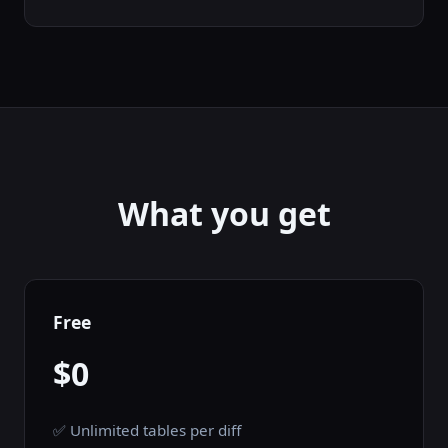
What you get
Free
$0
✅ Unlimited tables per diff