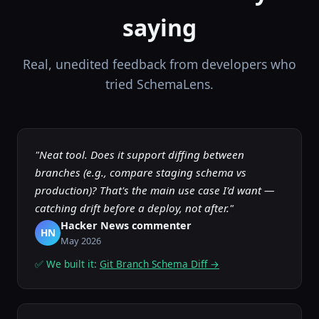
saying
Real, unedited feedback from developers who
tried SchemaLens.
"Neat tool. Does it support diffing between
branches (e.g., compare staging schema vs
production)? That's the main use case I'd want —
catching drift before a deploy, not after."
Hacker News commenter
HN
May 2026
✅ We built it:
Git Branch Schema Diff →