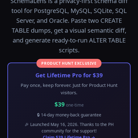
SchemaLens is a privacy-first schema diff
tool for PostgreSQL, MySQL, SQLite, SQL
Server, and Oracle. Paste two CREATE
TABLE dumps, get a visual semantic diff,
and generate ready-to-run ALTER TABLE
scripts.
PRODUCT HUNT EXCLUSIVE
Get Lifetime Pro for $39
Pay once, keep forever. Just for Product Hunt
visitors.
$39
one-time
🔒 14-day money-back guarantee
🎉 Launched May 16, 2026. Thanks to the PH
community for the support!
Claim $39 Lifetime Pro →