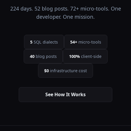
224 days. 52 blog posts. 72+ micro-tools. One
developer. One mission.
5
SQL dialects
54+
micro-tools
40
blog posts
100%
client-side
$0
infrastructure cost
See How It Works