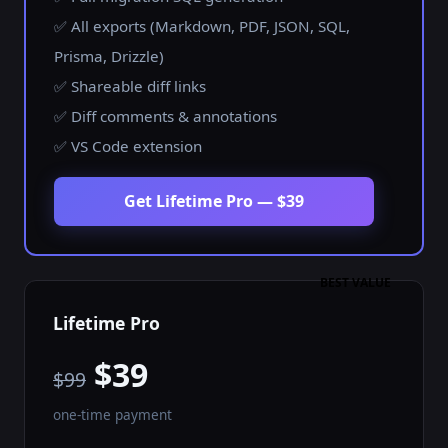
✅ All exports (Markdown, PDF, JSON, SQL,
Prisma, Drizzle)
✅ Shareable diff links
✅ Diff comments & annotations
✅ VS Code extension
Get Lifetime Pro — $39
BEST VALUE
Lifetime Pro
$39
$99
one-time payment