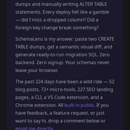
dumps and manually writing ALTER TABLE
statements. Every deploy felt like a gamble
— did I miss a dropped column? Did a
foreign key change break something?
SchemaLens is my answer: paste two CREATE
TABLE dumps, get a semantic visual diff, and
generate ready-to-run migration SQL. Zero
backend. Zero signup. Your schemas never
leave your browser.
The past 224 days have been a wild ride — 52
blog posts, 72+ micro-tools, 227 SEO landing
pages, a CLI, a VS Code extension, and a
Chrome extension. All
built in public
. If you
have feedback, a feature request, or just
want to say hi, drop a comment below or
email me directly
.