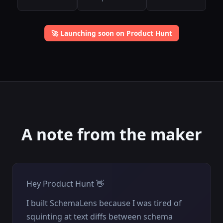
🚀 Launching soon on Product Hunt
A note from the maker
Hey Product Hunt 👋
I built SchemaLens because I was tired of
squinting at text diffs between schema