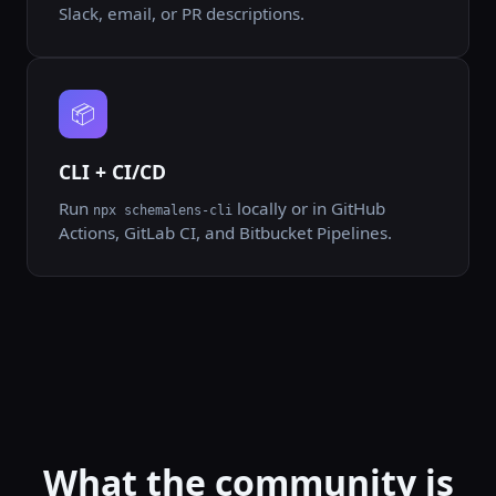
Slack, email, or PR descriptions.
📦
CLI + CI/CD
Run
locally or in GitHub
npx schemalens-cli
Actions, GitLab CI, and Bitbucket Pipelines.
What the community is