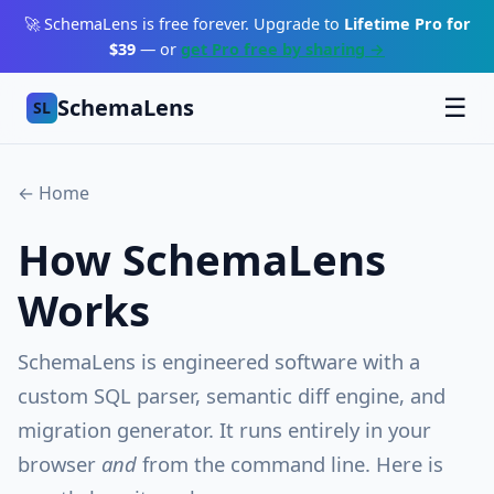
🚀 SchemaLens is free forever. Upgrade to
Lifetime Pro for
$39
— or
get Pro free by sharing →
SchemaLens
☰
SL
← Home
How SchemaLens
Works
SchemaLens is engineered software with a
custom SQL parser, semantic diff engine, and
migration generator. It runs entirely in your
browser
and
from the command line. Here is