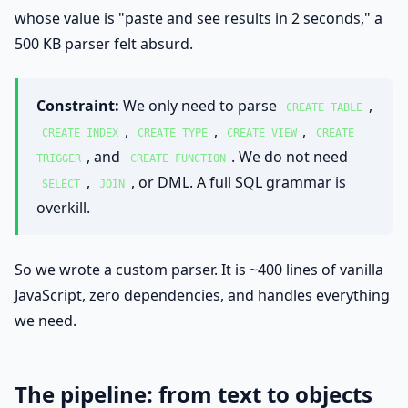
whose value is "paste and see results in 2 seconds," a
500 KB parser felt absurd.
Constraint:
We only need to parse
,
CREATE TABLE
,
,
,
CREATE INDEX
CREATE TYPE
CREATE VIEW
CREATE
, and
. We do not need
TRIGGER
CREATE FUNCTION
,
, or DML. A full SQL grammar is
SELECT
JOIN
overkill.
So we wrote a custom parser. It is ~400 lines of vanilla
JavaScript, zero dependencies, and handles everything
we need.
The pipeline: from text to objects