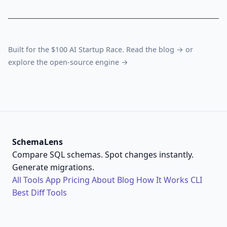
Built for the $100 AI Startup Race. Read the
blog →
or
explore the
open-source engine →
SchemaLens
Compare SQL schemas. Spot changes instantly.
Generate migrations.
All Tools
App
Pricing
About
Blog
How It Works
CLI
Best Diff Tools