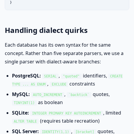
}
Handling dialect quirks
Each database has its own syntax for the same
concept. Rather than five separate parsers, we use a
single parser with dialect-aware branches:
PostgreSQL:
,
identifiers,
SERIAL
"quoted"
CREATE
,
constraints
TYPE ... AS ENUM
EXCLUDE
MySQL:
,
quotes,
AUTO_INCREMENT
`backtick`
as boolean
TINYINT(1)
SQLite:
, limited
INTEGER PRIMARY KEY AUTOINCREMENT
(requires table recreation)
ALTER TABLE
SQL Server:
,
quotes,
IDENTITY(1,1)
[bracket]