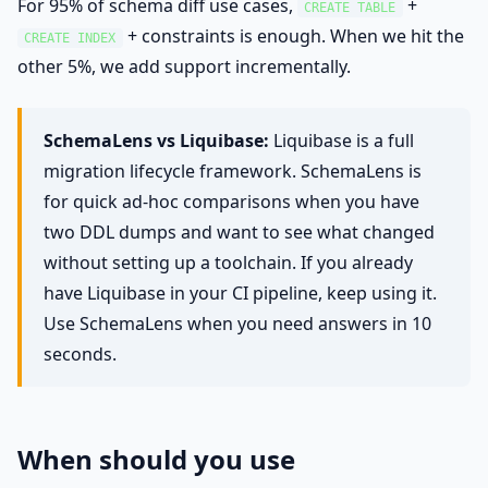
For 95% of schema diff use cases,
+
CREATE TABLE
+ constraints is enough. When we hit the
CREATE INDEX
other 5%, we add support incrementally.
SchemaLens vs Liquibase:
Liquibase is a full
migration lifecycle framework. SchemaLens is
for quick ad-hoc comparisons when you have
two DDL dumps and want to see what changed
without setting up a toolchain. If you already
have Liquibase in your CI pipeline, keep using it.
Use SchemaLens when you need answers in 10
seconds.
When should you use