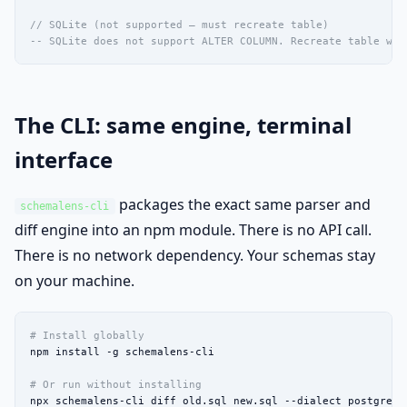
// SQLite (not supported — must recreate table)
-- SQLite does not support ALTER COLUMN. Recreate table wit
The CLI: same engine, terminal
interface
packages the exact same parser and
schemalens-cli
diff engine into an npm module. There is no API call.
There is no network dependency. Your schemas stay
on your machine.
# Install globally
npm install -g schemalens-cli

# Or run without installing
npx schemalens-cli diff old.sql new.sql --dialect postgres -