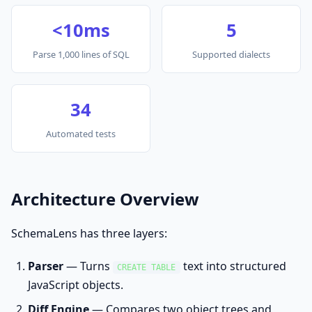
<10ms
5
Parse 1,000 lines of SQL
Supported dialects
34
Automated tests
Architecture Overview
SchemaLens has three layers:
Parser
— Turns
text into structured
CREATE TABLE
JavaScript objects.
Diff Engine
— Compares two object trees and