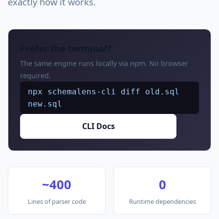
exactly how it works.
Prefer the terminal?
The same engine runs locally via npm. No browser
required.
npx schemalens-cli diff old.sql
new.sql
CLI Docs
~400
0
Lines of parser code
Runtime dependencies