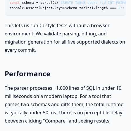
const
 schema = parseSQL(
'CREATE TABLE users (id INT PRIMARY
console.assert(Object.keys(schema.tables).length === 
1
);
This lets us run CI-style tests without a browser
environment. We validate parsing, diffing, and
migration generation for all five supported dialects on
every commit.
Performance
The parser processes ~1,000 lines of SQL in under 10
milliseconds on a modern laptop. For a tool that
parses two schemas and diffs them, the total runtime
is typically under 50 ms. There is no perceptible delay
between clicking "Compare" and seeing results.