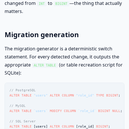
changed from
to
—the thing that actually
INT
BIGINT
matters.
Migration generation
The migration generator is a deterministic switch
statement. For every detected change, it outputs the
appropriate
(or table recreation script for
ALTER TABLE
SQLite):
// PostgreSQL
ALTER TABLE
"users"
ALTER COLUMN
"role_id"
TYPE
BIGINT
;

// MySQL
ALTER TABLE
`users`
MODIFY COLUMN
`role_id`
BIGINT
NULL
;

// SQL Server
ALTER TABLE
 [users] 
ALTER COLUMN
 [role_id] 
BIGINT
;
