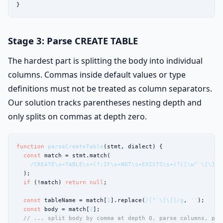
}
Stage 3: Parse CREATE TABLE
The hardest part is splitting the body into individual
columns. Commas inside default values or type
definitions must not be treated as column separators.
Our solution tracks parentheses nesting depth and
only splits on commas at depth zero.
function
parseCreateTable
(stmt, dialect) {

const
 match = stmt.match(

/CREATE\s+TABLE\s+(?:IF\s+NOT\s+EXISTS\s+)?([\w"`\[\]]+
  );

if
 (!match) 
return
null
;

const
 tableName = match[
1
].replace(
/["`\[\]]/g
, 
''
);

const
 body = match[
2
];

// ... split body by comma at depth 0, parse columns, par