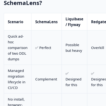
SchemaLens?
Liquibase
Scenario
SchemaLens
Redgat
/ Flyway
Quick ad-
hoc
Possible
comparison
✅ Perfect
Overkill
but heavy
of two DDL
dumps
Managed
✅
✅
migration
Complement
Designed
Designe
lifecycle in
for this
for this
CI/CD
No install,
browser-