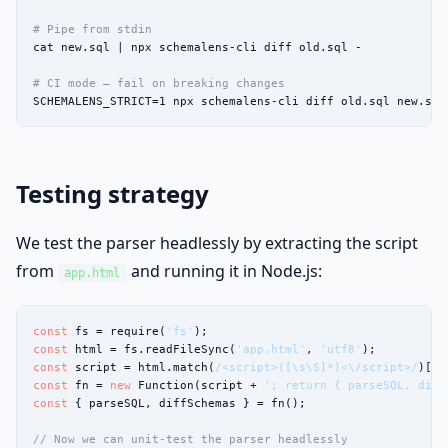
# Pipe from stdin
cat new.sql | npx schemalens-cli diff old.sql -

# CI mode — fail on breaking changes
SCHEMALENS_STRICT=1 npx schemalens-cli diff old.sql new.sql
Testing strategy
We test the parser headlessly by extracting the script
from
and running it in Node.js:
app.html
const
 fs = require(
'fs'
const
 html = fs.readFileSync(
'app.html'
, 
'utf8'
const
 script = html.match(
/<script>([\s\S]*)<\/script>/
)[
1
const
 fn = 
new
 Function(script + 
'; return { parseSQL, diff
const
 { parseSQL, diffSchemas } = fn();

// Now we can unit-test the parser headlessly