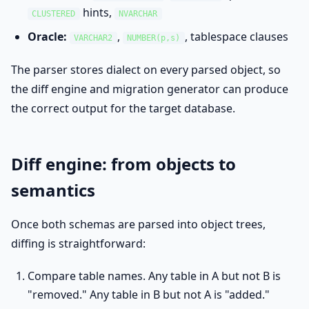
hints,
CLUSTERED
NVARCHAR
Oracle:
,
, tablespace clauses
VARCHAR2
NUMBER(p,s)
The parser stores dialect on every parsed object, so
the diff engine and migration generator can produce
the correct output for the target database.
Diff engine: from objects to
semantics
Once both schemas are parsed into object trees,
diffing is straightforward:
Compare table names. Any table in A but not B is
"removed." Any table in B but not A is "added."