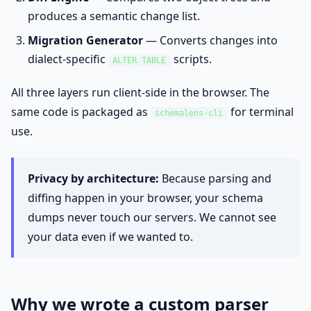
produces a semantic change list.
Migration Generator
— Converts changes into
dialect-specific
scripts.
ALTER TABLE
All three layers run client-side in the browser. The
same code is packaged as
for terminal
schemalens-cli
use.
Privacy by architecture:
Because parsing and
diffing happen in your browser, your schema
dumps never touch our servers. We cannot see
your data even if we wanted to.
Why we wrote a custom parser