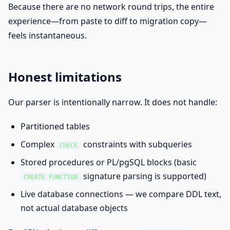
Because there are no network round trips, the entire
experience—from paste to diff to migration copy—
feels instantaneous.
Honest limitations
Our parser is intentionally narrow. It does not handle:
Partitioned tables
Complex
constraints with subqueries
CHECK
Stored procedures or PL/pgSQL blocks (basic
signature parsing is supported)
CREATE FUNCTION
Live database connections — we compare DDL text,
not actual database objects