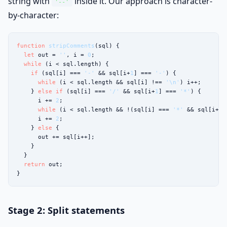
string with
inside it. Our approach is character-
'--'
by-character:
function
stripComments
(sql) {

let
 out = 
''
, i = 
0
;

while
 (i < sql.length) {

if
 (sql[i] === 
'-'
 && sql[i+
1
] === 
'-'
) {

while
 (i < sql.length && sql[i] !== 
'\n'
) i++;

    } 
else if
 (sql[i] === 
'/'
 && sql[i+
1
] === 
'*'
) {

      i += 
2
;

while
 (i < sql.length && !(sql[i] === 
'*'
 && sql[i+
1
]
      i += 
2
;

    } 
else
 {

      out += sql[i++];

    }

  }

return
 out;

}
Stage 2: Split statements