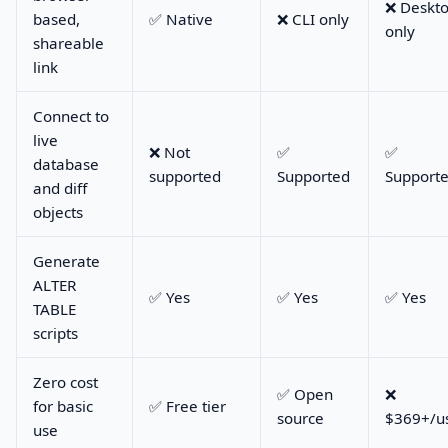
❌ Deskt
based,
✅ Native
❌ CLI only
only
shareable
link
Connect to
live
❌ Not
✅
✅
database
supported
Supported
Support
and diff
objects
Generate
ALTER
✅ Yes
✅ Yes
✅ Yes
TABLE
scripts
Zero cost
✅ Open
❌
for basic
✅ Free tier
source
$369+/u
use