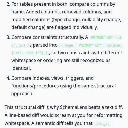
For tables present in both, compare columns by
name. Added columns, removed columns, and
modified columns (type change, nullability change,
default change) are flagged individually.
Compare constraints structurally. A
PRIMARY KEY (id,
is parsed into
org_id)
{ type: 'PRIMARY KEY', columns:
, so two constraints with different
['id', 'org_id'] }
whitespace or ordering are still recognized as
identical.
Compare indexes, views, triggers, and
functions/procedures using the same structural
approach.
This structural diff is why SchemaLens beats a text diff.
A line-based diff would scream at you for reformatting
whitespace. A semantic diff tells you that
role_id