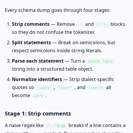
Every schema dump goes through four stages:
Strip comments
— Remove
and
blocks
--
/* */
so they do not confuse the tokenizer.
Split statements
— Break on semicolons, but
respect semicolons inside string literals.
Parse each statement
— Turn a
CREATE TABLE
string into a structured table object.
Normalize identifiers
— Strip dialect-specific
quotes so
,
, and
all
`users`
"users"
[users]
become
.
users
Stage 1: Strip comments
A naive regex like
breaks if a line contains a
/--.*$/gm