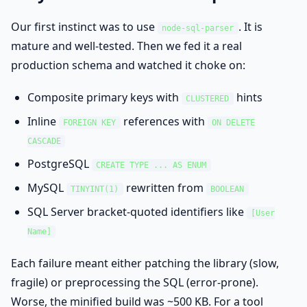
Our first instinct was to use
. It is
node-sql-parser
mature and well-tested. Then we fed it a real
production schema and watched it choke on:
Composite primary keys with
hints
CLUSTERED
Inline
references with
FOREIGN KEY
ON DELETE
CASCADE
PostgreSQL
CREATE TYPE ... AS ENUM
MySQL
rewritten from
TINYINT(1)
BOOLEAN
SQL Server bracket-quoted identifiers like
[User
Name]
Each failure meant either patching the library (slow,
fragile) or preprocessing the SQL (error-prone).
Worse, the minified build was ~500 KB. For a tool