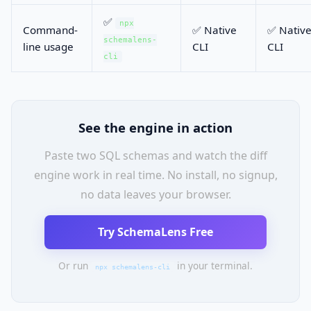
✅
npx
Command-
✅ Native
✅ Nativ
schemalens-
line usage
CLI
CLI
cli
See the engine in action
Paste two SQL schemas and watch the diff
engine work in real time. No install, no signup,
no data leaves your browser.
Try SchemaLens Free
Or run
in your terminal.
npx schemalens-cli