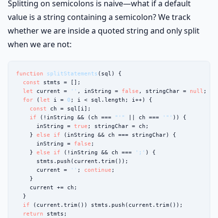
Splitting on semicolons is naive—what if a default
value is a string containing a semicolon? We track
whether we are inside a quoted string and only split
when we are not:
function
splitStatements
(sql) {

const
 stmts = [];

let
 current = 
''
, inString = 
false
, stringChar = 
null
;

for
 (
let
 i = 
0
; i < sql.length; i++) {

const
 ch = sql[i];

if
 (!inString && (ch === 
"'"
 || ch === 
'"'
)) {

      inString = 
true
; stringChar = ch;

    } 
else if
 (inString && ch === stringChar) {

      inString = 
false
;

    } 
else if
 (!inString && ch === 
';'
) {

      stmts.push(current.trim());

      current = 
''
; 
continue
;

    }

    current += ch;

  }

if
 (current.trim()) stmts.push(current.trim());

return
 stmts;
