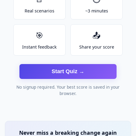
Real scenarios
~3 minutes
🎯
📤
Instant feedback
Share your score
Start Quiz →
No signup required. Your best score is saved in your
browser.
Never miss a breaking change again