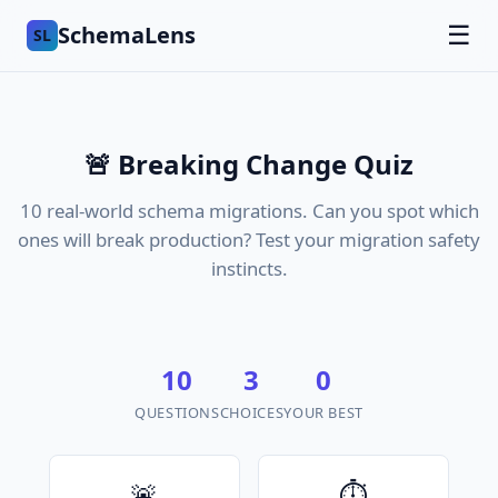
SchemaLens
☰
SL
🚨 Breaking Change Quiz
10 real-world schema migrations. Can you spot which
ones will break production? Test your migration safety
instincts.
10
3
0
QUESTIONS
CHOICES
YOUR BEST
🚨
⏱️