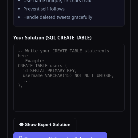
Username unique, 15 chars max
Prevent self-follows
Handle deleted tweets gracefully
Your Solution (SQL CREATE TABLE)
👁️ Show Expert Solution