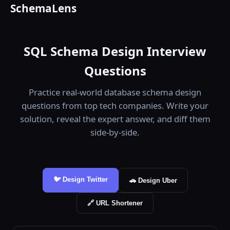
SchemaLens
SQL Schema Design Interview
Questions
Practice real-world database schema design
questions from top tech companies. Write your
solution, reveal the expert answer, and diff them
side-by-side.
🐦 Design Twitter
🚗 Design Uber
🔗 URL Shortener