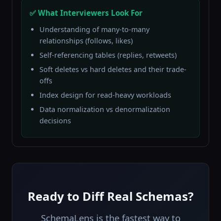
✅ What Interviewers Look For
Understanding of many-to-many
relationships (follows, likes)
Self-referencing tables (replies, retweets)
Soft deletes vs hard deletes and their trade-
offs
Index design for read-heavy workloads
Data normalization vs denormalization
decisions
Ready to Diff Real Schemas?
SchemaLens is the fastest way to