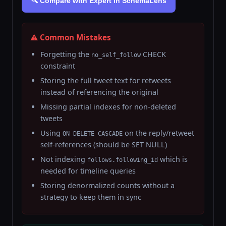
🔍 Compare with Expert in SchemaLens
⚠️ Common Mistakes
Forgetting the
CHECK
no_self_follow
constraint
Storing the full tweet text for retweets
instead of referencing the original
Missing partial indexes for non-deleted
tweets
Using
on the reply/retweet
ON DELETE CASCADE
self-references (should be SET NULL)
Not indexing
which is
follows.following_id
needed for timeline queries
Storing denormalized counts without a
strategy to keep them in sync