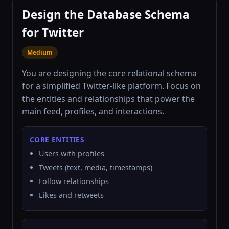
Design the Database Schema
for Twitter
Medium
You are designing the core relational schema
for a simplified Twitter-like platform. Focus on
the entities and relationships that power the
main feed, profiles, and interactions.
CORE ENTITIES
Users with profiles
Tweets (text, media, timestamps)
Follow relationships
Likes and retweets