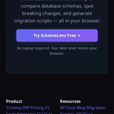
compare database schemas, spot
breaking changes, and generate
migration scripts — all in your browser.
Try SchemaLens Free →
No signup required. Your data never leaves your
browser.
Product
Resources
Schema Diff
Pricing
VS
All Tools
Blog
Migration