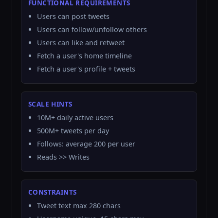
FUNCTIONAL REQUIREMENTS
Users can post tweets
Users can follow/unfollow others
Users can like and retweet
Fetch a user's home timeline
Fetch a user's profile + tweets
SCALE HINTS
10M+ daily active users
500M+ tweets per day
Follows: average 200 per user
Reads >> Writes
CONSTRAINTS
Tweet text max 280 chars