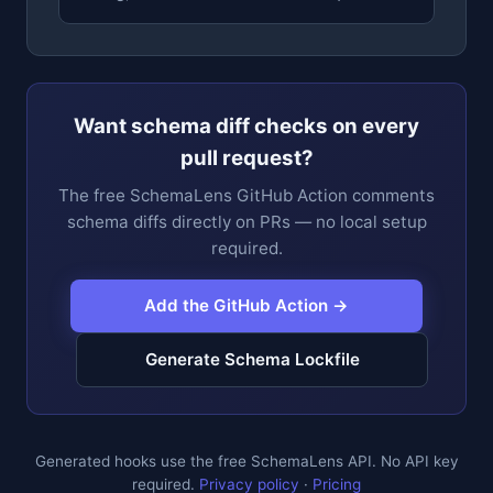
Want schema diff checks on every
pull request?
The free SchemaLens GitHub Action comments
schema diffs directly on PRs — no local setup
required.
Add the GitHub Action →
Generate Schema Lockfile
Generated hooks use the free SchemaLens API. No API key
required.
Privacy policy
·
Pricing