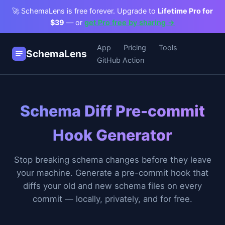
🚀 SchemaLens is free forever. Upgrade to
Lifetime Pro for
$39
— or
get Pro free by sharing →
App
Pricing
Tools
SchemaLens
GitHub Action
Schema Diff Pre-commit
Hook Generator
Stop breaking schema changes before they leave
your machine. Generate a pre-commit hook that
diffs your old and new schema files on every
commit — locally, privately, and for free.