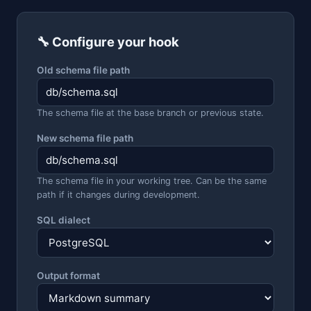
🔧 Configure your hook
Old schema file path
The schema file at the base branch or previous state.
New schema file path
The schema file in your working tree. Can be the same
path if it changes during development.
SQL dialect
Output format