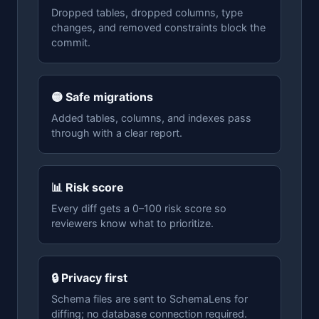
Dropped tables, dropped columns, type
changes, and removed constraints block the
commit.
🟡 Safe migrations
Added tables, columns, and indexes pass
through with a clear report.
📊 Risk score
Every diff gets a 0–100 risk score so
reviewers know what to prioritize.
🔒 Privacy first
Schema files are sent to SchemaLens for
diffing; no database connection required.