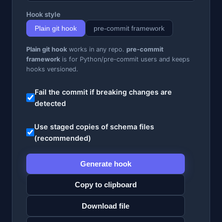
Hook style
Plain git hook
pre-commit framework
Plain git hook
works in any repo.
pre-commit
framework
is for Python/pre-commit users and keeps
hooks versioned.
Fail the commit if breaking changes are
detected
Use staged copies of schema files
(recommended)
Generate hook
Copy to clipboard
Download file