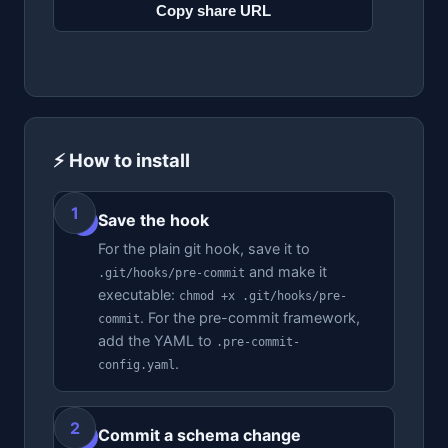
Copy share URL
⚡ How to install
Save the hook
1
For the plain git hook, save it to
and make it
.git/hooks/pre-commit
executable:
chmod +x .git/hooks/pre-
. For the pre-commit framework,
commit
add the YAML to
.pre-commit-
.
config.yaml
Commit a schema change
2