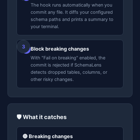
The hook runs automatically when you
commit any file. It diffs your configured
schema paths and prints a summary to
your terminal.
Block breaking changes
3
With "Fail on breaking" enabled, the
commit is rejected if SchemaLens
detects dropped tables, columns, or
other risky changes.
🛡️ What it catches
🔴 Breaking changes