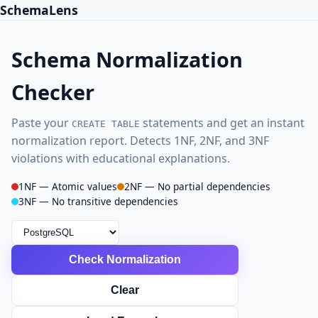
SchemaLens
Schema Normalization
Checker
Paste your
statements and get an instant
CREATE TABLE
normalization report. Detects 1NF, 2NF, and 3NF
violations with educational explanations.
1NF — Atomic values
2NF — No partial dependencies
3NF — No transitive dependencies
Check Normalization
Clear