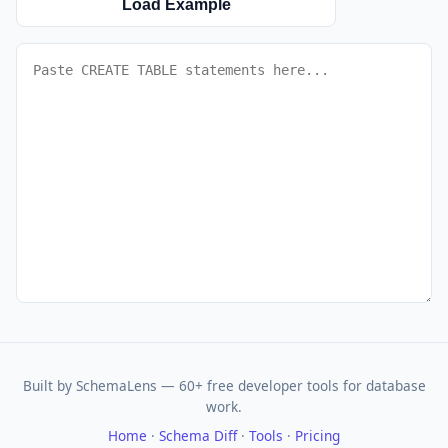
Load Example
Built by SchemaLens — 60+ free developer tools for database
work.
Home
·
Schema Diff
·
Tools
·
Pricing