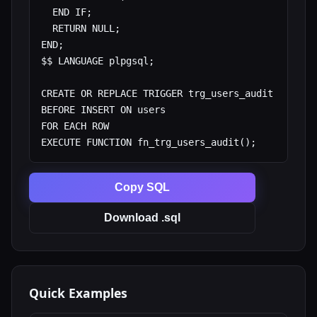
  END IF;

  RETURN NULL;

END;

$$ LANGUAGE plpgsql;

CREATE OR REPLACE TRIGGER trg_users_audit

BEFORE INSERT ON users

FOR EACH ROW

EXECUTE FUNCTION fn_trg_users_audit();
Copy SQL
Download .sql
Quick Examples