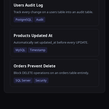
Users Audit Log
Track every change on a users table into an audit table.
PostgreSQL
Audit
Products Updated At
Automatically set updated_at before every UPDATE.
MySQL
Timestamp
Orders Prevent Delete
Block DELETE operations on an orders table entirely.
SQL Server
Security