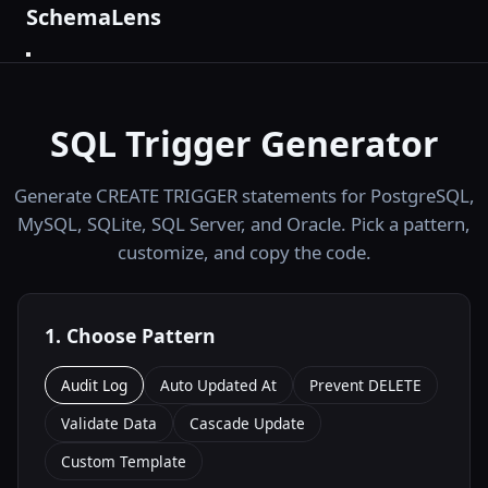
SchemaLens
SQL Trigger Generator
Generate CREATE TRIGGER statements for PostgreSQL,
MySQL, SQLite, SQL Server, and Oracle. Pick a pattern,
customize, and copy the code.
1. Choose Pattern
Audit Log
Auto Updated At
Prevent DELETE
Validate Data
Cascade Update
Custom Template