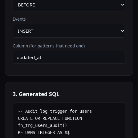
Events
Column (for patterns that need one)
3. Generated SQL
-- Audit log trigger for users

CREATE OR REPLACE FUNCTION 
fn_trg_users_audit()

RETURNS TRIGGER AS $$
