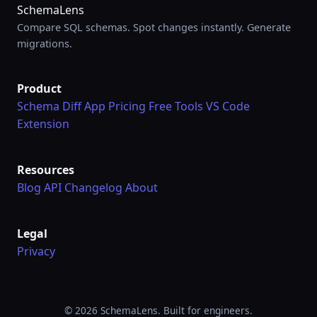
SchemaLens
Compare SQL schemas. Spot changes instantly. Generate
migrations.
Product
Schema Diff App
Pricing
Free Tools
VS Code
Extension
Resources
Blog
API
Changelog
About
Legal
Privacy
© 2026 SchemaLens. Built for engineers.