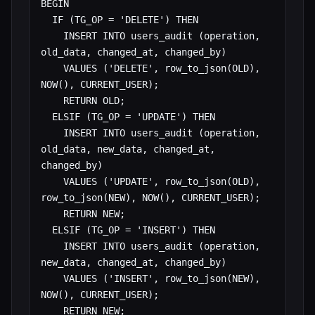
BEGIN

  IF (TG_OP = 'DELETE') THEN

    INSERT INTO users_audit (operation, 
old_data, changed_at, changed_by)

    VALUES ('DELETE', row_to_json(OLD), 
NOW(), CURRENT_USER);

    RETURN OLD;

  ELSIF (TG_OP = 'UPDATE') THEN

    INSERT INTO users_audit (operation, 
old_data, new_data, changed_at, 
changed_by)

    VALUES ('UPDATE', row_to_json(OLD), 
row_to_json(NEW), NOW(), CURRENT_USER);

    RETURN NEW;

  ELSIF (TG_OP = 'INSERT') THEN

    INSERT INTO users_audit (operation, 
new_data, changed_at, changed_by)

    VALUES ('INSERT', row_to_json(NEW), 
NOW(), CURRENT_USER);

    RETURN NEW;
