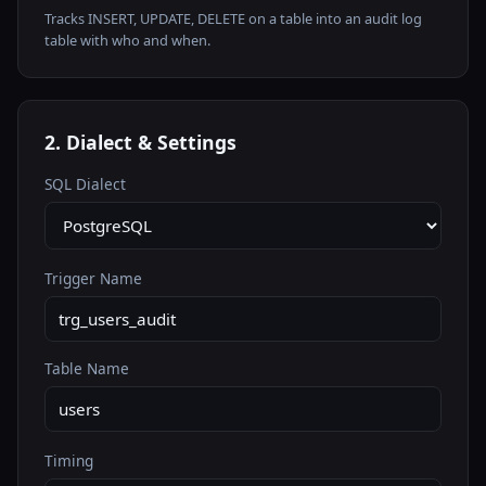
Tracks INSERT, UPDATE, DELETE on a table into an audit log
table with who and when.
2. Dialect & Settings
SQL Dialect
Trigger Name
Table Name
Timing