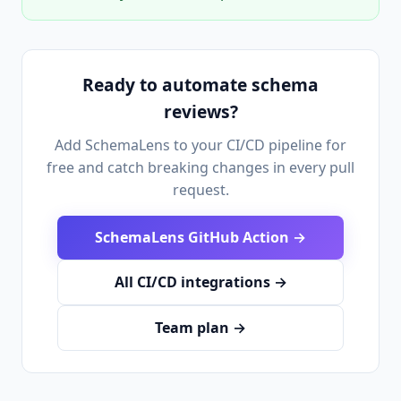
Ready to automate schema
reviews?
Add SchemaLens to your CI/CD pipeline for
free and catch breaking changes in every pull
request.
SchemaLens GitHub Action →
All CI/CD integrations →
Team plan →