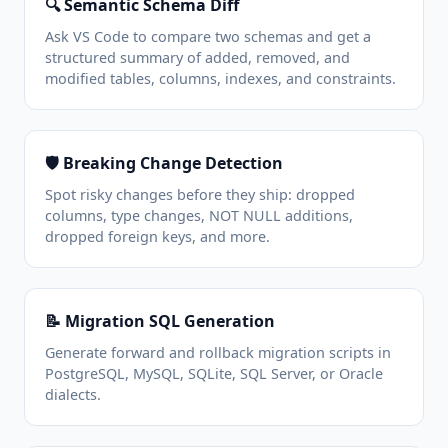
🔍 Semantic Schema Diff
Ask VS Code to compare two schemas and get a
structured summary of added, removed, and
modified tables, columns, indexes, and constraints.
🛡️ Breaking Change Detection
Spot risky changes before they ship: dropped
columns, type changes, NOT NULL additions,
dropped foreign keys, and more.
📝 Migration SQL Generation
Generate forward and rollback migration scripts in
PostgreSQL, MySQL, SQLite, SQL Server, or Oracle
dialects.