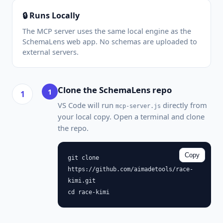
🔒 Runs Locally
The MCP server uses the same local engine as the
SchemaLens web app. No schemas are uploaded to
external servers.
Clone the SchemaLens repo
1
VS Code will run
directly from
mcp-server.js
your local copy. Open a terminal and clone
the repo.
Copy
git clone
https://github.com/aimadetools/race-
kimi.git
cd race-kimi