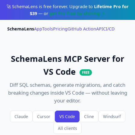
🚀 SchemaLens is free forever. Upgrade to
Lifetime Pro for
$39
— or
get Pro free by sharing →
SchemaLens
App
Tools
Pricing
GitHub Action
API
CI/CD
SchemaLens MCP Server for
VS Code
FREE
Diff SQL schemas, generate migrations, and catch
breaking changes inside VS Code — without leaving
your editor.
Claude
Cursor
VS Code
Cline
Windsurf
All clients