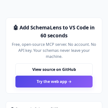
🤖 Add SchemaLens to VS Code in
60 seconds
Free, open-source MCP server. No account. No
API key. Your schemas never leave your
machine.
View source on GitHub
Try the web app →