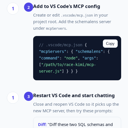
Add to VS Code's MCP config
2
Create or edit
in your
.vscode/mcp.json
project root. Add the schemalens server
under
.
mcpServers
Copy
// .vscode/mcp.json
{
"mcpServers"
: {
"schemalens"
: {
"command"
:
"node"
,
"args"
:
[
"/path/to/race-kimi/mcp-
server.js"
] } } }
Restart VS Code and start chatting
3
Close and reopen VS Code so it picks up the
new MCP server, then try these prompts:
Diff:
"Diff these two SQL schemas and