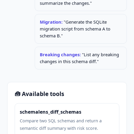
summarize the changes."
Migration:
"Generate the SQLite
migration script from schema A to
schema B."
Breaking changes:
"List any breaking
changes in this schema diff."
🧰 Available tools
schemalens_diff_schemas
Compare two SQL schemas and return a
semantic diff summary with risk score.