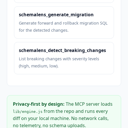
schemalens_generate_migration
Generate forward and rollback migration SQL
for the detected changes.
schemalens_detect_breaking_changes
List breaking changes with severity levels
(high, medium, low).
Privacy-first by design:
The MCP server loads
from the repo and runs every
lib/engine.js
diff on your local machine. No network calls,
no telemetry, no schema uploads.