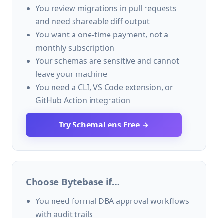
You review migrations in pull requests
and need shareable diff output
You want a one-time payment, not a
monthly subscription
Your schemas are sensitive and cannot
leave your machine
You need a CLI, VS Code extension, or
GitHub Action integration
Try SchemaLens Free →
Choose Bytebase if…
You need formal DBA approval workflows
with audit trails