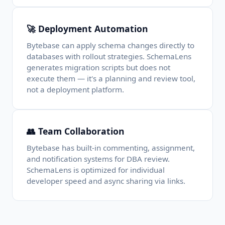
🚀 Deployment Automation
Bytebase can apply schema changes directly to
databases with rollout strategies. SchemaLens
generates migration scripts but does not
execute them — it's a planning and review tool,
not a deployment platform.
👥 Team Collaboration
Bytebase has built-in commenting, assignment,
and notification systems for DBA review.
SchemaLens is optimized for individual
developer speed and async sharing via links.