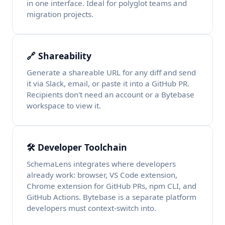
in one interface. Ideal for polyglot teams and
migration projects.
🔗 Shareability
Generate a shareable URL for any diff and send
it via Slack, email, or paste it into a GitHub PR.
Recipients don't need an account or a Bytebase
workspace to view it.
🛠️ Developer Toolchain
SchemaLens integrates where developers
already work: browser, VS Code extension,
Chrome extension for GitHub PRs, npm CLI, and
GitHub Actions. Bytebase is a separate platform
developers must context-switch into.