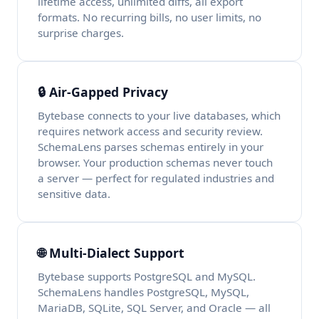
lifetime access, unlimited diffs, all export
formats. No recurring bills, no user limits, no
surprise charges.
🔒 Air-Gapped Privacy
Bytebase connects to your live databases, which
requires network access and security review.
SchemaLens parses schemas entirely in your
browser. Your production schemas never touch
a server — perfect for regulated industries and
sensitive data.
🌐 Multi-Dialect Support
Bytebase supports PostgreSQL and MySQL.
SchemaLens handles PostgreSQL, MySQL,
MariaDB, SQLite, SQL Server, and Oracle — all