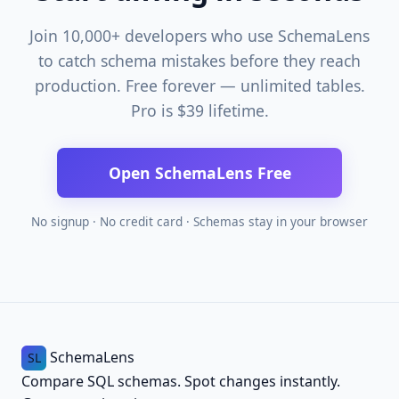
Join 10,000+ developers who use SchemaLens
to catch schema mistakes before they reach
production. Free forever — unlimited tables.
Pro is $39 lifetime.
Open SchemaLens Free
No signup · No credit card · Schemas stay in your browser
SchemaLens
SL
Compare SQL schemas. Spot changes instantly.