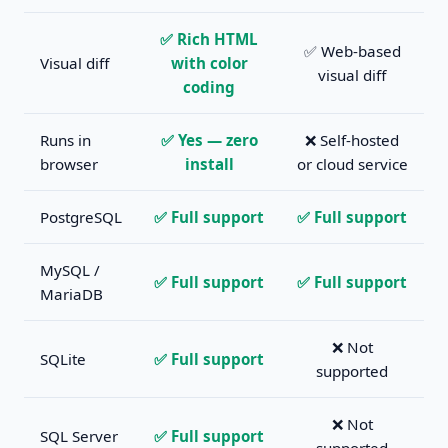
✅ Rich HTML
✅ Web-based
Visual diff
with color
visual diff
coding
Runs in
✅ Yes — zero
❌ Self-hosted
browser
install
or cloud service
PostgreSQL
✅ Full support
✅ Full support
MySQL /
✅ Full support
✅ Full support
MariaDB
❌ Not
SQLite
✅ Full support
supported
❌ Not
SQL Server
✅ Full support