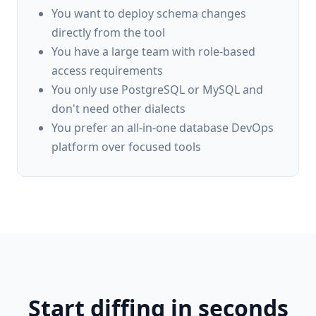
You want to deploy schema changes
directly from the tool
You have a large team with role-based
access requirements
You only use PostgreSQL or MySQL and
don't need other dialects
You prefer an all-in-one database DevOps
platform over focused tools
Start diffing in seconds