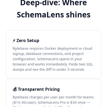
Deep-dive: Where
SchemaLens shines
⚡ Zero Setup
Bytebase requires Docker deployment or cloud
signup, database connections, and project
configuration. SchemaLens opens in your
browser and works immediately. Paste two SQL
dumps and see the diff in under 3 seconds.
💰 Transparent Pricing
Bytebase charges per user per month for teams
($15-30/user). SchemaLens Pro is $39 once —