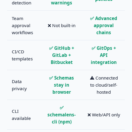
detection
warnings
Team
✅ Advanced
approval
❌ Not built-in
approval
workflows
chains
✅ GitHub +
✅ GitOps +
CI/CD
GitLab +
API
templates
Bitbucket
integration
✅ Schemas
⚠️ Connected
Data
stay in
to cloud/self-
privacy
browser
hosted
✅
CLI
schemalens-
❌ Web/API only
available
cli (npm)