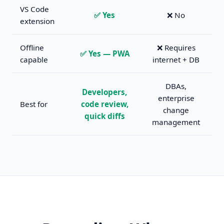
VS Code
✅ Yes
❌ No
extension
Offline
❌ Requires
✅ Yes — PWA
capable
internet + DB
DBAs,
Developers,
enterprise
Best for
code review,
change
quick diffs
management