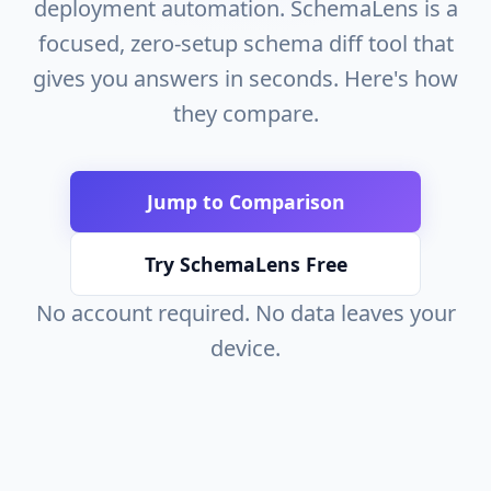
deployment automation. SchemaLens is a
focused, zero-setup schema diff tool that
gives you answers in seconds. Here's how
they compare.
Jump to Comparison
Try SchemaLens Free
No account required. No data leaves your
device.