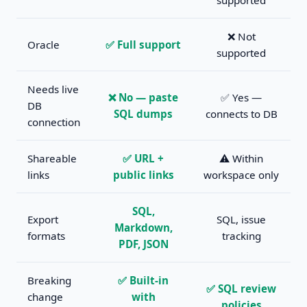
supported
❌ Not
Oracle
✅ Full support
supported
Needs live
❌ No — paste
✅ Yes —
DB
SQL dumps
connects to DB
connection
Shareable
✅ URL +
⚠️ Within
links
public links
workspace only
SQL,
Export
SQL, issue
Markdown,
formats
tracking
PDF, JSON
Breaking
✅ Built-in
✅ SQL review
change
with
policies