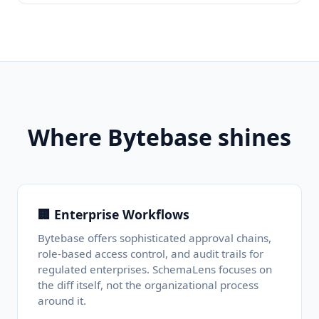
Where Bytebase shines
🏢 Enterprise Workflows
Bytebase offers sophisticated approval chains,
role-based access control, and audit trails for
regulated enterprises. SchemaLens focuses on
the diff itself, not the organizational process
around it.