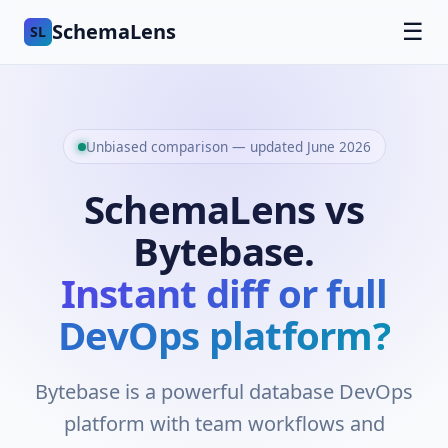
SchemaLens
☰
SL
Unbiased comparison — updated June 2026
SchemaLens vs
Bytebase.
Instant diff or full
DevOps platform?
Bytebase is a powerful database DevOps
platform with team workflows and