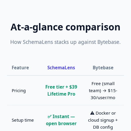
At-a-glance comparison
How SchemaLens stacks up against Bytebase.
Feature
SchemaLens
Bytebase
Free (small
Free tier + $39
Pricing
team) → $15-
Lifetime Pro
30/user/mo
⚠️ Docker or
✅ Instant —
Setup time
cloud signup +
open browser
DB config