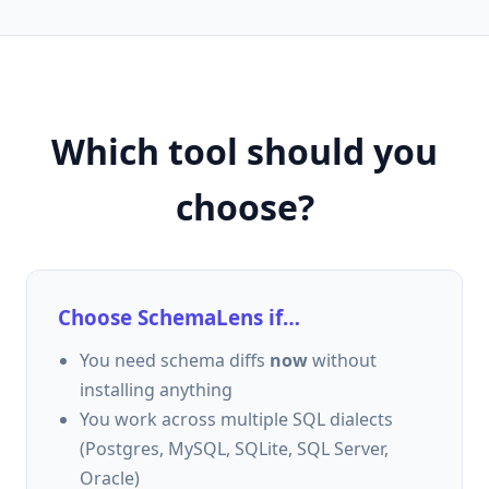
Which tool should you
choose?
Choose SchemaLens if…
You need schema diffs
now
without
installing anything
You work across multiple SQL dialects
(Postgres, MySQL, SQLite, SQL Server,
Oracle)