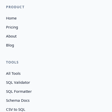
PRODUCT
Home
Pricing
About
Blog
TOOLS
All Tools
SQL Validator
SQL Formatter
Schema Docs
CSV to SQL