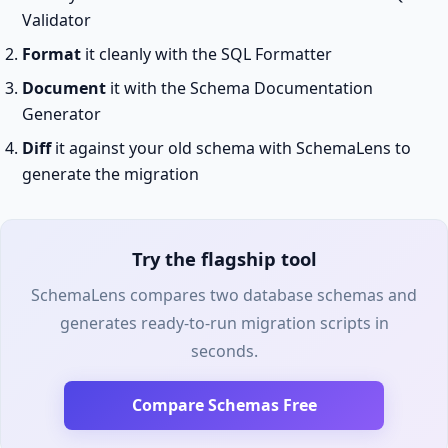
Validator
Format
it cleanly with the SQL Formatter
Document
it with the Schema Documentation
Generator
Diff
it against your old schema with SchemaLens to
generate the migration
Try the flagship tool
SchemaLens compares two database schemas and
generates ready-to-run migration scripts in
seconds.
Compare Schemas Free