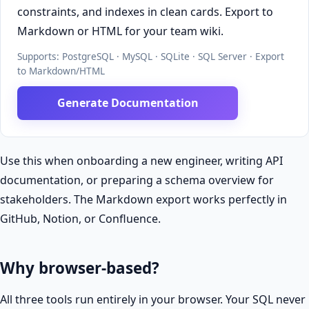
constraints, and indexes in clean cards. Export to
Markdown or HTML for your team wiki.
Supports: PostgreSQL · MySQL · SQLite · SQL Server · Export
to Markdown/HTML
Generate Documentation
Use this when onboarding a new engineer, writing API
documentation, or preparing a schema overview for
stakeholders. The Markdown export works perfectly in
GitHub, Notion, or Confluence.
Why browser-based?
All three tools run entirely in your browser. Your SQL never