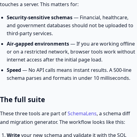
touches a server. This matters for:
Security-sensitive schemas
— Financial, healthcare,
and government databases should not be uploaded to
third-party services.
Air-gapped environments
— If you are working offline
or on a restricted network, browser tools work without
internet access after the initial page load.
Speed
— No API calls means instant results. A 500-line
schema parses and formats in under 10 milliseconds.
The full suite
These three tools are part of
SchemaLens
, a schema diff
and migration generator. The workflow looks like this:
Write
your new schema and validate it with the SQL