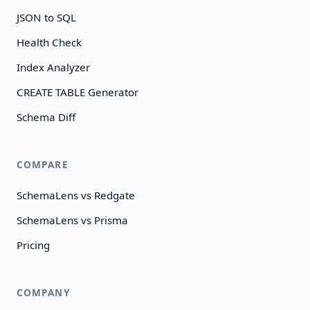
JSON to SQL
Health Check
Index Analyzer
CREATE TABLE Generator
Schema Diff
COMPARE
SchemaLens vs Redgate
SchemaLens vs Prisma
Pricing
COMPANY