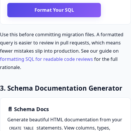
Format Your SQL
Use this before committing migration files. A formatted
query is easier to review in pull requests, which means
fewer mistakes slip into production. See our guide on
formatting SQL for readable code reviews
for the full
rationale.
3. Schema Documentation Generator
📄 Schema Docs
Generate beautiful HTML documentation from your
statements. View columns, types,
CREATE TABLE