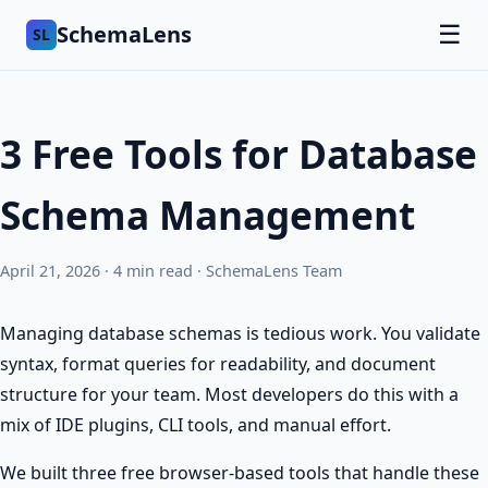
SchemaLens
☰
SL
3 Free Tools for Database
Schema Management
April 21, 2026 · 4 min read · SchemaLens Team
Managing database schemas is tedious work. You validate
syntax, format queries for readability, and document
structure for your team. Most developers do this with a
mix of IDE plugins, CLI tools, and manual effort.
We built three free browser-based tools that handle these