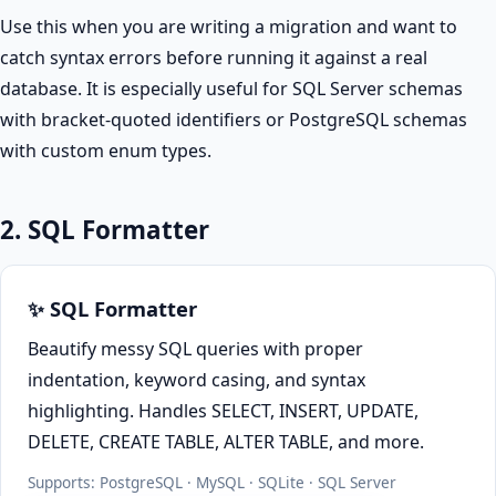
Use this when you are writing a migration and want to
catch syntax errors before running it against a real
database. It is especially useful for SQL Server schemas
with bracket-quoted identifiers or PostgreSQL schemas
with custom enum types.
2. SQL Formatter
✨ SQL Formatter
Beautify messy SQL queries with proper
indentation, keyword casing, and syntax
highlighting. Handles SELECT, INSERT, UPDATE,
DELETE, CREATE TABLE, ALTER TABLE, and more.
Supports: PostgreSQL · MySQL · SQLite · SQL Server