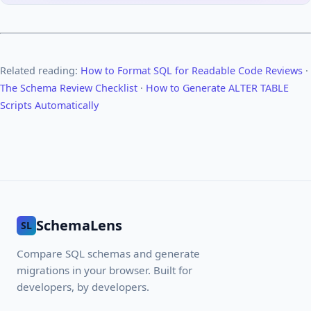
Related reading:
How to Format SQL for Readable Code Reviews
·
The Schema Review Checklist
·
How to Generate ALTER TABLE
Scripts Automatically
SchemaLens
SL
Compare SQL schemas and generate
migrations in your browser. Built for
developers, by developers.