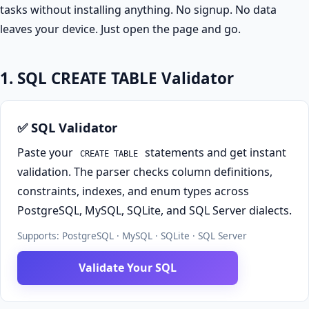
tasks without installing anything. No signup. No data
leaves your device. Just open the page and go.
1. SQL CREATE TABLE Validator
✅ SQL Validator
Paste your
statements and get instant
CREATE TABLE
validation. The parser checks column definitions,
constraints, indexes, and enum types across
PostgreSQL, MySQL, SQLite, and SQL Server dialects.
Supports: PostgreSQL · MySQL · SQLite · SQL Server
Validate Your SQL