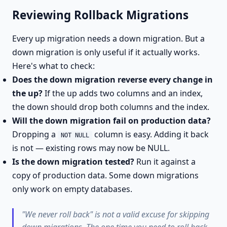
Reviewing Rollback Migrations
Every up migration needs a down migration. But a
down migration is only useful if it actually works.
Here's what to check:
Does the down migration reverse every change in
the up?
If the up adds two columns and an index,
the down should drop both columns and the index.
Will the down migration fail on production data?
Dropping a
column is easy. Adding it back
NOT NULL
is not — existing rows may now be NULL.
Is the down migration tested?
Run it against a
copy of production data. Some down migrations
only work on empty databases.
"We never roll back" is not a valid excuse for skipping