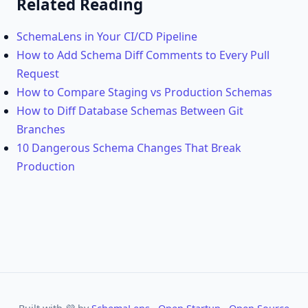
Related Reading
SchemaLens in Your CI/CD Pipeline
How to Add Schema Diff Comments to Every Pull
Request
How to Compare Staging vs Production Schemas
How to Diff Database Schemas Between Git
Branches
10 Dangerous Schema Changes That Break
Production