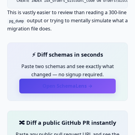
  CREATE INDEX idx_orders_discount_code ON orders(discount
This is vastly easier to review than reading a 300-line
output or trying to mentally simulate what a
pg_dump
migration file does.
⚡ Diff schemas in seconds
Paste two schemas and see exactly what
changed — no signup required.
Open SchemaLens →
🔀 Diff a public GitHub PR instantly
Paste any public pull request URL and see the