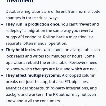
Treatment
Database migrations are different from normal code
changes in three critical ways:
They run in production once.
You can't "revert and
redeploy" a migration the same way you revert a
buggy API endpoint. Rolling back a migration is a
separate, often manual operation.
They hold locks.
An
on a large table can
ALTER TABLE
lock reads and writes for minutes or hours. Some
operations rebuild the entire table. Reviewers need
to know which changes are fast and which are not.
They affect multiple systems.
A dropped column
breaks not just the app, but also ETL pipelines,
analytics dashboards, third-party integrations, and
background workers. The PR author may not even
know about all the consumers.