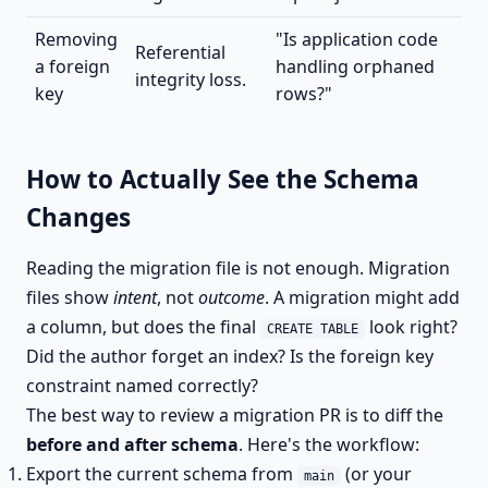
Removing
"Is application code
Referential
a foreign
handling orphaned
integrity loss.
key
rows?"
How to Actually See the Schema
Changes
Reading the migration file is not enough. Migration
files show
intent
, not
outcome
. A migration might add
a column, but does the final
look right?
CREATE TABLE
Did the author forget an index? Is the foreign key
constraint named correctly?
The best way to review a migration PR is to diff the
before and after schema
. Here's the workflow:
Export the current schema from
(or your
main