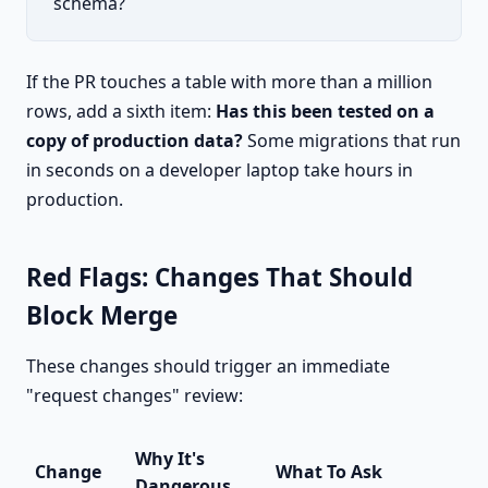
schema?
If the PR touches a table with more than a million
rows, add a sixth item:
Has this been tested on a
copy of production data?
Some migrations that run
in seconds on a developer laptop take hours in
production.
Red Flags: Changes That Should
Block Merge
These changes should trigger an immediate
"request changes" review:
Why It's
Change
What To Ask
Dangerous