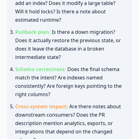
add an index? Does it modify a large table?
Will it hold locks? Is there a note about
estimated runtime?
Rollback plan:
Is there a down migration?
Does it actually restore the previous state, or
does it leave the database in a broken
intermediate state?
Schema correctness:
Does the final schema
match the intent? Are indexes named
consistently? Are foreign keys pointing to the
right columns?
Cross-system impact:
Are there notes about
downstream consumers? Does the PR
description mention analytics, exports, or
integrations that depend on the changed