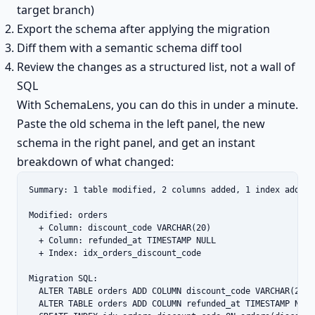
target branch)
Export the schema after applying the migration
Diff them with a semantic schema diff tool
Review the changes as a structured list, not a wall of
SQL
With SchemaLens, you can do this in under a minute.
Paste the old schema in the left panel, the new
schema in the right panel, and get an instant
breakdown of what changed:
Summary: 1 table modified, 2 columns added, 1 index added

Modified: orders

  + Column: discount_code VARCHAR(20)

  + Column: refunded_at TIMESTAMP NULL

  + Index: idx_orders_discount_code

Migration SQL:

  ALTER TABLE orders ADD COLUMN discount_code VARCHAR(20);

  ALTER TABLE orders ADD COLUMN refunded_at TIMESTAMP NULL;