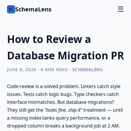
SchemaLens
☰
SL
How to Review a
Database Migration PR
JUNE 8, 2026 · 8 MIN READ ·
SCHEMALENS
Code review is a solved problem. Linters catch style
issues. Tests catch logic bugs. Type checkers catch
interface mismatches. But database migrations?
They still get the
"looks fine, ship it"
treatment — until
a missing index tanks query performance, or a
dropped column breaks a background job at 2 AM.