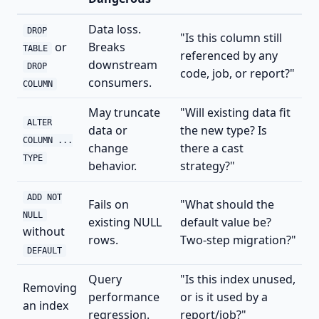
Data loss.
DROP
"Is this column still
or
Breaks
TABLE
referenced by any
downstream
DROP
code, job, or report?"
consumers.
COLUMN
May truncate
"Will existing data fit
ALTER
data or
the new type? Is
COLUMN ...
change
there a cast
TYPE
behavior.
strategy?"
ADD NOT
Fails on
"What should the
NULL
existing NULL
default value be?
without
rows.
Two-step migration?"
DEFAULT
Query
"Is this index unused,
Removing
performance
or is it used by a
an index
regression.
report/job?"