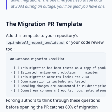
down migrations. The one time you need to roll back
at 3 AM during an outage, you'll be glad you have one.
The Migration PR Template
Add this template to your repository's
or your code review
.github/pull_request_template.md
tool:
## Database Migration Checklist

- [ ] This migration has been tested on a copy of productio
- [ ] Estimated runtime on production: ___ minutes

- [ ] This migration acquires locks: Yes / No

- [ ] Down migration is included and tested

- [ ] Breaking changes are documented in PR description

- [ ] Downstream consumers (reports, jobs, integrations) h
Forcing authors to think through these questions
before opening the PR catches 80% of migration