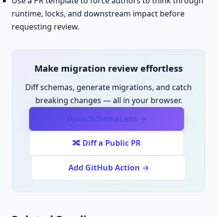
Use a PR template to force authors to think through
runtime, locks, and downstream impact before
requesting review.
Make migration review effortless
Diff schemas, generate migrations, and catch
breaking changes — all in your browser.
Open SchemaLens →
🔀 Diff a Public PR
Add GitHub Action →