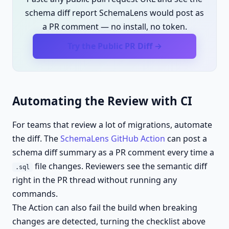
schema diff report SchemaLens would post as
a PR comment — no install, no token.
Try the Public PR Diff →
Automating the Review with CI
For teams that review a lot of migrations, automate
the diff. The
SchemaLens GitHub Action
can post a
schema diff summary as a PR comment every time a
file changes. Reviewers see the semantic diff
.sql
right in the PR thread without running any
commands.
The Action can also fail the build when breaking
changes are detected, turning the checklist above