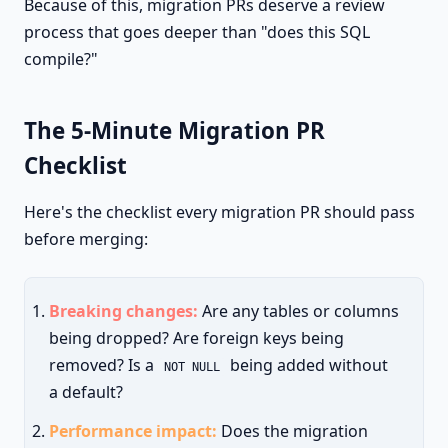
Because of this, migration PRs deserve a review
process that goes deeper than "does this SQL
compile?"
The 5-Minute Migration PR
Checklist
Here's the checklist every migration PR should pass
before merging:
Breaking changes:
Are any tables or columns
being dropped? Are foreign keys being
removed? Is a
being added without
NOT NULL
a default?
Performance impact:
Does the migration