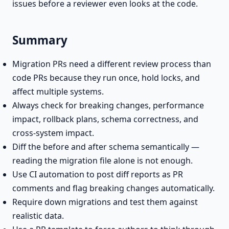
issues before a reviewer even looks at the code.
Summary
Migration PRs need a different review process than
code PRs because they run once, hold locks, and
affect multiple systems.
Always check for breaking changes, performance
impact, rollback plans, schema correctness, and
cross-system impact.
Diff the before and after schema semantically —
reading the migration file alone is not enough.
Use CI automation to post diff reports as PR
comments and flag breaking changes automatically.
Require down migrations and test them against
realistic data.