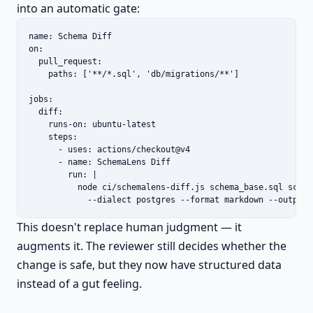
into an automatic gate:
name: Schema Diff

on:

  pull_request:

    paths: ['**/*.sql', 'db/migrations/**']

jobs:

  diff:

    runs-on: ubuntu-latest

    steps:

      - uses: actions/checkout@v4

      - name: SchemaLens Diff

        run: |

          node ci/schemalens-diff.js schema_base.sql schema
            --dialect postgres --format markdown --output 
This doesn't replace human judgment — it
augments it. The reviewer still decides whether the
change is safe, but they now have structured data
instead of a gut feeling.