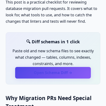
This post is a practical checklist for reviewing
database migration pull requests. It covers what to
look for, what tools to use, and how to catch the
changes that linters and tests will never find.
🔍 Diff schemas in 1 click
Paste old and new schema files to see exactly
what changed — tables, columns, indexes,
constraints, and more.
Open Schema Diff →
Why Migration PRs Need Special