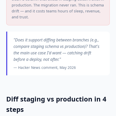
production. The migration never ran. This is schema
drift — and it costs teams hours of sleep, revenue,
and trust.
"Does it support diffing between branches (e.g.,
compare staging schema vs production)? That's
the main use case I'd want — catching drift
before a deploy, not after."
— Hacker News comment, May 2026
Diff staging vs production in 4
steps