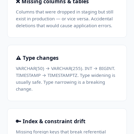
❌ Missing columns & tables
Columns that were dropped in staging but still
exist in production — or vice versa. Accidental
deletions that would cause application errors.
⚠️ Type changes
VARCHAR(50) → VARCHAR(255). INT → BIGINT.
TIMESTAMP → TIMESTAMPTZ. Type widening is
usually safe. Type narrowing is a breaking
change.
🔑 Index & constraint drift
Missing foreign keys that break referential