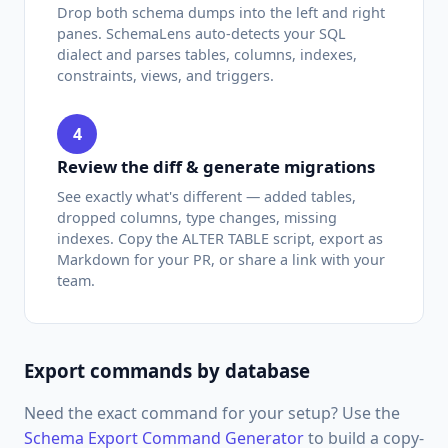
Drop both schema dumps into the left and right
panes. SchemaLens auto-detects your SQL
dialect and parses tables, columns, indexes,
constraints, views, and triggers.
4
Review the diff & generate migrations
See exactly what's different — added tables,
dropped columns, type changes, missing
indexes. Copy the ALTER TABLE script, export as
Markdown for your PR, or share a link with your
team.
Export commands by database
Need the exact command for your setup? Use the
Schema Export Command Generator
to build a copy-