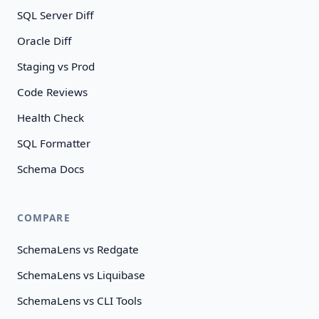
SQL Server Diff
Oracle Diff
Staging vs Prod
Code Reviews
Health Check
SQL Formatter
Schema Docs
COMPARE
SchemaLens vs Redgate
SchemaLens vs Liquibase
SchemaLens vs CLI Tools