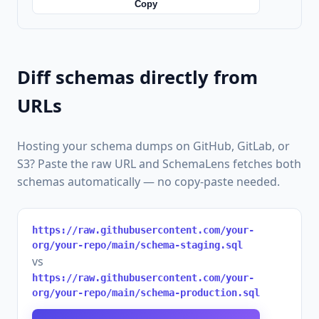
Copy
Diff schemas directly from
URLs
Hosting your schema dumps on GitHub, GitLab, or
S3? Paste the raw URL and SchemaLens fetches both
schemas automatically — no copy-paste needed.
https://raw.githubusercontent.com/your-
org/your-repo/main/schema-staging.sql
vs
https://raw.githubusercontent.com/your-
org/your-repo/main/schema-production.sql