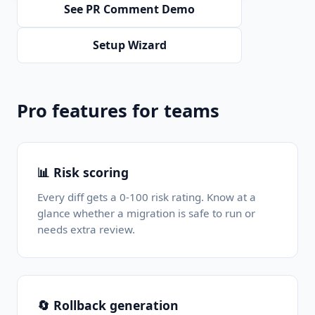
See PR Comment Demo
Setup Wizard
Pro features for teams
📊 Risk scoring
Every diff gets a 0-100 risk rating. Know at a
glance whether a migration is safe to run or
needs extra review.
🔄 Rollback generation