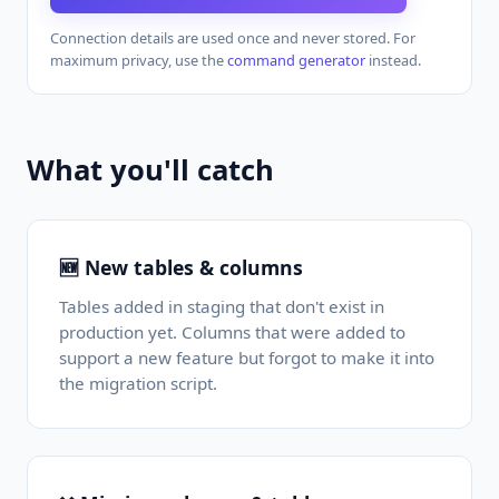
Connection details are used once and never stored. For
maximum privacy, use the
command generator
instead.
What you'll catch
🆕 New tables & columns
Tables added in staging that don't exist in
production yet. Columns that were added to
support a new feature but forgot to make it into
the migration script.