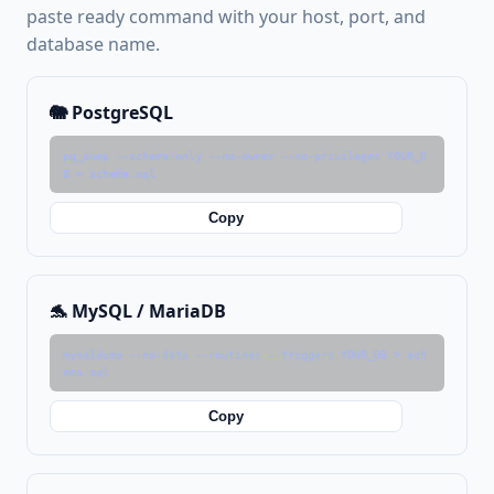
paste ready command with your host, port, and
database name.
🐘 PostgreSQL
pg_dump --schema-only --no-owner --no-privileges YOUR_D
B > schema.sql
Copy
🐬 MySQL / MariaDB
mysqldump --no-data --routines --triggers YOUR_DB > sch
ema.sql
Copy