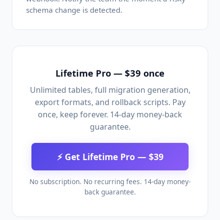
schema change is detected.
Lifetime Pro — $39 once
Unlimited tables, full migration generation,
export formats, and rollback scripts. Pay
once, keep forever. 14-day money-back
guarantee.
⚡ Get Lifetime Pro — $39
No subscription. No recurring fees. 14-day money-
back guarantee.