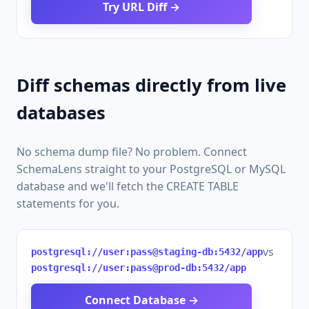
Try URL Diff →
Diff schemas directly from live
databases
No schema dump file? No problem. Connect
SchemaLens straight to your PostgreSQL or MySQL
database and we'll fetch the CREATE TABLE
statements for you.
vs
postgresql://user:pass@staging-db:5432/app
postgresql://user:pass@prod-db:5432/app
Connect Database →