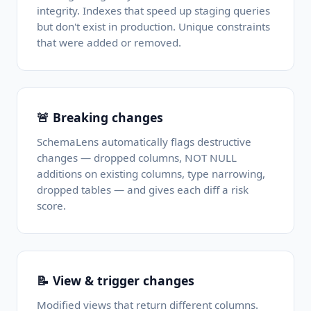
integrity. Indexes that speed up staging queries
but don't exist in production. Unique constraints
that were added or removed.
🚨 Breaking changes
SchemaLens automatically flags destructive
changes — dropped columns, NOT NULL
additions on existing columns, type narrowing,
dropped tables — and gives each diff a risk
score.
📝 View & trigger changes
Modified views that return different columns.