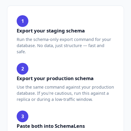
1
Export your staging schema
Run the schema-only export command for your
database. No data, just structure — fast and
safe.
2
Export your production schema
Use the same command against your production
database. If you're cautious, run this against a
replica or during a low-traffic window.
3
Paste both into SchemaLens