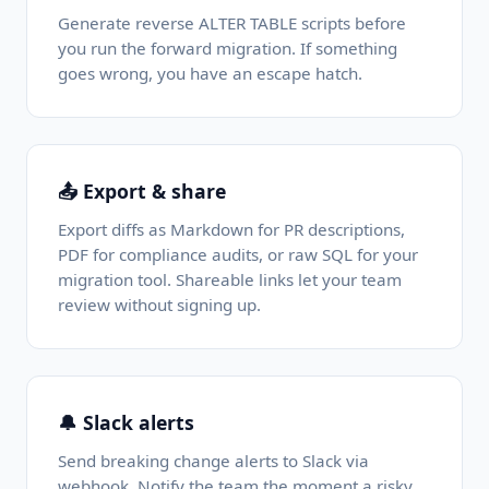
Generate reverse ALTER TABLE scripts before
you run the forward migration. If something
goes wrong, you have an escape hatch.
📤 Export & share
Export diffs as Markdown for PR descriptions,
PDF for compliance audits, or raw SQL for your
migration tool. Shareable links let your team
review without signing up.
🔔 Slack alerts
Send breaking change alerts to Slack via
webhook. Notify the team the moment a risky