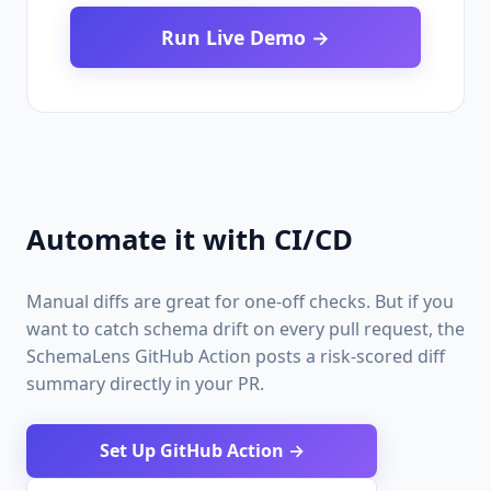
Run Live Demo →
Automate it with CI/CD
Manual diffs are great for one-off checks. But if you
want to catch schema drift on every pull request, the
SchemaLens GitHub Action posts a risk-scored diff
summary directly in your PR.
Set Up GitHub Action →