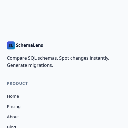
SchemaLens
SL
Compare SQL schemas. Spot changes instantly.
Generate migrations.
PRODUCT
Home
Pricing
About
Blog