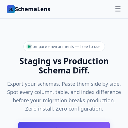
SchemaLens
☰
SL
Compare environments — free to use
Staging vs Production
Schema Diff.
Export your schemas. Paste them side by side.
Spot every column, table, and index difference
before your migration breaks production.
Zero install. Zero configuration.