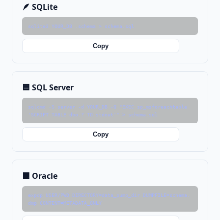
🪶 SQLite
sqlite3 YOUR_DB .schema > schema.sql
Copy
🟦 SQL Server
sqlcmd -S server -d YOUR_DB -Q "EXEC sp_msforeachtable 
'SCRIPT TABLE dbo.? TO stdout'" > schema.sql
Copy
🟧 Oracle
expdp USER/PWD DIRECTORY=data_pump_dir DUMPFILE=schema.
dmp CONTENT=METADATA_ONLY