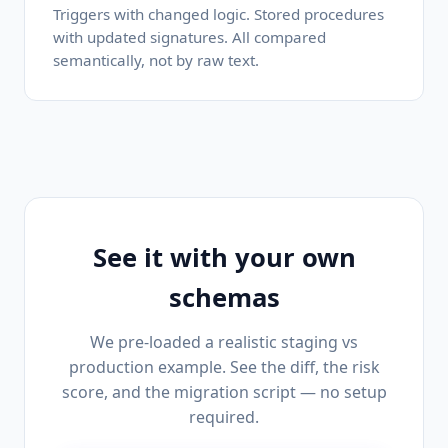
Triggers with changed logic. Stored procedures
with updated signatures. All compared
semantically, not by raw text.
See it with your own
schemas
We pre-loaded a realistic staging vs
production example. See the diff, the risk
score, and the migration script — no setup
required.