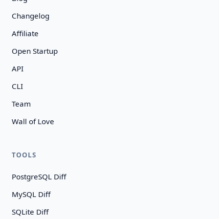
Changelog
Affiliate
Open Startup
API
CLI
Team
Wall of Love
TOOLS
PostgreSQL Diff
MySQL Diff
SQLite Diff