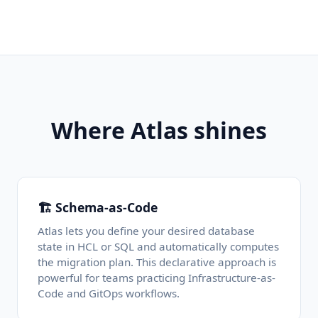
Where Atlas shines
🏗️ Schema-as-Code
Atlas lets you define your desired database
state in HCL or SQL and automatically computes
the migration plan. This declarative approach is
powerful for teams practicing Infrastructure-as-
Code and GitOps workflows.