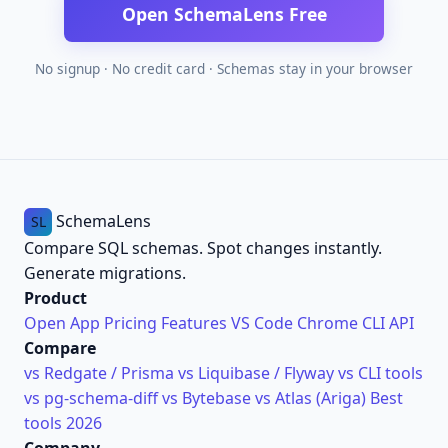
Open SchemaLens Free
No signup · No credit card · Schemas stay in your browser
SchemaLens
SL
Compare SQL schemas. Spot changes instantly.
Generate migrations.
Product
Open App
Pricing
Features
VS Code
Chrome
CLI
API
Compare
vs Redgate / Prisma
vs Liquibase / Flyway
vs CLI tools
vs pg-schema-diff
vs Bytebase
vs Atlas (Ariga)
Best
tools 2026