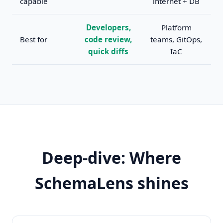
capable
internet + DB
Developers,
Platform
Best for
code review,
teams, GitOps,
quick diffs
IaC
Deep-dive: Where
SchemaLens shines