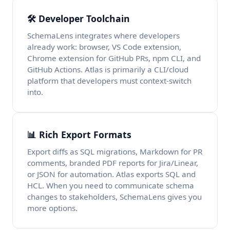
🛠️ Developer Toolchain
SchemaLens integrates where developers
already work: browser, VS Code extension,
Chrome extension for GitHub PRs, npm CLI, and
GitHub Actions. Atlas is primarily a CLI/cloud
platform that developers must context-switch
into.
📊 Rich Export Formats
Export diffs as SQL migrations, Markdown for PR
comments, branded PDF reports for Jira/Linear,
or JSON for automation. Atlas exports SQL and
HCL. When you need to communicate schema
changes to stakeholders, SchemaLens gives you
more options.