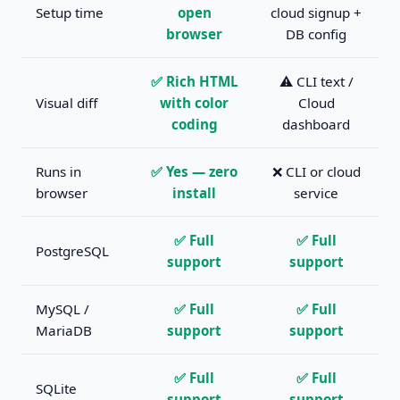
Setup time
open
cloud signup +
browser
DB config
✅ Rich HTML
⚠️ CLI text /
Visual diff
with color
Cloud
coding
dashboard
Runs in
✅ Yes — zero
❌ CLI or cloud
browser
install
service
✅ Full
✅ Full
PostgreSQL
support
support
MySQL /
✅ Full
✅ Full
MariaDB
support
support
✅ Full
✅ Full
SQLite
support
support