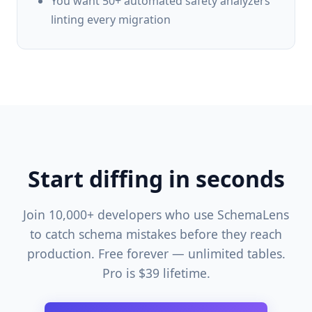
You want 50+ automated safety analyzers
linting every migration
Start diffing in seconds
Join 10,000+ developers who use SchemaLens
to catch schema mistakes before they reach
production. Free forever — unlimited tables.
Pro is $39 lifetime.