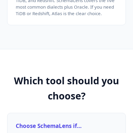
TiDB, and Redshift. SchemaLens covers the five
most common dialects plus Oracle. If you need
TiDB or Redshift, Atlas is the clear choice.
Which tool should you
choose?
Choose SchemaLens if…