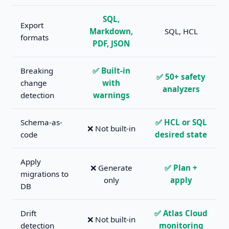
SQL,
Export
Markdown,
SQL, HCL
formats
PDF, JSON
Breaking
✅ Built-in
✅ 50+ safety
change
with
analyzers
detection
warnings
Schema-as-
✅ HCL or SQL
❌ Not built-in
code
desired state
Apply
❌ Generate
✅ Plan +
migrations to
only
apply
DB
Drift
✅ Atlas Cloud
❌ Not built-in
detection
monitoring