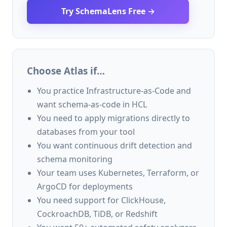
Try SchemaLens Free →
Choose Atlas if…
You practice Infrastructure-as-Code and
want schema-as-code in HCL
You need to apply migrations directly to
databases from your tool
You want continuous drift detection and
schema monitoring
Your team uses Kubernetes, Terraform, or
ArgoCD for deployments
You need support for ClickHouse,
CockroachDB, TiDB, or Redshift