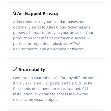
🔒 Air-Gapped Privacy
Atlas connects to your live databases and
optionally syncs to Atlas Cloud. SchemaLens
parses schemas entirely in your browser. Your
production schemas never touch a server —
perfect for regulated industries, HIPAA
environments, and air-gapped networks.
🔗 Shareability
Generate a shareable URL for any diff and send
it via Slack, email, or paste it into a GitHub PR.
Recipients don't need an Atlas account, CLI
installation, or database access to view the
exact same visual output.