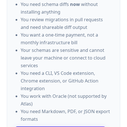
You need schema diffs
now
without
installing anything
You review migrations in pull requests
and need shareable diff output
You want a one-time payment, not a
monthly infrastructure bill
Your schemas are sensitive and cannot
leave your machine or connect to cloud
services
You need a CLI, VS Code extension,
Chrome extension, or GitHub Action
integration
You work with Oracle (not supported by
Atlas)
You need Markdown, PDF, or JSON export
formats