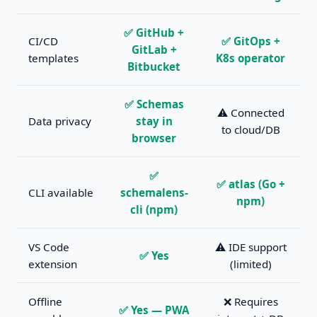
✅ GitHub +
CI/CD
✅ GitOps +
GitLab +
templates
K8s operator
Bitbucket
✅ Schemas
⚠️ Connected
Data privacy
stay in
to cloud/DB
browser
✅
✅ atlas (Go +
CLI available
schemalens-
npm)
cli (npm)
VS Code
⚠️ IDE support
✅ Yes
extension
(limited)
Offline
❌ Requires
✅ Yes — PWA