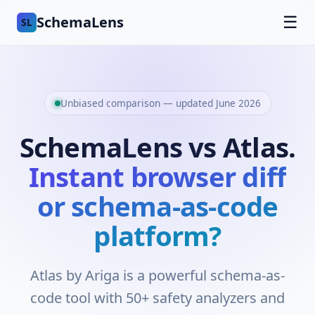
SchemaLens
☰
SL
Unbiased comparison — updated June 2026
SchemaLens vs Atlas.
Instant browser diff
or schema-as-code
platform?
Atlas by Ariga is a powerful schema-as-
code tool with 50+ safety analyzers and