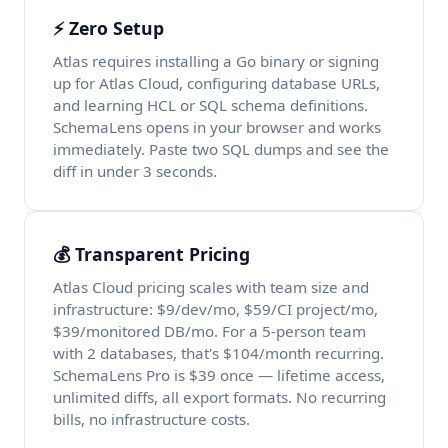
⚡ Zero Setup
Atlas requires installing a Go binary or signing
up for Atlas Cloud, configuring database URLs,
and learning HCL or SQL schema definitions.
SchemaLens opens in your browser and works
immediately. Paste two SQL dumps and see the
diff in under 3 seconds.
💰 Transparent Pricing
Atlas Cloud pricing scales with team size and
infrastructure: $9/dev/mo, $59/CI project/mo,
$39/monitored DB/mo. For a 5-person team
with 2 databases, that's $104/month recurring.
SchemaLens Pro is $39 once — lifetime access,
unlimited diffs, all export formats. No recurring
bills, no infrastructure costs.