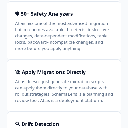
🛡️ 50+ Safety Analyzers
Atlas has one of the most advanced migration
linting engines available. It detects destructive
changes, data-dependent modifications, table
locks, backward-incompatible changes, and
more before you apply anything.
🚀 Apply Migrations Directly
Atlas doesn't just generate migration scripts — it
can apply them directly to your database with
rollout strategies. SchemaLens is a planning and
review tool; Atlas is a deployment platform.
🔍 Drift Detection