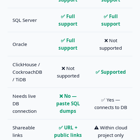
✅ Full
✅ Full
SQL Server
support
support
✅ Full
❌ Not
Oracle
support
supported
ClickHouse /
❌ Not
CockroachDB
✅ Supported
supported
/ TiDB
Needs live
❌ No —
✅ Yes —
DB
paste SQL
connects to DB
connection
dumps
Shareable
✅ URL +
⚠️ Within cloud
links
public links
project only