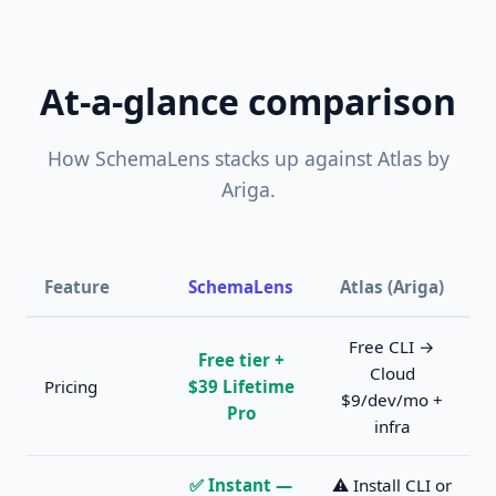
At-a-glance comparison
How SchemaLens stacks up against Atlas by
Ariga.
Feature
SchemaLens
Atlas (Ariga)
Free CLI →
Free tier +
Cloud
Pricing
$39 Lifetime
$9/dev/mo +
Pro
infra
✅ Instant —
⚠️ Install CLI or