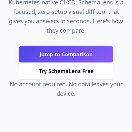
Kubernetes-native CI/CD. SchemaLens is a
focused, zero-setup visual diff tool that
gives you answers in seconds. Here's how
they compare.
Jump to Comparison
Try SchemaLens Free
No account required. No data leaves your
device.