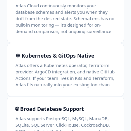
Atlas Cloud continuously monitors your
database schemas and alerts you when they
drift from the desired state. SchemaLens has no
built-in monitoring — it's designed for on-
demand comparison, not ongoing surveillance.
☸️ Kubernetes & GitOps Native
Atlas offers a Kubernetes operator, Terraform
provider, ArgoCD integration, and native GitHub
Actions. If your team lives in K8s and Terraform,
Atlas fits naturally into your existing toolchain.
🌐 Broad Database Support
Atlas supports PostgreSQL, MySQL, MariaDB,
SQLite, SQL Server, ClickHouse, CockroachDB,