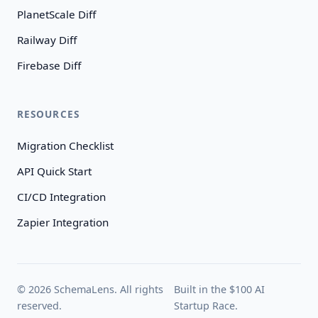
PlanetScale Diff
Railway Diff
Firebase Diff
RESOURCES
Migration Checklist
API Quick Start
CI/CD Integration
Zapier Integration
© 2026 SchemaLens. All rights
Built in the $100 AI
reserved.
Startup Race.