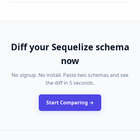
Diff your Sequelize schema
now
No signup. No install. Paste two schemas and see
the diff in 5 seconds.
Start Comparing →