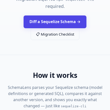
required.
Diff a Sequelize Schema →
📋 Migration Checklist
How it works
SchemaLens parses your Sequelize schema (model
definitions or generated SQL), compares it against
another version, and shows you exactly what
changed — just like
sequelize-cli