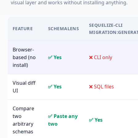
visual layer and works without installing anything.
SEQUELIZE-CLI
FEATURE
SCHEMALENS
MIGRATION:GENERA
Browser-
based (no
✅ Yes
❌ CLI only
install)
Visual diff
✅ Yes
❌ SQL files
UI
Compare
two
✅ Paste any
✅ Yes
arbitrary
two
schemas