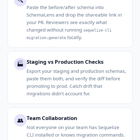
🔍
Paste the before/after schema into
SchemaLens and drop the shareable link in
your PR. Reviewers see exactly what
changed without running
sequelize-cli
locally.
migration:generate
Staging vs Production Checks
🏭
Export your staging and production schemas,
paste them both, and verify the diff before
promoting to prod. Catch drift that
migrations didn't account for.
Team Collaboration
👥
Not everyone on your team has Sequelize
CLI installed or knows migration commands.