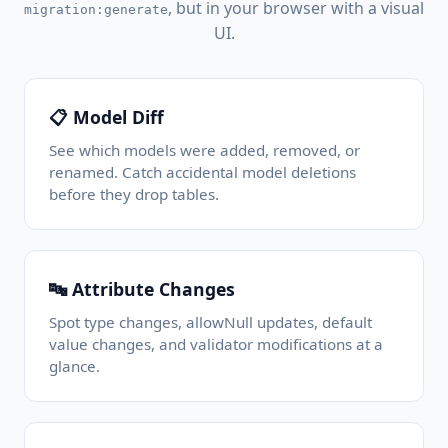
, but in your browser with a visual
migration:generate
UI.
📋 Model Diff
See which models were added, removed, or
renamed. Catch accidental model deletions
before they drop tables.
🔤 Attribute Changes
Spot type changes, allowNull updates, default
value changes, and validator modifications at a
glance.