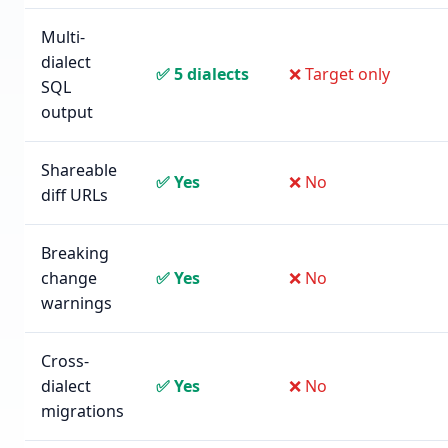
Multi-
dialect
✅ 5 dialects
❌ Target only
SQL
output
Shareable
✅ Yes
❌ No
diff URLs
Breaking
change
✅ Yes
❌ No
warnings
Cross-
dialect
✅ Yes
❌ No
migrations