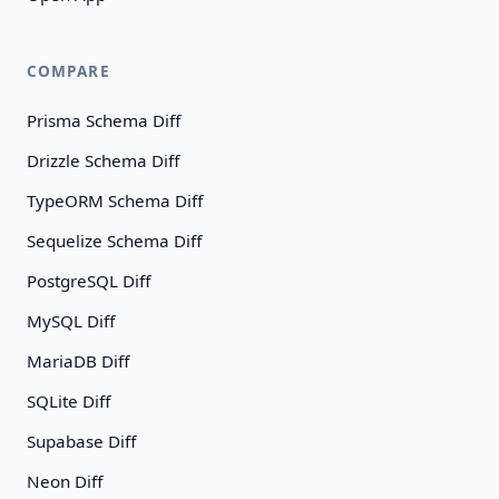
COMPARE
Prisma Schema Diff
Drizzle Schema Diff
TypeORM Schema Diff
Sequelize Schema Diff
PostgreSQL Diff
MySQL Diff
MariaDB Diff
SQLite Diff
Supabase Diff
Neon Diff