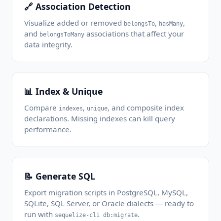
🔗 Association Detection
Visualize added or removed
,
,
belongsTo
hasMany
and
associations that affect your
belongsToMany
data integrity.
📊 Index & Unique
Compare
,
, and composite index
indexes
unique
declarations. Missing indexes can kill query
performance.
📝 Generate SQL
Export migration scripts in PostgreSQL, MySQL,
SQLite, SQL Server, or Oracle dialects — ready to
run with
.
sequelize-cli db:migrate