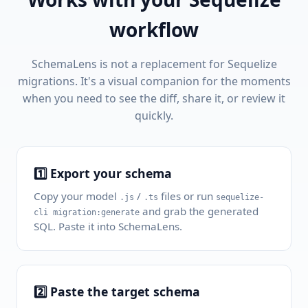
workflow
SchemaLens is not a replacement for Sequelize
migrations. It's a visual companion for the moments
when you need to see the diff, share it, or review it
quickly.
1️⃣ Export your schema
Copy your model
/
files or run
.js
.ts
sequelize-
and grab the generated
cli migration:generate
SQL. Paste it into SchemaLens.
2️⃣ Paste the target schema