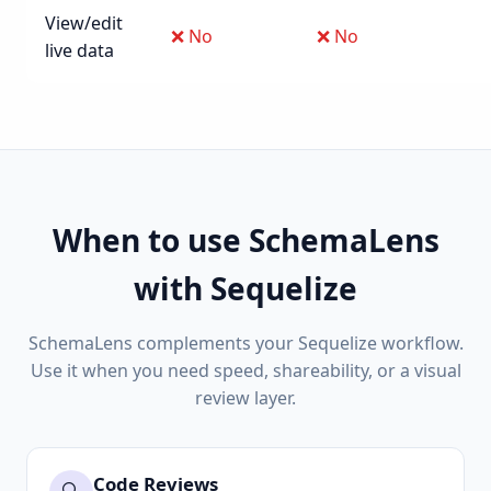
View/edit
❌ No
❌ No
live data
When to use SchemaLens
with Sequelize
SchemaLens complements your Sequelize workflow.
Use it when you need speed, shareability, or a visual
review layer.
Code Reviews