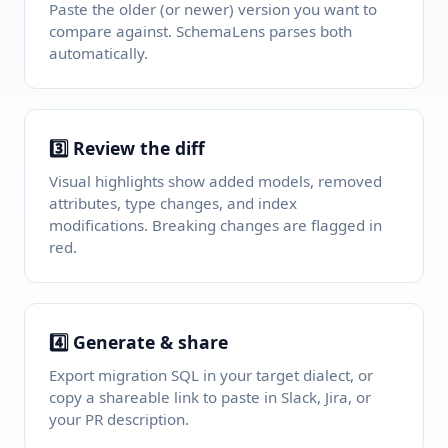
Paste the older (or newer) version you want to
compare against. SchemaLens parses both
automatically.
3️⃣ Review the diff
Visual highlights show added models, removed
attributes, type changes, and index
modifications. Breaking changes are flagged in
red.
4️⃣ Generate & share
Export migration SQL in your target dialect, or
copy a shareable link to paste in Slack, Jira, or
your PR description.