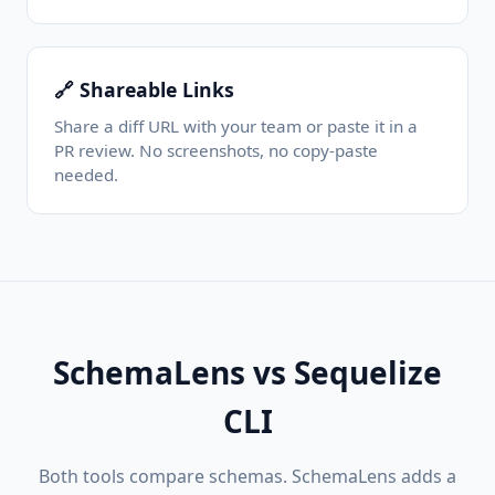
🔗 Shareable Links
Share a diff URL with your team or paste it in a
PR review. No screenshots, no copy-paste
needed.
SchemaLens vs Sequelize
CLI
Both tools compare schemas. SchemaLens adds a