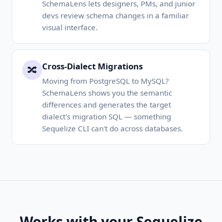
SchemaLens lets designers, PMs, and junior
devs review schema changes in a familiar
visual interface.
Cross-Dialect Migrations
🔀
Moving from PostgreSQL to MySQL?
SchemaLens shows you the semantic
differences and generates the target
dialect's migration SQL — something
Sequelize CLI can't do across databases.
Works with your Sequelize