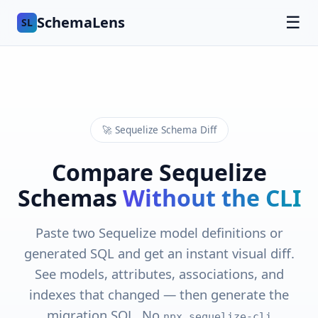
SchemaLens
☰
SL
🚀 Sequelize Schema Diff
Compare Sequelize
Schemas
Without the CLI
Paste two Sequelize model definitions or
generated SQL and get an instant visual diff.
See models, attributes, associations, and
indexes that changed — then generate the
migration SQL. No
npx sequelize-cli