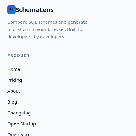
SchemaLens
SL
Compare SQL schemas and generate
migrations in your browser. Built for
developers, by developers.
PRODUCT
Home
Pricing
About
Blog
Changelog
Open Startup
Open App