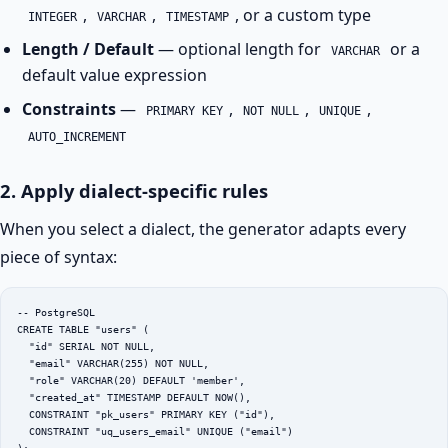
,
,
, or a custom type
INTEGER
VARCHAR
TIMESTAMP
Length / Default
— optional length for
or a
VARCHAR
default value expression
Constraints
—
,
,
,
PRIMARY KEY
NOT NULL
UNIQUE
AUTO_INCREMENT
2. Apply dialect-specific rules
When you select a dialect, the generator adapts every
piece of syntax:
-- PostgreSQL

CREATE TABLE "users" (

  "id" SERIAL NOT NULL,

  "email" VARCHAR(255) NOT NULL,

  "role" VARCHAR(20) DEFAULT 'member',

  "created_at" TIMESTAMP DEFAULT NOW(),

  CONSTRAINT "pk_users" PRIMARY KEY ("id"),

  CONSTRAINT "uq_users_email" UNIQUE ("email")
