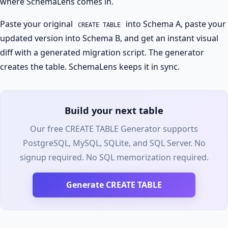
where SchemaLens comes in.
Paste your original
into Schema A, paste your
CREATE TABLE
updated version into Schema B, and get an instant visual
diff with a generated migration script. The generator
creates the table. SchemaLens keeps it in sync.
Build your next table
Our free CREATE TABLE Generator supports
PostgreSQL, MySQL, SQLite, and SQL Server. No
signup required. No SQL memorization required.
Generate CREATE TABLE