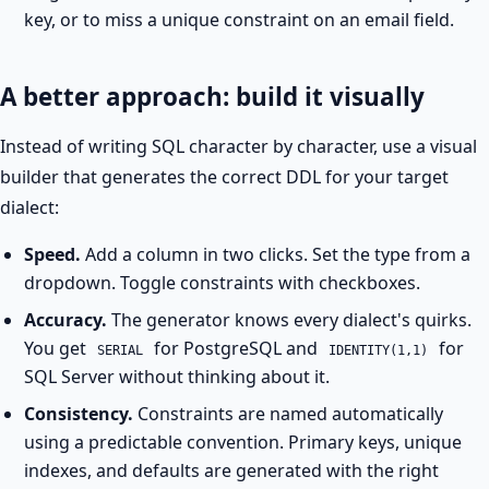
key, or to miss a unique constraint on an email field.
A better approach: build it visually
Instead of writing SQL character by character, use a visual
builder that generates the correct DDL for your target
dialect:
Speed.
Add a column in two clicks. Set the type from a
dropdown. Toggle constraints with checkboxes.
Accuracy.
The generator knows every dialect's quirks.
You get
for PostgreSQL and
for
SERIAL
IDENTITY(1,1)
SQL Server without thinking about it.
Consistency.
Constraints are named automatically
using a predictable convention. Primary keys, unique
indexes, and defaults are generated with the right