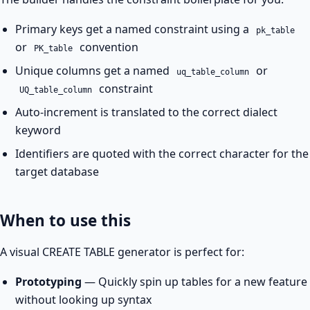
Primary keys get a named constraint using a
pk_table
or
convention
PK_table
Unique columns get a named
or
uq_table_column
constraint
UQ_table_column
Auto-increment is translated to the correct dialect
keyword
Identifiers are quoted with the correct character for the
target database
When to use this
A visual CREATE TABLE generator is perfect for:
Prototyping
— Quickly spin up tables for a new feature
without looking up syntax