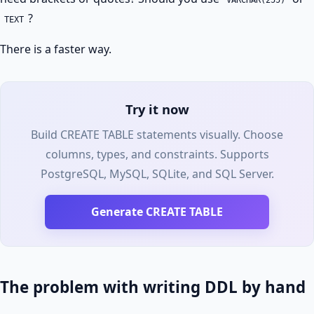
VARCHAR(255)
?
TEXT
There is a faster way.
Try it now
Build CREATE TABLE statements visually. Choose
columns, types, and constraints. Supports
PostgreSQL, MySQL, SQLite, and SQL Server.
Generate CREATE TABLE
The problem with writing DDL by hand