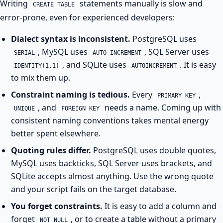
Writing
statements manually is slow and
CREATE TABLE
error-prone, even for experienced developers:
Dialect syntax is inconsistent.
PostgreSQL uses
, MySQL uses
, SQL Server uses
SERIAL
AUTO_INCREMENT
, and SQLite uses
. It is easy
IDENTITY(1,1)
AUTOINCREMENT
to mix them up.
Constraint naming is tedious.
Every
,
PRIMARY KEY
, and
needs a name. Coming up with
UNIQUE
FOREIGN KEY
consistent naming conventions takes mental energy
better spent elsewhere.
Quoting rules differ.
PostgreSQL uses double quotes,
MySQL uses backticks, SQL Server uses brackets, and
SQLite accepts almost anything. Use the wrong quote
and your script fails on the target database.
You forget constraints.
It is easy to add a column and
forget
, or to create a table without a primary
NOT NULL