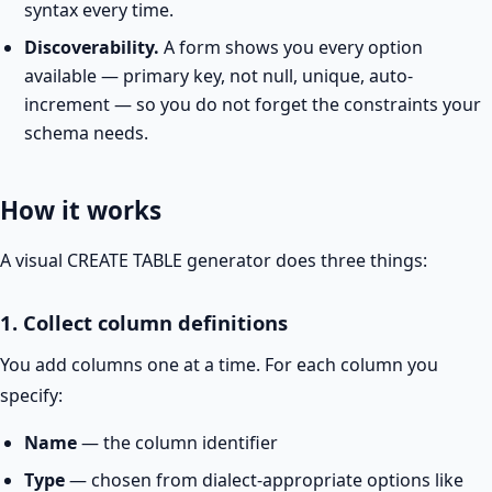
syntax every time.
Discoverability.
A form shows you every option
available — primary key, not null, unique, auto-
increment — so you do not forget the constraints your
schema needs.
How it works
A visual CREATE TABLE generator does three things:
1. Collect column definitions
You add columns one at a time. For each column you
specify:
Name
— the column identifier
Type
— chosen from dialect-appropriate options like