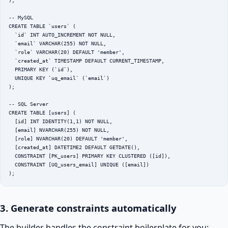
);

-- MySQL

CREATE TABLE `users` (

  `id` INT AUTO_INCREMENT NOT NULL,

  `email` VARCHAR(255) NOT NULL,

  `role` VARCHAR(20) DEFAULT 'member',

  `created_at` TIMESTAMP DEFAULT CURRENT_TIMESTAMP,

  PRIMARY KEY (`id`),

  UNIQUE KEY `uq_email` (`email`)

);

-- SQL Server

CREATE TABLE [users] (

  [id] INT IDENTITY(1,1) NOT NULL,

  [email] NVARCHAR(255) NOT NULL,

  [role] NVARCHAR(20) DEFAULT 'member',

  [created_at] DATETIME2 DEFAULT GETDATE(),

  CONSTRAINT [PK_users] PRIMARY KEY CLUSTERED ([id]),

  CONSTRAINT [UQ_users_email] UNIQUE ([email])

);
3. Generate constraints automatically
The builder handles the constraint boilerplate for you: