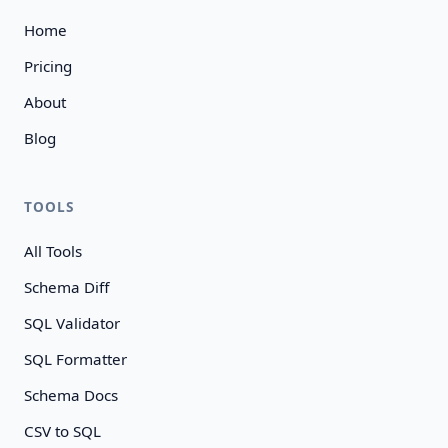
Home
Pricing
About
Blog
TOOLS
All Tools
Schema Diff
SQL Validator
SQL Formatter
Schema Docs
CSV to SQL