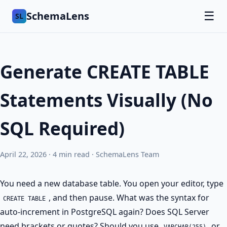
SchemaLens
☰
SL
Generate CREATE TABLE
Statements Visually (No
SQL Required)
April 22, 2026 · 4 min read · SchemaLens Team
You need a new database table. You open your editor, type
, and then pause. What was the syntax for
CREATE TABLE
auto-increment in PostgreSQL again? Does SQL Server
need brackets or quotes? Should you use
or