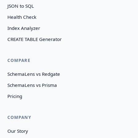
JSON to SQL
Health Check
Index Analyzer
CREATE TABLE Generator
COMPARE
SchemaLens vs Redgate
SchemaLens vs Prisma
Pricing
COMPANY
Our Story