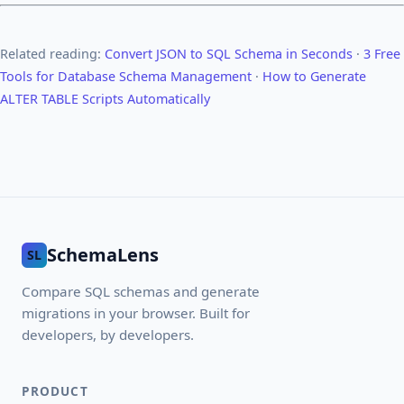
Related reading:
Convert JSON to SQL Schema in Seconds
·
3 Free
Tools for Database Schema Management
·
How to Generate
ALTER TABLE Scripts Automatically
SchemaLens
SL
Compare SQL schemas and generate
migrations in your browser. Built for
developers, by developers.
PRODUCT