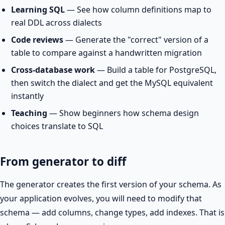
Learning SQL
— See how column definitions map to
real DDL across dialects
Code reviews
— Generate the "correct" version of a
table to compare against a handwritten migration
Cross-database work
— Build a table for PostgreSQL,
then switch the dialect and get the MySQL equivalent
instantly
Teaching
— Show beginners how schema design
choices translate to SQL
From generator to diff
The generator creates the first version of your schema. As
your application evolves, you will need to modify that
schema — add columns, change types, add indexes. That is