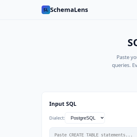
SchemaLens
SL
S
Paste yo
queries. E
Input SQL
Dialect: