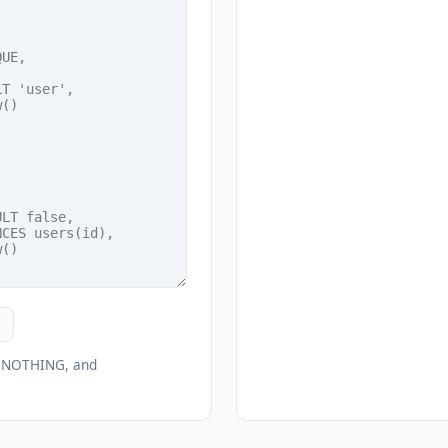
O NOTHING, and