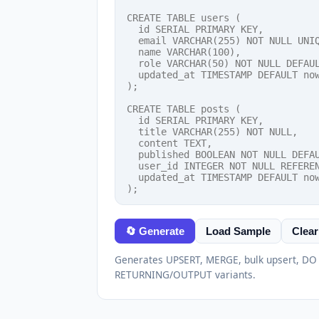
🔄 Generate
Load Sample
Clear
Generates UPSERT, MERGE, bulk upsert, D
RETURNING/OUTPUT variants.