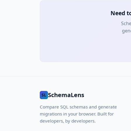
Need t
Sche
gene
SchemaLens
SL
Compare SQL schemas and generate
migrations in your browser. Built for
developers, by developers.