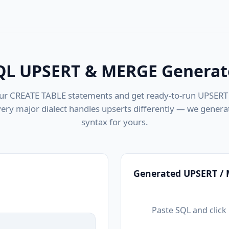
QL UPSERT & MERGE Generat
ur CREATE TABLE statements and get ready-to-run UPSER
very major dialect handles upserts differently — we generat
syntax for yours.
Generated UPSERT /
Paste SQL and clic