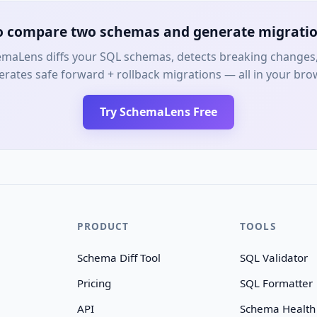
o compare two schemas and generate migratio
maLens diffs your SQL schemas, detects breaking changes
rates safe forward + rollback migrations — all in your bro
Try SchemaLens Free
PRODUCT
TOOLS
Schema Diff Tool
SQL Validator
Pricing
SQL Formatter
API
Schema Health