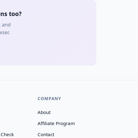
ns too?
, and
wser.
COMPANY
About
Affiliate Program
 Check
Contact