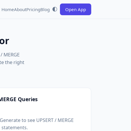
🌓
Home
About
Pricing
Blog
Open App
or
T / MERGE
e the right
 MERGE Queries
k Generate to see UPSERT / MERGE
statements.