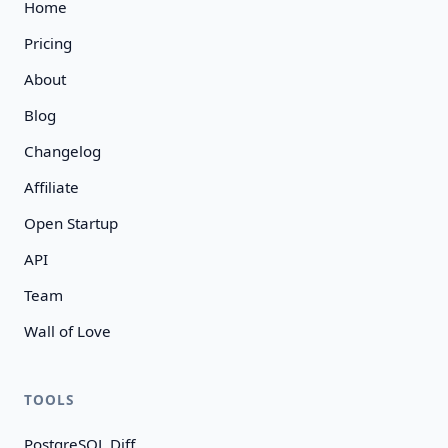
Home
Pricing
About
Blog
Changelog
Affiliate
Open Startup
API
Team
Wall of Love
TOOLS
PostgreSQL Diff