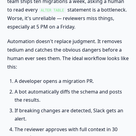
team ships ten migrations a week, asking a human
to read every
statement is a bottleneck.
ALTER TABLE
Worse, it's unreliable — reviewers miss things,
especially at 5 PM on a Friday.
Automation doesn't replace judgment. It removes
tedium and catches the obvious dangers before a
human ever sees them. The ideal workflow looks like
this:
A developer opens a migration PR.
A bot automatically diffs the schema and posts
the results.
If breaking changes are detected, Slack gets an
alert.
The reviewer approves with full context in 30