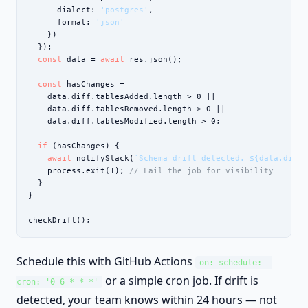
      dialect: 
'postgres'
,

      format: 
'json'
    })

  });

const
 data = 
await
 res.json();

const
 hasChanges =

    data.diff.tablesAdded.length > 0 ||

    data.diff.tablesRemoved.length > 0 ||

    data.diff.tablesModified.length > 0;

if
 (hasChanges) {

await
 notifySlack(
`Schema drift detected. ${data.diff.
    process.exit(1); 
// Fail the job for visibility
  }

}

checkDrift();
Schedule this with GitHub Actions
on: schedule: -
or a simple cron job. If drift is
cron: '0 6 * * *'
detected, your team knows within 24 hours — not