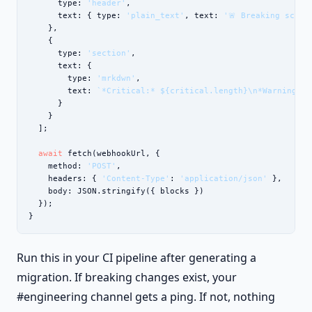
      type: 
'header'
,

      text: { type: 
'plain_text'
, text: 
'🚨 Breaking schem
    },

    {

      type: 
'section'
,

      text: {

        type: 
'mrkdwn'
,

        text: 
`*Critical:* ${critical.length}\n*Warnings:*
      }

    }

  ];

await
 fetch(webhookUrl, {

    method: 
'POST'
,

    headers: { 
'Content-Type'
: 
'application/json'
 },

    body: JSON.stringify({ blocks })

  });

}
Run this in your CI pipeline after generating a
migration. If breaking changes exist, your
#engineering channel gets a ping. If not, nothing