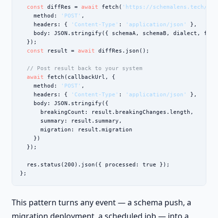
const
 diffRes = 
await
 fetch(
'https://schemalens.tech/api
    method: 
'POST'
,

    headers: { 
'Content-Type'
: 
'application/json'
 },

    body: JSON.stringify({ schemaA, schemaB, dialect, form
  });

const
 result = 
await
 diffRes.json();

// Post result back to your system
await
 fetch(callbackUrl, {

    method: 
'POST'
,

    headers: { 
'Content-Type'
: 
'application/json'
 },

    body: JSON.stringify({

      breakingCount: result.breakingChanges.length,

      summary: result.summary,

      migration: result.migration

    })

  });

  res.status(200).json({ processed: true });

};
This pattern turns any event — a schema push, a
migration deployment, a scheduled job — into a