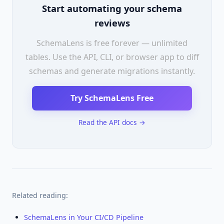
Start automating your schema
reviews
SchemaLens is free forever — unlimited
tables. Use the API, CLI, or browser app to diff
schemas and generate migrations instantly.
Try SchemaLens Free
Read the API docs →
Related reading:
SchemaLens in Your CI/CD Pipeline