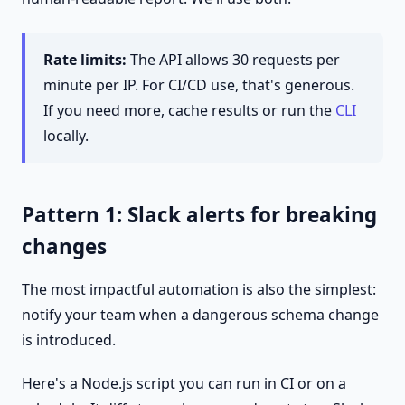
Rate limits:
The API allows 30 requests per
minute per IP. For CI/CD use, that's generous.
If you need more, cache results or run the
CLI
locally.
Pattern 1: Slack alerts for breaking
changes
The most impactful automation is also the simplest:
notify your team when a dangerous schema change
is introduced.
Here's a Node.js script you can run in CI or on a