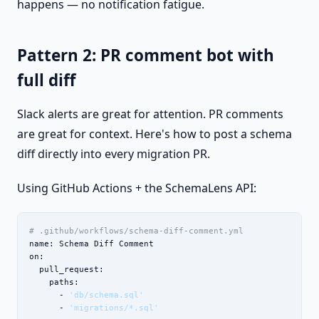
happens — no notification fatigue.
Pattern 2: PR comment bot with
full diff
Slack alerts are great for attention. PR comments
are great for context. Here's how to post a schema
diff directly into every migration PR.
Using GitHub Actions + the SchemaLens API:
# .github/workflows/schema-diff-comment.yml
name: Schema Diff Comment

on:

  pull_request:

    paths:

      - 
'db/schema.sql'
      - 
'migrations/*.sql'