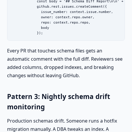
            const body = '## Schema Diff Report\n\n' + fs.
            github.rest.issues.createComment({

              issue_number: context.issue.number,

              owner: context.repo.owner,

              repo: context.repo.repo,

              body

            });
Every PR that touches schema files gets an
automatic comment with the full diff. Reviewers see
added columns, dropped indexes, and breaking
changes without leaving GitHub.
Pattern 3: Nightly schema drift
monitoring
Production schemas drift. Someone runs a hotfix
migration manually. A DBA tweaks an index. A