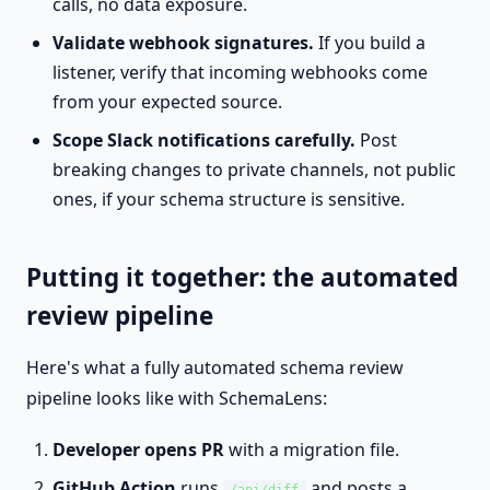
calls, no data exposure.
Validate webhook signatures.
If you build a
listener, verify that incoming webhooks come
from your expected source.
Scope Slack notifications carefully.
Post
breaking changes to private channels, not public
ones, if your schema structure is sensitive.
Putting it together: the automated
review pipeline
Here's what a fully automated schema review
pipeline looks like with SchemaLens:
Developer opens PR
with a migration file.
GitHub Action
runs
and posts a