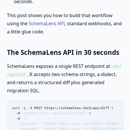
seconds.
This post shows you how to build that workflow
using the
SchemaLens API
, standard webhooks, and
a little glue code.
The SchemaLens API in 30 seconds
SchemaLens exposes a single REST endpoint at
POST
. It accepts two schema strings, a dialect,
/api/diff
and returns a structured diff plus generated
migration SQL.
curl -L -X POST https://schemalens.tech/api/diff \

  -H 
"Content-Type: application/json"
 \

  -d 
'{

    "schemaA": "CREATE TABLE users (id SERIAL PRIMARY KEY);
    "schemaB": "CREATE TABLE users (id SERIAL PRIMARY KEY,