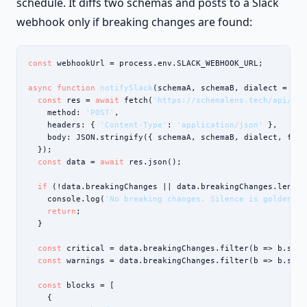
schedule. It diffs two schemas and posts to a Slack
webhook only if breaking changes are found:
const
 webhookUrl = process.env.SLACK_WEBHOOK_URL;

async function
notifySlack
(schemaA, schemaB, dialect = 
'po
const
 res = 
await
 fetch(
'https://schemalens.tech/api/dif
    method: 
'POST'
,

    headers: { 
'Content-Type'
: 
'application/json'
 },

    body: JSON.stringify({ schemaA, schemaB, dialect, form
  });

const
 data = 
await
 res.json();

if
 (!data.breakingChanges || data.breakingChanges.length 
    console.log(
'No breaking changes. Silence is golden.'
)
return
;

  }

const
 critical = data.breakingChanges.filter(b => b.seve
const
 warnings = data.breakingChanges.filter(b => b.seve
const
 blocks = [

    {
