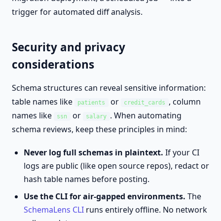
trigger for automated diff analysis.
Security and privacy
considerations
Schema structures can reveal sensitive information:
table names like
or
, column
patients
credit_cards
names like
or
. When automating
ssn
salary
schema reviews, keep these principles in mind:
Never log full schemas in plaintext.
If your CI
logs are public (like open source repos), redact or
hash table names before posting.
Use the CLI for air-gapped environments.
The
SchemaLens CLI
runs entirely offline. No network