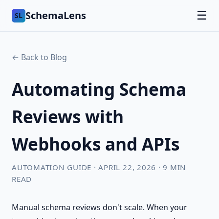
SchemaLens
☰
SL
← Back to Blog
Automating Schema
Reviews with
Webhooks and APIs
AUTOMATION GUIDE · APRIL 22, 2026 · 9 MIN
READ
Manual schema reviews don't scale. When your