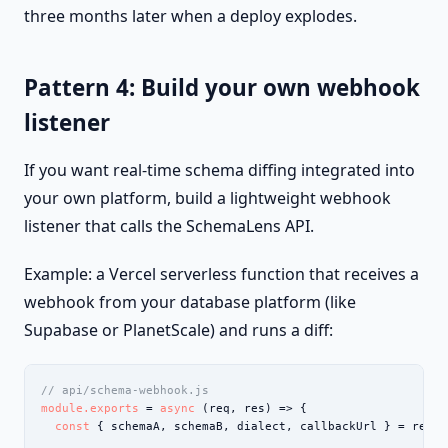
three months later when a deploy explodes.
Pattern 4: Build your own webhook
listener
If you want real-time schema diffing integrated into
your own platform, build a lightweight webhook
listener that calls the SchemaLens API.
Example: a Vercel serverless function that receives a
webhook from your database platform (like
Supabase or PlanetScale) and runs a diff:
// api/schema-webhook.js
module.exports
 = 
async
 (req, res) => {

const
 { schemaA, schemaB, dialect, callbackUrl } = req.bo