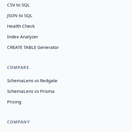
CSV to SQL
JSON to SQL
Health Check
Index Analyzer
CREATE TABLE Generator
COMPARE
SchemaLens vs Redgate
SchemaLens vs Prisma
Pricing
COMPANY