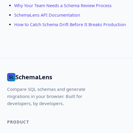
Why Your Team Needs a Schema Review Process
SchemaLens API Documentation
How to Catch Schema Drift Before It Breaks Production
SchemaLens
SL
Compare SQL schemas and generate
migrations in your browser. Built for
developers, by developers.
PRODUCT