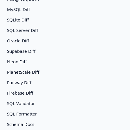
MySQL Diff
SQLite Diff
SQL Server Diff
Oracle Diff
Supabase Diff
Neon Diff
PlanetScale Diff
Railway Diff
Firebase Diff
SQL Validator
SQL Formatter
Schema Docs