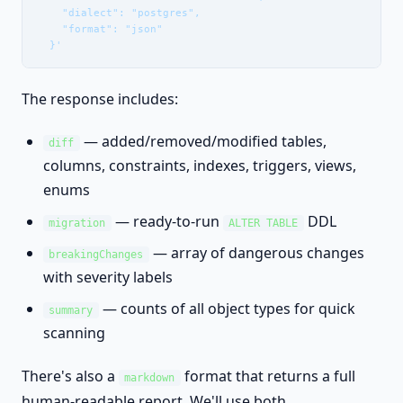
    "dialect": "postgres",

    "format": "json"

  }'
The response includes:
— added/removed/modified tables,
diff
columns, constraints, indexes, triggers, views,
enums
— ready-to-run
DDL
migration
ALTER TABLE
— array of dangerous changes
breakingChanges
with severity labels
— counts of all object types for quick
summary
scanning
There's also a
format that returns a full
markdown
human-readable report. We'll use both.