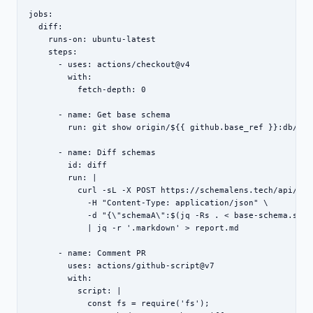
jobs:

  diff:

    runs-on: ubuntu-latest

    steps:

      - uses: actions/checkout@v4

        with:

          fetch-depth: 0

      - name: Get base schema

        run: git show origin/${{ github.base_ref }}:db/sch
      - name: Diff schemas

        id: diff

        run: |

          curl -sL -X POST https://schemalens.tech/api/diff
            -H "Content-Type: application/json" \

            -d "{\"schemaA\":$(jq -Rs . < base-schema.sql)
            | jq -r '.markdown' > report.md

      - name: Comment PR

        uses: actions/github-script@v7

        with:

          script: |

            const fs = require('fs');
