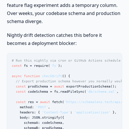
feature flag experiment adds a temporary column.
Over weeks, your codebase schema and production
schema diverge.
Nightly drift detection catches this before it
becomes a deployment blocker:
# Run this nightly via cron or GitHub Actions schedule
const
 fs = require(
'fs'
);

async function
checkDrift
() {

// Export production schema however you normally would
const
 prodSchema = 
await
 exportProductionSchema();

const
 codeSchema = fs.readFileSync(
'db/schema.sql'
, 
'utf
const
 res = 
await
 fetch(
'https://schemalens.tech/api/dif
    method: 
'POST'
,

    headers: { 
'Content-Type'
: 
'application/json'
 },

    body: JSON.stringify({

      schemaA: codeSchema,

      schemaB: prodSchema,
