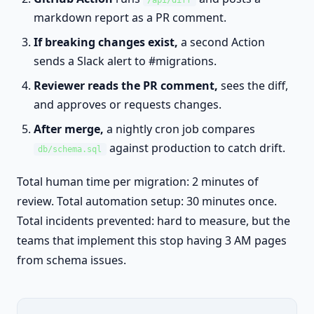
/api/diff
markdown report as a PR comment.
If breaking changes exist,
a second Action
sends a Slack alert to #migrations.
Reviewer reads the PR comment,
sees the diff,
and approves or requests changes.
After merge,
a nightly cron job compares
against production to catch drift.
db/schema.sql
Total human time per migration: 2 minutes of
review. Total automation setup: 30 minutes once.
Total incidents prevented: hard to measure, but the
teams that implement this stop having 3 AM pages
from schema issues.