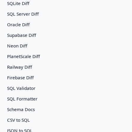
SQLite Diff
SQL Server Diff
Oracle Diff
Supabase Diff
Neon Diff
PlanetScale Diff
Railway Diff
Firebase Diff
SQL Validator
SQL Formatter
Schema Docs
CSV to SQL
JSON to SQL