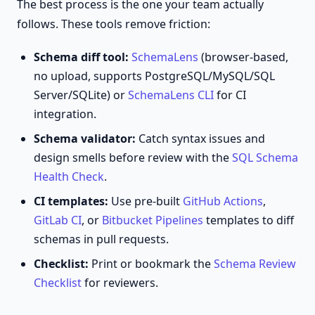
The best process is the one your team actually
follows. These tools remove friction:
Schema diff tool:
SchemaLens
(browser-based,
no upload, supports PostgreSQL/MySQL/SQL
Server/SQLite) or
SchemaLens CLI
for CI
integration.
Schema validator:
Catch syntax issues and
design smells before review with the
SQL Schema
Health Check
.
CI templates:
Use pre-built
GitHub Actions
,
GitLab CI
, or
Bitbucket Pipelines
templates to diff
schemas in pull requests.
Checklist:
Print or bookmark the
Schema Review
Checklist
for reviewers.