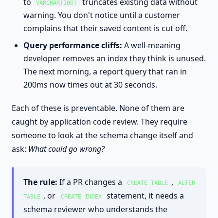
to
truncates existing data without
VARCHAR(100)
warning. You don't notice until a customer
complains that their saved content is cut off.
Query performance cliffs:
A well-meaning
developer removes an index they think is unused.
The next morning, a report query that ran in
200ms now times out at 30 seconds.
Each of these is preventable. None of them are
caught by application code review. They require
someone to look at the schema change itself and
ask:
What could go wrong?
The rule:
If a PR changes a
,
CREATE TABLE
ALTER
, or
statement, it needs a
TABLE
CREATE INDEX
schema reviewer who understands the