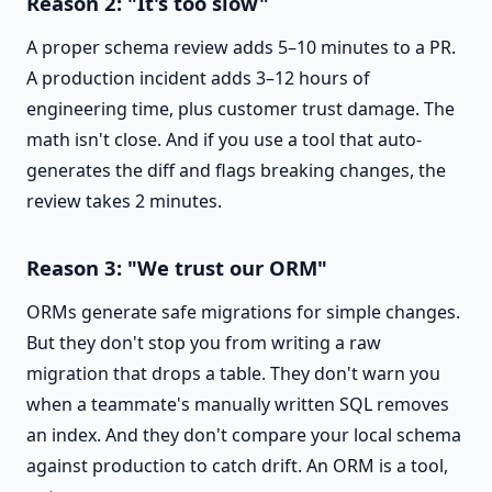
Reason 2: "It's too slow"
A proper schema review adds 5–10 minutes to a PR.
A production incident adds 3–12 hours of
engineering time, plus customer trust damage. The
math isn't close. And if you use a tool that auto-
generates the diff and flags breaking changes, the
review takes 2 minutes.
Reason 3: "We trust our ORM"
ORMs generate safe migrations for simple changes.
But they don't stop you from writing a raw
migration that drops a table. They don't warn you
when a teammate's manually written SQL removes
an index. And they don't compare your local schema
against production to catch drift. An ORM is a tool,