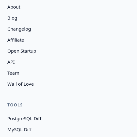
About
Blog
Changelog
Affiliate
Open Startup
API
Team
Wall of Love
TOOLS
PostgreSQL Diff
MySQL Diff