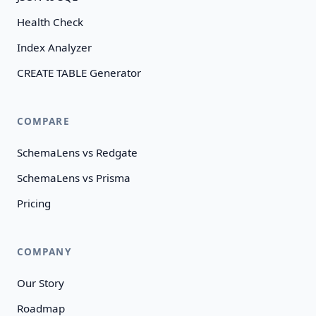
Health Check
Index Analyzer
CREATE TABLE Generator
COMPARE
SchemaLens vs Redgate
SchemaLens vs Prisma
Pricing
COMPANY
Our Story
Roadmap