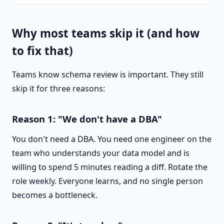
Why most teams skip it (and how
to fix that)
Teams know schema review is important. They still
skip it for three reasons:
Reason 1: "We don't have a DBA"
You don't need a DBA. You need one engineer on the
team who understands your data model and is
willing to spend 5 minutes reading a diff. Rotate the
role weekly. Everyone learns, and no single person
becomes a bottleneck.