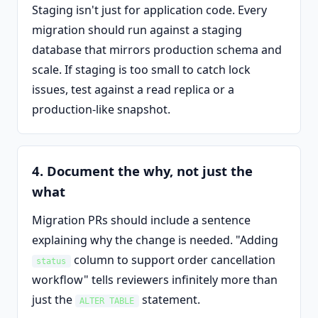
Staging isn't just for application code. Every
migration should run against a staging
database that mirrors production schema and
scale. If staging is too small to catch lock
issues, test against a read replica or a
production-like snapshot.
4. Document the why, not just the
what
Migration PRs should include a sentence
explaining why the change is needed. "Adding
column to support order cancellation
status
workflow" tells reviewers infinitely more than
just the
statement.
ALTER TABLE