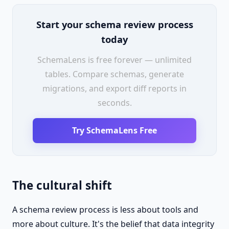
Start your schema review process
today
SchemaLens is free forever — unlimited
tables. Compare schemas, generate
migrations, and export diff reports in
seconds.
Try SchemaLens Free
The cultural shift
A schema review process is less about tools and
more about culture. It's the belief that data integrity