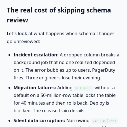
The real cost of skipping schema
review
Let's look at what happens when schema changes
go unreviewed:
Incident escalation:
A dropped column breaks a
background job that no one realized depended
on it. The error bubbles up to users. PagerDuty
fires. Three engineers lose their evening.
Migration failures:
Adding
without a
NOT NULL
default on a 50-million-row table locks the table
for 40 minutes and then rolls back. Deploy is
blocked. The release train derails.
Silent data corruption:
Narrowing
VARCHAR(255)