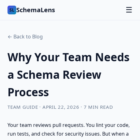
SchemaLens
☰
SL
← Back to Blog
Why Your Team Needs
a Schema Review
Process
TEAM GUIDE · APRIL 22, 2026 · 7 MIN READ
Your team reviews pull requests. You lint your code,
run tests, and check for security issues. But when a