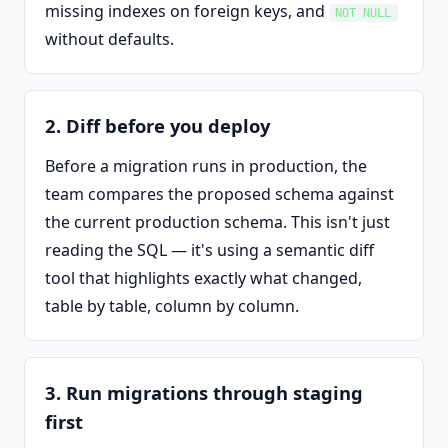
missing indexes on foreign keys, and
NOT NULL
without defaults.
2. Diff before you deploy
Before a migration runs in production, the
team compares the proposed schema against
the current production schema. This isn't just
reading the SQL — it's using a semantic diff
tool that highlights exactly what changed,
table by table, column by column.
3. Run migrations through staging
first