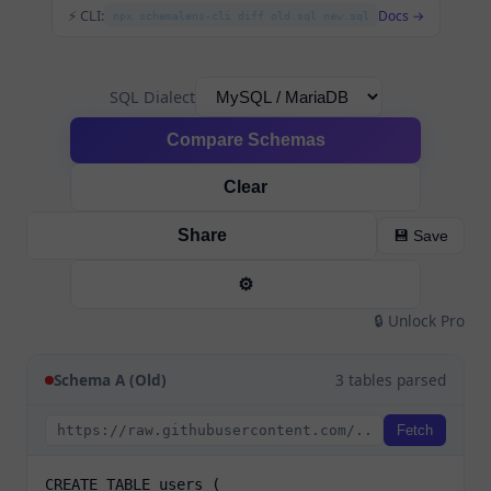
⚡ CLI:
Docs →
npx schemalens-cli diff old.sql new.sql
SQL Dialect
Compare Schemas
Clear
Share
💾 Save
⚙️
🔒 Unlock Pro
Schema A (Old)
3 tables parsed
Fetch