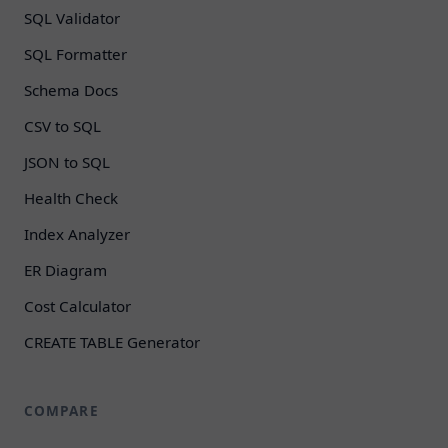
SQL Validator
SQL Formatter
Schema Docs
CSV to SQL
JSON to SQL
Health Check
Index Analyzer
ER Diagram
Cost Calculator
CREATE TABLE Generator
COMPARE