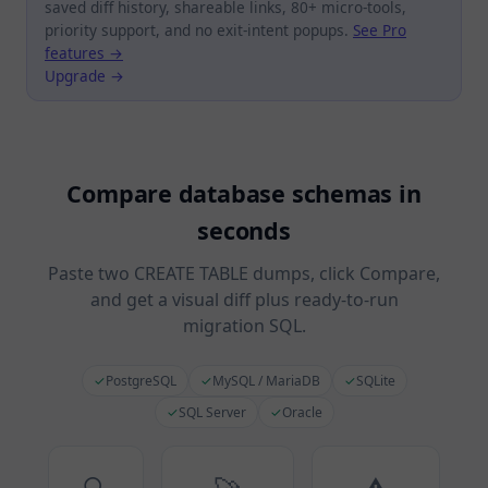
saved diff history, shareable links, 80+ micro-tools,
priority support, and no exit-intent popups.
See Pro
features →
Upgrade →
Compare database schemas in
seconds
Paste two CREATE TABLE dumps, click Compare,
and get a visual diff plus ready-to-run
migration SQL.
✓
PostgreSQL
✓
MySQL / MariaDB
✓
SQLite
✓
SQL Server
✓
Oracle