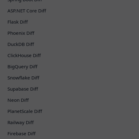
ASP.NET Core Diff
Flask Diff
Phoenix Diff
DuckDB Diff
ClickHouse Diff
BigQuery Diff
Snowflake Diff
Supabase Diff
Neon Diff
PlanetScale Diff
Railway Diff
Firebase Diff