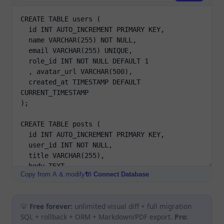
Copy from A & modify
🔌 Connect Database
💡
Free forever:
unlimited visual diff + full migration
SQL + rollback + ORM + Markdown/PDF export.
Pro: