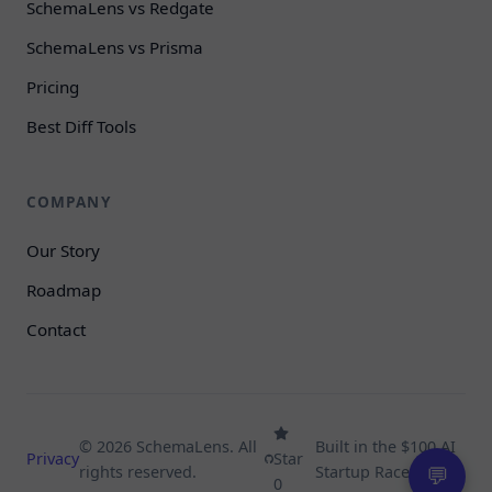
SchemaLens vs Redgate
SchemaLens vs Prisma
Pricing
Best Diff Tools
COMPANY
Our Story
Roadmap
Contact
© 2026 SchemaLens. All
Built in the $100 AI
Privacy
Star
rights reserved.
Startup Race.
💬
0