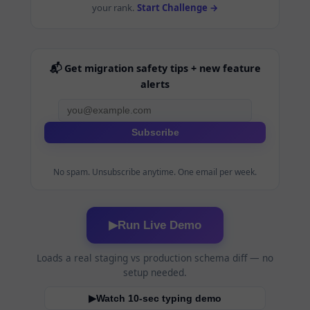
your rank.
Start Challenge →
📬 Get migration safety tips + new feature
alerts
Subscribe
No spam. Unsubscribe anytime. One email per week.
Run Live Demo
▶
Loads a real staging vs production schema diff — no
setup needed.
Watch 10-sec typing demo
▶