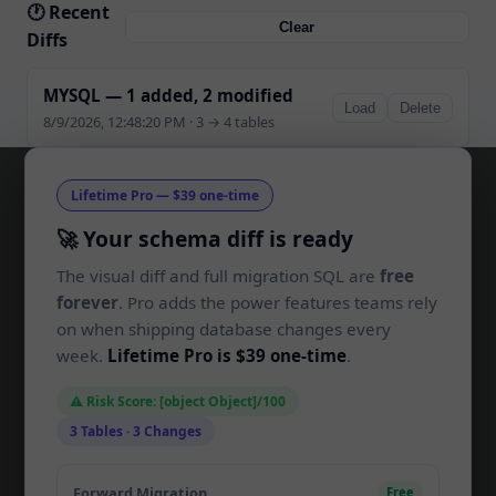
🕐 Recent
Clear
Diffs
MYSQL — 1 added, 2 modified
Load
Delete
8/9/2026, 12:48:20 PM · 3 → 4 tables
Lifetime Pro — $39 one-time
🚀 Your schema diff is ready
The visual diff and full migration SQL are
free
SchemaLens
SL
forever
. Pro adds the power features teams rely
on when shipping database changes every
Compare SQL schemas and generate
week.
Lifetime Pro is $39 one-time
.
migrations in your browser. Built for
developers, by developers.
⚠️ Risk Score: [object Object]/100
3 Tables · 3 Changes
PRODUCT
Forward Migration
Free