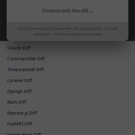
MariaDB Diff
Continue with free diff →
SQLite Diff
SQL Server Diff
14-day money-back guarantee · No subscription · Instant
activation · All future updates included
Azure SQL Diff
Oracle Diff
CockroachDB Diff
TimescaleDB Diff
Laravel Diff
Django Diff
Rails Diff
Express.js Diff
FastAPI Diff
Spring Boot Diff