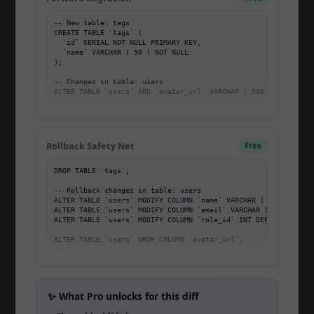
Home
-- New table: tags

Pricing
CREATE TABLE `tags` (

  `id` SERIAL NOT NULL PRIMARY KEY,

About
  `name` VARCHAR ( 50 ) NOT NULL

);

Blog
-- Changes in table: users

ALTER TABLE `users` ADD `avatar_url` VARCHAR ( 500 );

Community
ALTER TABLE `users` MODIFY COLUMN `name` VARCHAR ( 255 ) NOT N
-- ...
Migration Mastery
Rollback Safety Net
Free
Changelog
DROP TABLE `tags`;

Affiliate
-- Rollback changes in table: users

ALTER TABLE `users` MODIFY COLUMN `name` VARCHAR ( 100 ) NOT N
Open Startup
ALTER TABLE `users` MODIFY COLUMN `email` VARCHAR ( 100 ) UNIQ
ALTER TABLE `users` MODIFY COLUMN `role_id` INT DEFAULT 1;

Open Source
ALTER TABLE `users` DROP COLUMN `avatar_url`;

-- ...
API
CLI
✨ What Pro unlocks for this diff
Team