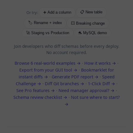
Or try:
📋 New table
➕ Add a column
🏷️ Rename + index
💥 Breaking change
🚀 Staging vs Production
🐬 MySQL demo
Join developers who diff schemas before every deploy.
No account required.
Browse 6 real-world examples →
·
How it works →
·
Export from your GUI tool →
·
Bookmarklet for
instant diffs →
·
Generate PDF report →
·
Speed
Challenge →
·
Diff Git branches →
·
1-Click Diff →
·
See Pro features →
·
Need manager approval? →
·
Schema review checklist →
·
Not sure where to start?
→