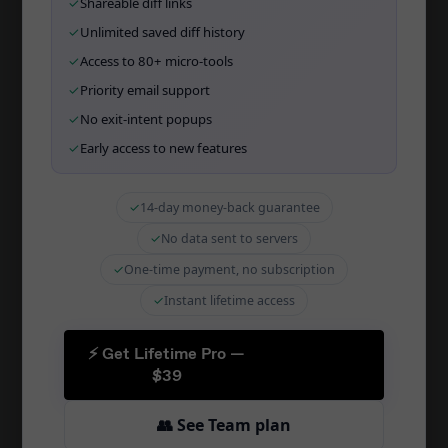
✓
Shareable diff links
Wall of Love
✓
Unlimited saved diff history
✓
Access to 80+ micro-tools
✓
Priority email support
TOOLS
✓
No exit-intent popups
SQL Diff Online
✓
Early access to new features
Migration Tool
✓
14-day money-back guarantee
Schema Sync
✓
No data sent to servers
CI/CD Integration
✓
One-time payment, no subscription
Zapier Integration
✓
Instant lifetime access
Schema Docs
Schema Comparison
⚡ Get Lifetime Pro —
$39
PostgreSQL Diff
👥 See Team plan
MySQL Diff