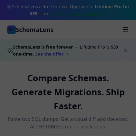
🚀 SchemaLens is free forever. Upgrade to
Lifetime Pro for
$39
— or
get Pro free by sharing →
SchemaLens
☰
SL
SchemaLens is free forever
— Lifetime Pro is
$39
🚀
×
one-time
.
See the offer →
Compare Schemas.
Generate Migrations. Ship
Faster.
Paste two SQL dumps. Get a visual diff and the exact
ALTER TABLE script — in seconds.