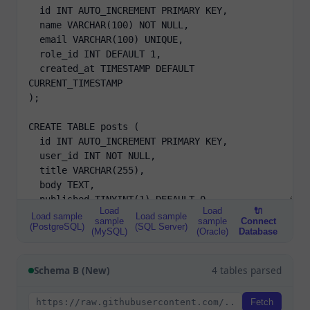
Load
Load
🔌
Load sample
Load sample
sample
sample
Connect
(PostgreSQL)
(SQL Server)
(MySQL)
(Oracle)
Database
Schema B (New)
4 tables parsed
Fetch