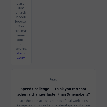
parser
runs
entirely
in your
browser.
Your
schemas
never
touch
our
servers.
How it
works
🏎️
Speed Challenge — Think you can spot
schema changes faster than SchemaLens?
Race the clock across 3 rounds of real-world diffs.
Compare your score to other developers and share