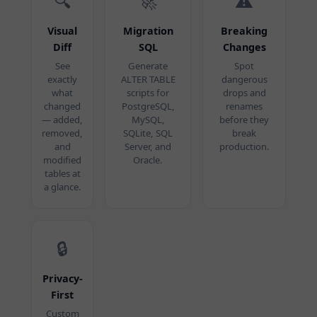
🔍
🚀
⚠️
Visual
Migration
Breaking
Diff
SQL
Changes
See
Generate
Spot
exactly
ALTER TABLE
dangerous
what
scripts for
drops and
changed
PostgreSQL,
renames
— added,
MySQL,
before they
removed,
SQLite, SQL
break
and
Server, and
production.
modified
Oracle.
tables at
a glance.
🔒
Privacy-
First
Custom