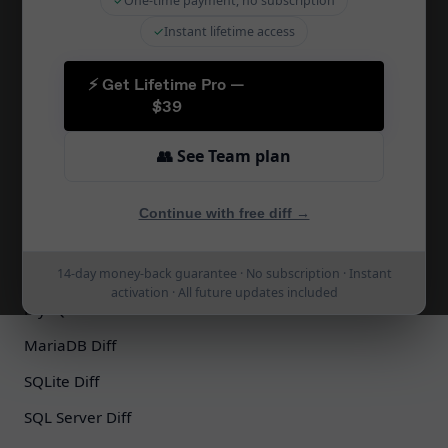
✓
One-time payment, no subscription
SQL Diff Online
✓
Instant lifetime access
Migration Tool
⚡ Get Lifetime Pro —
Schema Sync
$39
CI/CD Integration
👥 See Team plan
Zapier Integration
Schema Docs
Continue with free diff →
Schema Comparison
PostgreSQL Diff
14-day money-back guarantee · No subscription · Instant
activation · All future updates included
MySQL Diff
MariaDB Diff
SQLite Diff
SQL Server Diff