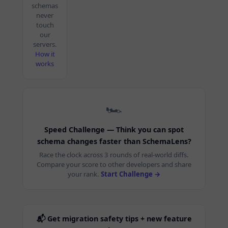
schemas
never
touch
our
servers.
How it
works
🏎️
Speed Challenge — Think you can spot
schema changes faster than SchemaLens?
Race the clock across 3 rounds of real-world diffs.
Compare your score to other developers and share
your rank.
Start Challenge →
📬 Get migration safety tips + new feature