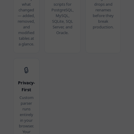
what
scripts for
drops and
changed
PostgreSQL,
renames
— added,
MySQL,
before they
removed,
SQLite, SQL
break
and
Server, and
production.
modified
Oracle.
tables at
a glance.
🔒
Privacy-
First
Custom
parser
runs
entirely
in your
browser.
Your