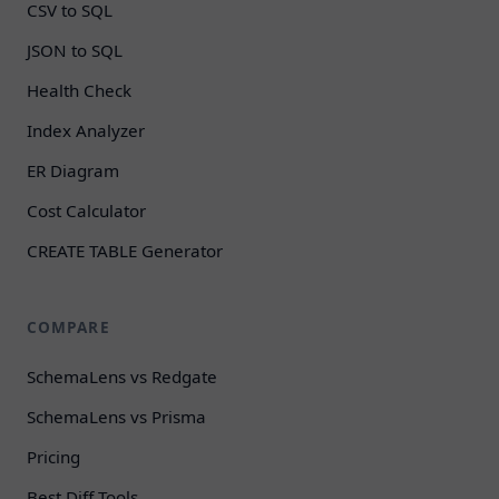
CSV to SQL
JSON to SQL
Health Check
Index Analyzer
ER Diagram
Cost Calculator
CREATE TABLE Generator
COMPARE
SchemaLens vs Redgate
SchemaLens vs Prisma
Pricing
Best Diff Tools