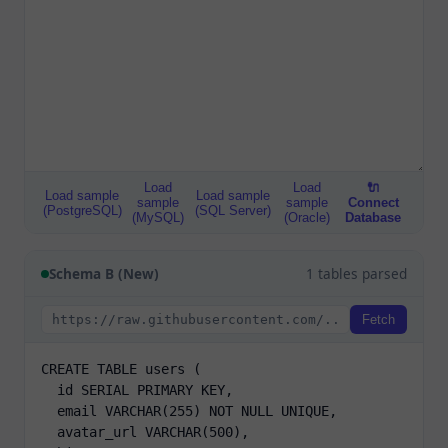
Load
Load
🔌
Load sample
Load sample
sample
sample
Connect
(PostgreSQL)
(SQL Server)
(MySQL)
(Oracle)
Database
Schema B (New)
1 tables parsed
Fetch