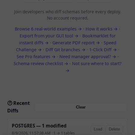
Join developers who diff schemas before every deploy.
No account required.
Browse 6 real-world examples →
·
How it works →
·
Export from your GUI tool →
·
Bookmarklet for
instant diffs →
·
Generate PDF report →
·
Speed
Challenge →
·
Diff Git branches →
·
1-Click Diff →
·
See Pro features →
·
Need manager approval? →
·
Schema review checklist →
·
Not sure where to start?
→
🕐 Recent
Clear
Diffs
POSTGRES — 1 modified
Load
Delete
8/9/2026, 11:57:38 AM · 1 → 1 tables