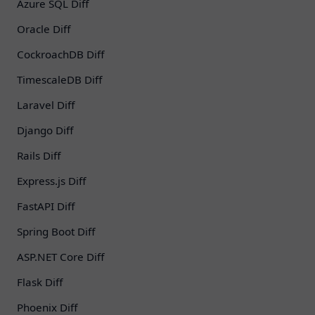
Azure SQL Diff
Oracle Diff
CockroachDB Diff
TimescaleDB Diff
Laravel Diff
Django Diff
Rails Diff
Express.js Diff
FastAPI Diff
Spring Boot Diff
ASP.NET Core Diff
Flask Diff
Phoenix Diff