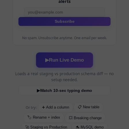
alerts
Subscribe
No spam. Unsubscribe anytime. One email per week.
Run Live Demo
▶
Loads a real staging vs production schema diff — no
setup needed.
Watch 10-sec typing demo
▶
Or try:
📋 New table
➕ Add a column
🏷️ Rename + index
💥 Breaking change
🚀 Staging vs Production
🐬 MySQL demo