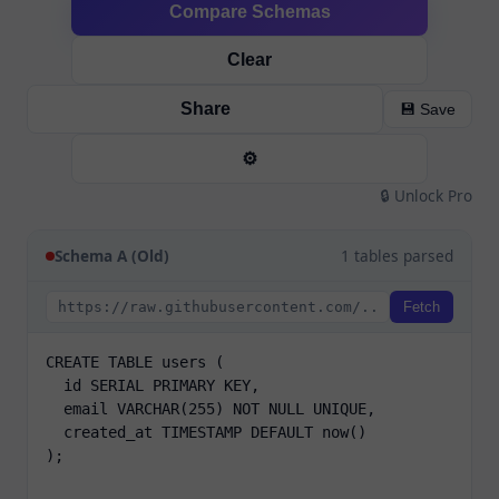
Compare Schemas
Clear
Share
💾 Save
⚙️
🔒 Unlock Pro
Schema A (Old)
1 tables parsed
Fetch