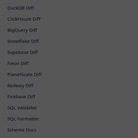
DuckDB Diff
ClickHouse Diff
BigQuery Diff
Snowflake Diff
Supabase Diff
Neon Diff
PlanetScale Diff
Railway Diff
Firebase Diff
SQL Validator
SQL Formatter
Schema Docs