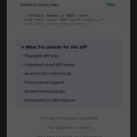
Rollback Safety Net
Free
Community
-- Rollback changes in table: users

Migration Mastery
ALTER TABLE "users" DROP COLUMN "avatar_url";

Changelog
Affiliate
✨ What Pro unlocks for this diff
Open Startup
✓
Shareable diff links
Open Source
✓
Unlimited saved diff history
✓
Access to 80+ micro-tools
API
✓
Priority email support
CLI
✓
No exit-intent popups
Team
✓
Early access to new features
Wall of Love
✓
14-day money-back guarantee
✓
No data sent to servers
TOOLS