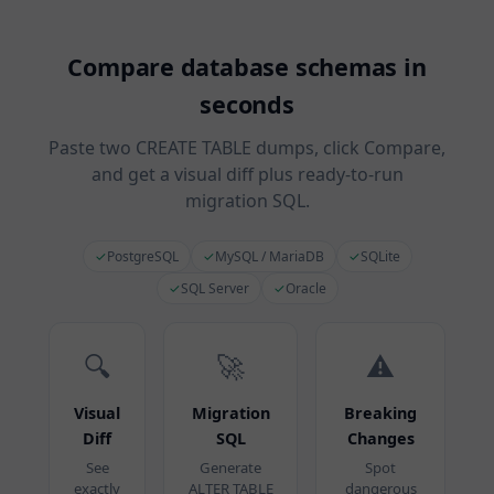
Compare database schemas in
seconds
Paste two CREATE TABLE dumps, click Compare,
and get a visual diff plus ready-to-run
migration SQL.
✓
PostgreSQL
✓
MySQL / MariaDB
✓
SQLite
✓
SQL Server
✓
Oracle
🔍
🚀
⚠️
Visual
Migration
Breaking
Diff
SQL
Changes
See
Generate
Spot
exactly
ALTER TABLE
dangerous