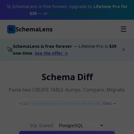
🚀 SchemaLens is free forever. Upgrade to
Lifetime Pro for
$39
— or
get Pro free by sharing →
SchemaLens
☰
SL
SchemaLens is free forever
— Lifetime Pro is
$39
🚀
×
one-time
.
See the offer →
Schema Diff
Paste two CREATE TABLE dumps. Compare. Migrate.
⚡ CLI:
Docs →
npx schemalens-cli diff old.sql new.sql
SQL Dialect