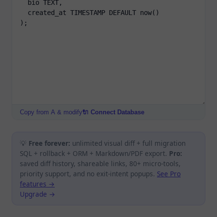
Copy from A & modify
🔌 Connect Database
💡
Free forever:
unlimited visual diff + full migration
SQL + rollback + ORM + Markdown/PDF export.
Pro:
saved diff history, shareable links, 80+ micro-tools,
priority support, and no exit-intent popups.
See Pro
features →
Upgrade →