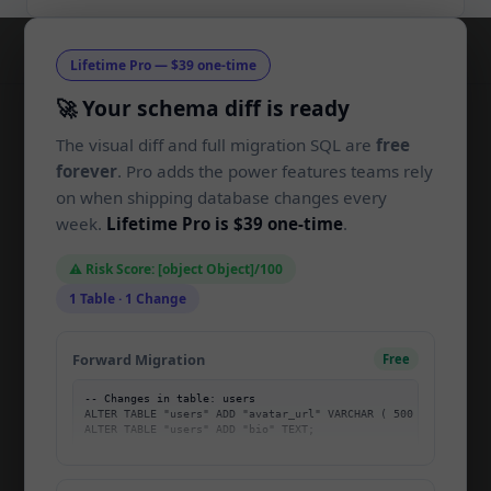
Lifetime Pro — $39 one-time
🚀 Your schema diff is ready
The visual diff and full migration SQL are
free
SchemaLens
SL
forever
. Pro adds the power features teams rely
on when shipping database changes every
Compare SQL schemas and generate
week.
Lifetime Pro is $39 one-time
.
migrations in your browser. Built for
developers, by developers.
⚠️ Risk Score: [object Object]/100
1 Table · 1 Change
PRODUCT
Forward Migration
Free
Home
-- Changes in table: users

Pricing
ALTER TABLE "users" ADD "avatar_url" VARCHAR ( 500 );

About
Blog